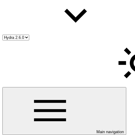
Main navigation