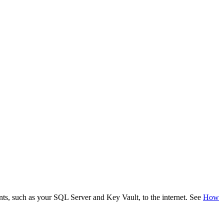
ents, such as your SQL Server and Key Vault, to the internet. See
How