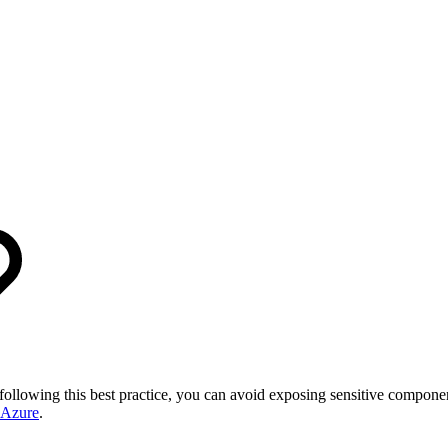
 following this best practice, you can avoid exposing sensitive compon
 Azure
.