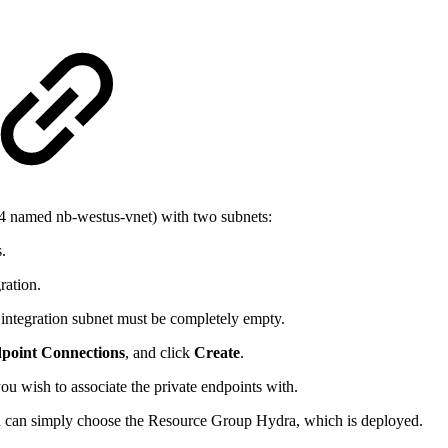
24 named nb-westus-vnet) with two subnets:
.
ration.
d integration subnet must be completely empty.
dpoint Connections
, and click
Create
.
u wish to associate the private endpoints with.
u can simply choose the Resource Group Hydra, which is deployed.