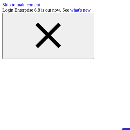
Skip to main content
Login Enterprise 6.8 is out now. See
what's new