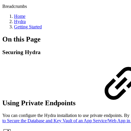
Breadcrumbs
Home
Hydra
Getting Started
On this Page
Securing Hydra
Using Private Endpoints
You can configure the Hydra installation to use private endpoints. By
to Secure the Database and Key Vault of an App Service/Web App in