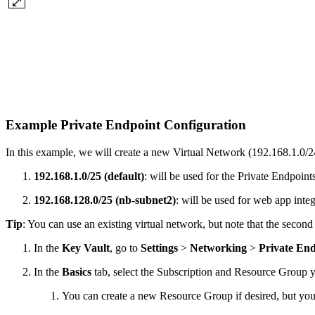
Example Private Endpoint Configuration
In this example, we will create a new Virtual Network (192.168.1.0/
192.168.1.0/25 (default)
: will be used for the Private Endpoints
192.168.128.0/25 (nb-subnet2)
: will be used for web app integ
Tip
: You can use an existing virtual network, but note that the secon
In the
Key Vault
, go to
Settings
>
Networking
>
Private En
In the
Basics
tab, select the Subscription and Resource Group yo
You can create a new Resource Group if desired, but yo