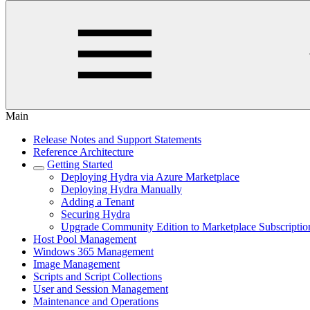
Main
Release Notes and Support Statements
Reference Architecture
Getting Started
Deploying Hydra via Azure Marketplace
Deploying Hydra Manually
Adding a Tenant
Securing Hydra
Upgrade Community Edition to Marketplace Subscriptio
Host Pool Management
Windows 365 Management
Image Management
Scripts and Script Collections
User and Session Management
Maintenance and Operations