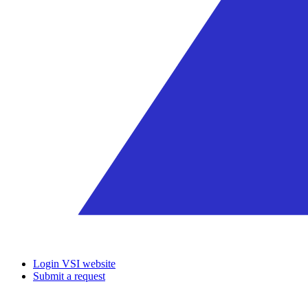
Login VSI website
Submit a request