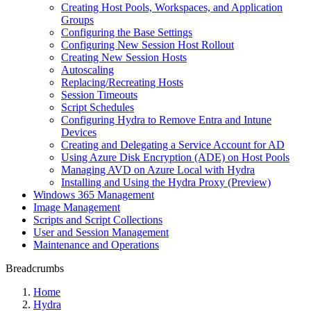
Creating Host Pools, Workspaces, and Application
Groups
Configuring the Base Settings
Configuring New Session Host Rollout
Creating New Session Hosts
Autoscaling
Replacing/Recreating Hosts
Session Timeouts
Script Schedules
Configuring Hydra to Remove Entra and Intune
Devices
Creating and Delegating a Service Account for AD
Using Azure Disk Encryption (ADE) on Host Pools
Managing AVD on Azure Local with Hydra
Installing and Using the Hydra Proxy (Preview)
Windows 365 Management
Image Management
Scripts and Script Collections
User and Session Management
Maintenance and Operations
Breadcrumbs
Home
Hydra