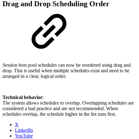
Drag and Drop Scheduling Order
Session host pool schedules can now be reordered using drag and
drop. This is useful when multiple schedules exist and need to be
arranged in a clear, logical order.
Technical behavior
:
The system allows schedules to overlap. Overlapping schedules are
considered a bad practice and are not recommended. When
schedules overlap, the schedule higher in the list runs first.
X
LinkedIn
YouTube