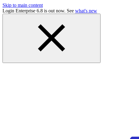
Skip to main content
Login Enterprise 6.8 is out now. See
what's new