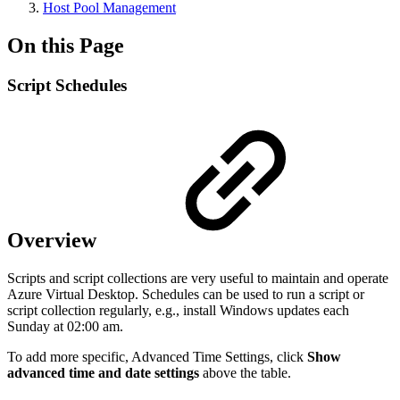
Host Pool Management
On this Page
Script Schedules
Overview
Scripts and script collections are very useful to maintain and operate
Azure Virtual Desktop. Schedules can be used to run a script or
script collection regularly, e.g., install Windows updates each
Sunday at 02:00 am.
To add more specific, Advanced Time Settings, click
Show
advanced time and date settings
above the table.