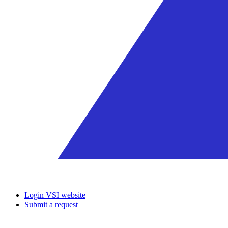
Login VSI website
Submit a request