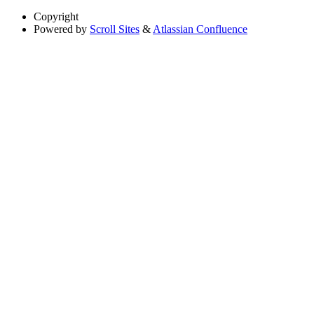
Copyright
Powered by
Scroll Sites
&
Atlassian Confluence