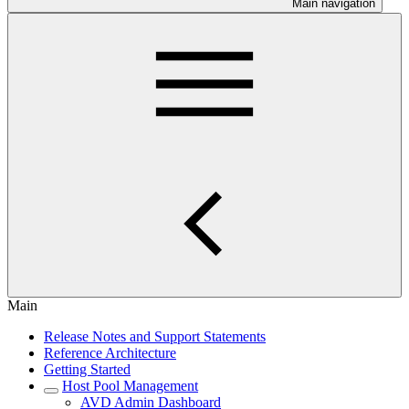
Main navigation
Main
Release Notes and Support Statements
Reference Architecture
Getting Started
Host Pool Management
AVD Admin Dashboard