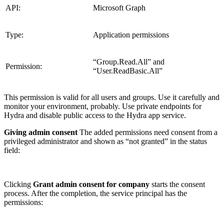
API:
Microsoft Graph
Type:
Application permissions
“Group.Read.All” and
Permission:
“User.ReadBasic.All”
This permission is valid for all users and groups. Use it carefully and
monitor your environment, probably. Use private endpoints for
Hydra and disable public access to the Hydra app service.
Giving admin consent
The added permissions need consent from a
privileged administrator and shown as “not granted” in the status
field:
Clicking
Grant admin consent for company
starts the consent
process. After the completion, the service principal has the
permissions: