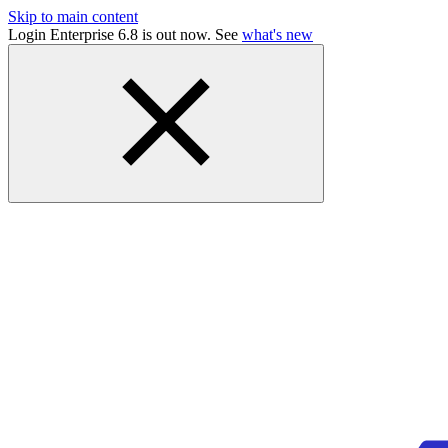
Skip to main content
Login Enterprise 6.8 is out now. See
what's new