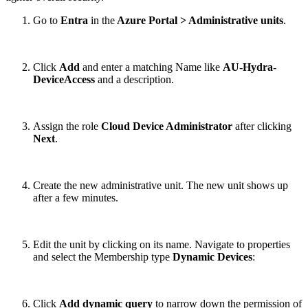
Go to
Entra
in the
Azure Portal > Administrative units
.
Click
Add
and enter a matching Name like
AU-Hydra-
DeviceAccess
and a description.
Assign the role
Cloud Device Administrator
after clicking
Next
.
Create the new administrative unit. The new unit shows up
after a few minutes.
Edit the unit by clicking on its name. Navigate to properties
and select the Membership type
Dynamic Devices
:
Click
Add dynamic query
to narrow down the permission of