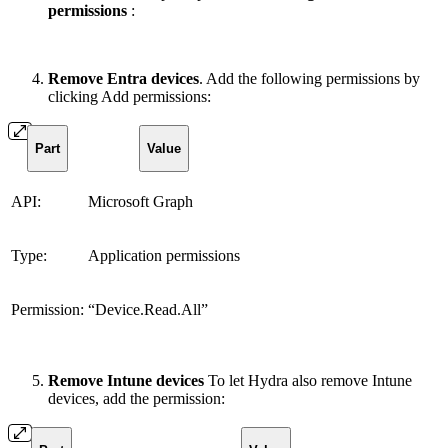
permissions
:
Remove Entra devices
. Add the following permissions by
clicking Add permissions:
Part
Value
API:
Microsoft Graph
Type:
Application permissions
Permission:
“Device.Read.All”
Remove Intune devices
To let Hydra also remove Intune
devices, add the permission: