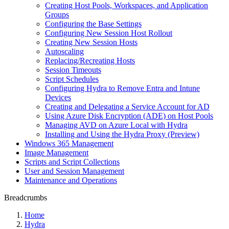
Creating Host Pools, Workspaces, and Application
Groups
Configuring the Base Settings
Configuring New Session Host Rollout
Creating New Session Hosts
Autoscaling
Replacing/Recreating Hosts
Session Timeouts
Script Schedules
Configuring Hydra to Remove Entra and Intune
Devices
Creating and Delegating a Service Account for AD
Using Azure Disk Encryption (ADE) on Host Pools
Managing AVD on Azure Local with Hydra
Installing and Using the Hydra Proxy (Preview)
Windows 365 Management
Image Management
Scripts and Script Collections
User and Session Management
Maintenance and Operations
Breadcrumbs
Home
Hydra