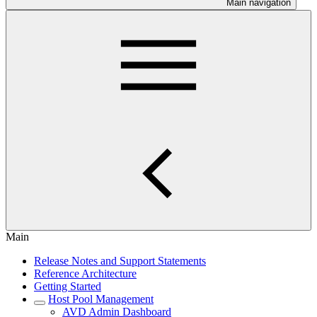
Main navigation
Main
Release Notes and Support Statements
Reference Architecture
Getting Started
Host Pool Management
AVD Admin Dashboard