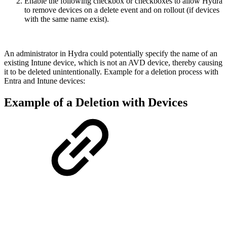
Enable the following checkbox or checkboxes to allow Hydra
to remove devices on a delete event and on rollout (if devices
with the same name exist).
An administrator in Hydra could potentially specify the name of an
existing Intune device, which is not an AVD device, thereby causing
it to be deleted unintentionally. Example for a deletion process with
Entra and Intune devices:
Example of a Deletion with Devices