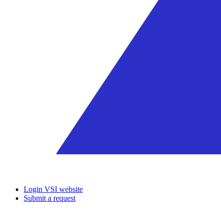
Login VSI website
Submit a request