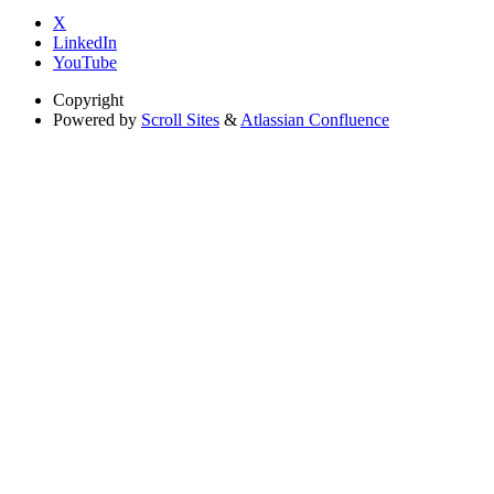
X
LinkedIn
YouTube
Copyright
Powered by
Scroll Sites
&
Atlassian Confluence