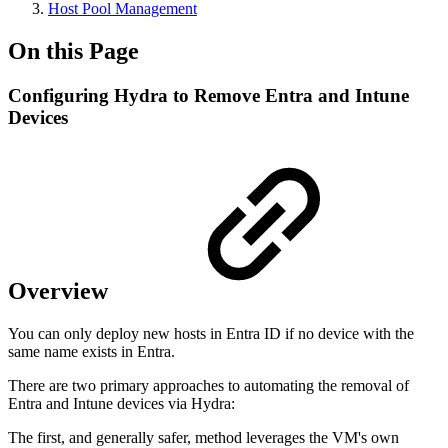
Host Pool Management
On this Page
Configuring Hydra to Remove Entra and Intune
Devices
Overview
You can only deploy new hosts in Entra ID if no device with the
same name exists in Entra.
There are two primary approaches to automating the removal of
Entra and Intune devices via Hydra:
The first, and generally safer, method leverages the VM's own