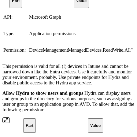
Part
Value
API:
Microsoft Graph
Type:
Application permissions
Permission:
DeviceManagementManagedDevices.ReadWrite.All”
This permission is valid for all (!) devices in Intune and cannot be
narrowed down like the Entra devices. Use it carefully and monitor
your environment, probably. Use private endpoints for Hydra and
disable public access to the Hydra app service.
Allow Hydra to show users and groups
Hydra can display users
and groups in the directory for various purposes, such as assigning a
user or group to an application group in AVD. To allow that, add the
following permission:
Part
Value