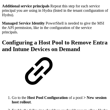
Additional service principals
Repeat this step for each service
principal you are using in Hydra (listed in the tenant configuration of
Hydra).
Managed Service Identity
PowerShell is needed to give the MSI
the API permission, like in the configuration of the service
principals.
Configuring a Host Pool to Remove Entra
and Intune Devices on Demand
Go to the
Host Pool Configuration
of a pool
>
New session
host rollout
.