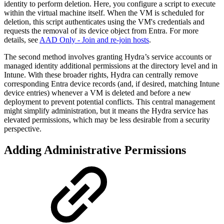
identity to perform deletion. Here, you configure a script to execute
within the virtual machine itself. When the VM is scheduled for
deletion, this script authenticates using the VM's credentials and
requests the removal of its device object from Entra. For more
details, see
AAD Only - Join and re-join hosts
.
The second method involves granting Hydra’s service accounts or
managed identity additional permissions at the directory level and in
Intune. With these broader rights, Hydra can centrally remove
corresponding Entra device records (and, if desired, matching Intune
device entries) whenever a VM is deleted and before a new
deployment to prevent potential conflicts. This central management
might simplify administration, but it means the Hydra service has
elevated permissions, which may be less desirable from a security
perspective.
Adding Administrative Permissions