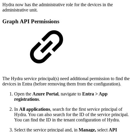
Hydra now has the administrative role for the devices in the
administrative unit.
Graph API Permissions
The Hydra service principal(s) need additional permission to find the
devices in Entra (before removing them from the configuration).
Open the
Azure Portal
, navigate to
Entra > App
registrations
.
In
All applications
, search for the first service principal of
Hydra. You can also search for the ID of the service principal.
You can find the ID in the tenant configuration of Hydra.
Select the service principal and, in
Manage,
select
API