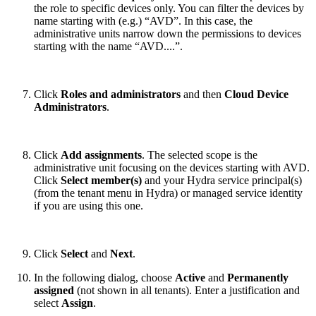
the role to specific devices only. You can filter the devices by
name starting with (e.g.) “AVD”. In this case, the
administrative units narrow down the permissions to devices
starting with the name “AVD....”.
Click
Roles and administrators
and then
Cloud Device
Administrators
.
Click
Add assignments
. The selected scope is the
administrative unit focusing on the devices starting with AVD.
Click
Select member(s)
and your Hydra service principal(s)
(from the tenant menu in Hydra) or managed service identity
if you are using this one.
Click
Select
and
Next
.
In the following dialog, choose
Active
and
Permanently
assigned
(not shown in all tenants). Enter a justification and
select
Assign
.