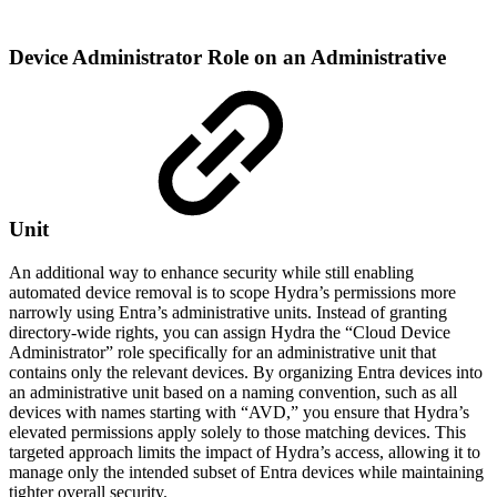
Device Administrator Role on an Administrative
Unit
An additional way to enhance security while still enabling
automated device removal is to scope Hydra’s permissions more
narrowly using Entra’s administrative units. Instead of granting
directory-wide rights, you can assign Hydra the “Cloud Device
Administrator” role specifically for an administrative unit that
contains only the relevant devices. By organizing Entra devices into
an administrative unit based on a naming convention, such as all
devices with names starting with “AVD,” you ensure that Hydra’s
elevated permissions apply solely to those matching devices. This
targeted approach limits the impact of Hydra’s access, allowing it to
manage only the intended subset of Entra devices while maintaining
tighter overall security.