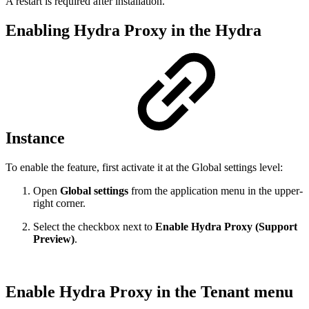
A restart is required after installation.
Enabling Hydra Proxy in the Hydra
Instance
To enable the feature, first activate it at the Global settings level:
Open
Global settings
from the application menu in the upper-
right corner.
Select the checkbox next to
Enable Hydra Proxy (Support
Preview)
.
Enable Hydra Proxy in the Tenant menu