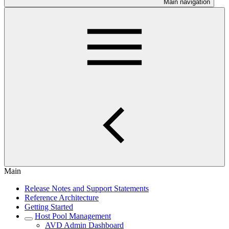
Main navigation
Main
Release Notes and Support Statements
Reference Architecture
Getting Started
Host Pool Management
AVD Admin Dashboard