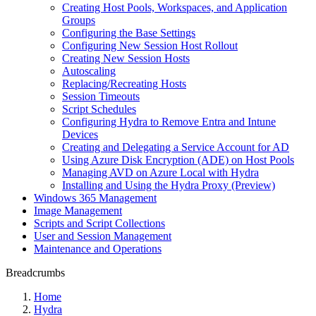
Creating Host Pools, Workspaces, and Application
Groups
Configuring the Base Settings
Configuring New Session Host Rollout
Creating New Session Hosts
Autoscaling
Replacing/Recreating Hosts
Session Timeouts
Script Schedules
Configuring Hydra to Remove Entra and Intune
Devices
Creating and Delegating a Service Account for AD
Using Azure Disk Encryption (ADE) on Host Pools
Managing AVD on Azure Local with Hydra
Installing and Using the Hydra Proxy (Preview)
Windows 365 Management
Image Management
Scripts and Script Collections
User and Session Management
Maintenance and Operations
Breadcrumbs
Home
Hydra