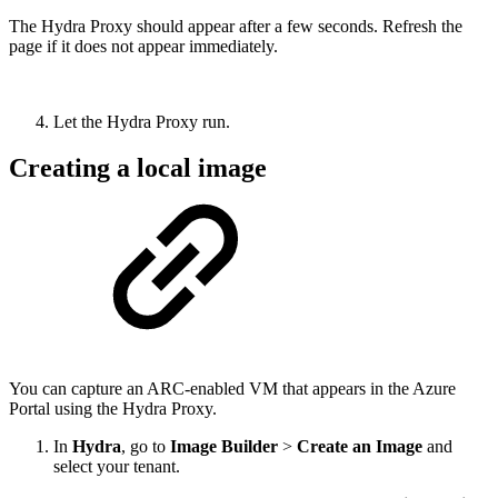
The Hydra Proxy should appear after a few seconds. Refresh the
page if it does not appear immediately.
Let the Hydra Proxy run.
Creating a local image
You can capture an ARC-enabled VM that appears in the Azure
Portal using the Hydra Proxy.
In
Hydra
, go to
Image Builder
>
Create an Image
and
select your tenant.