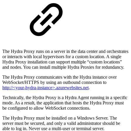
The Hydra Proxy runs on a server in the data center and orchestrates
or interacts with local hypervisors for a custom location. A single
Hydra Proxy installation can support multiple “custom locations”
and nodes. You can install multiple Hydra Proxies for redundancy.
The Hydra Proxy communicates with the Hydra instance over
WebSocket/HTTPS by using an outbound connection to
http://<your-hydra-instance>.azurewebsites.net
.
Technically, the Hydra Proxy is a Hydra Agent running in a specific
mode. As a result, the application that hosts the Hydra Proxy must
be configured to allow WebSocket connections.
The Hydra Proxy must be installed on a Windows Server. The
server must be secured, and only a valid administrator should be
able to log in. Never use a multi-user or terminal server.