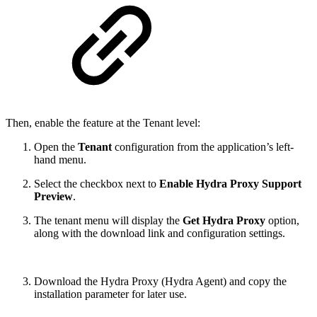
Then, enable the feature at the Tenant level:
Open the
Tenant
configuration from the application’s left-
hand menu.
Select the checkbox next to
Enable Hydra Proxy Support
Preview
.
The tenant menu will display the
Get Hydra Proxy
option,
along with the download link and configuration settings.
Download the Hydra Proxy (Hydra Agent) and copy the
installation parameter for later use.