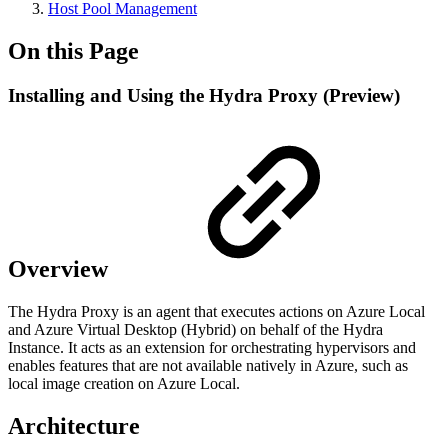
Host Pool Management
On this Page
Installing and Using the Hydra Proxy (Preview)
Overview
The Hydra Proxy is an agent that executes actions on Azure Local
and Azure Virtual Desktop (Hybrid) on behalf of the Hydra
Instance. It acts as an extension for orchestrating hypervisors and
enables features that are not available natively in Azure, such as
local image creation on Azure Local.
Architecture