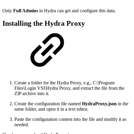
Only
Full Admins
in Hydra can get and configure this data.
Installing the Hydra Proxy
Create a folder for the Hydra Proxy, e.g., C:\Program
Files\Login VSI\Hydra Proxy, and extract the file from the
ZIP archive into it.
Create the configuration file named
HydraProxy.json
in the
same folder, and open it in a text editor.
Paste the configuration content into the file and modify it as
needed.