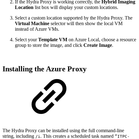
If the Hydra Proxy is working correctly, the
Hybrid Imaging
Location
list box will display your custom locations.
Select a custom location supported by the Hydra Proxy. The
Virtual Machine
selector will then show the local VM
instead of Azure VMs.
Select your
Template VM
on Azure Local, choose a resource
group to store the image, and click
Create Image
.
Installing the Azure Proxy
The Hydra Proxy can be installed using the full command-line
string, including
. This creates a scheduled task named
/i
“ITPC-