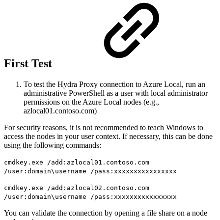
First Test
To test the Hydra Proxy connection to Azure Local, run an
administrative PowerShell as a user with local administrator
permissions on the Azure Local nodes (e.g.,
azlocal01.contoso.com)
For security reasons, it is not recommended to teach Windows to
access the nodes in your user context. If necessary, this can be done
using the following commands:
cmdkey.exe /add:azlocal01.contoso.com
/user:domain\username /pass:xxxxxxxxxxxxxxxx
cmdkey.exe /add:azlocal02.contoso.com
/user:domain\username /pass:xxxxxxxxxxxxxxxx
You can validate the connection by opening a file share on a node