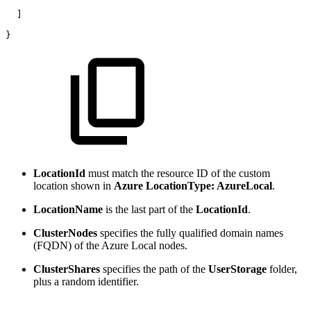
] 
} 
LocationId
must match the resource ID of the custom
location shown in
Azure LocationType: AzureLocal
.
LocationName
is the last part of the
LocationId
.
ClusterNodes
specifies the fully qualified domain names
(FQDN) of the Azure Local nodes.
ClusterShares
specifies the path of the
UserStorage
folder,
plus a random identifier.