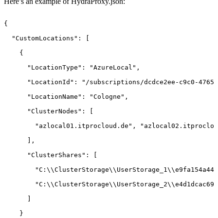
Here’s an example of HydraProxy.json:
{ 
"CustomLocations":
[ 
{ 
"LocationType":
"AzureLocal", 
"LocationId":
"/subscriptions/dcdce2ee-c9c0-4765-
"LocationName":
"Cologne", 
"ClusterNodes":
[ 
"azlocal01.itprocloud.de",
"azlocal02.itproclou
], 
"ClusterShares":
[ 
"C:\\ClusterStorage\\UserStorage_1\\e9fa154a447
"C:\\ClusterStorage\\UserStorage_2\\e4d1dcac690
] 
} 