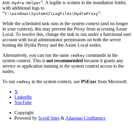
. A logfile is written to the installation folder,
AVD-Hydra-Helper”
with additional logs to
.
“C:\windows\System32\LogFiles\HydraProxy”
While the scheduled task runs in the system context (and no longer
in your context), this may prevent the Proxy from accessing Azure
Local. To resolve this, change the task to run under a functional user
account with local administrator permissions on both the server
hosting the Hydra Proxy and the Azure Local nodes.
Alternatively, you can run the same
commands in the
cmdkey
system context. This is
not recommended
because it grants any
service or application running in the system context access to the
nodes.
To run
in the system context, use
PSExec
from Microsoft.
cmdkey
X
LinkedIn
YouTube
Copyright
Powered by
Scroll Sites
&
Atlassian Confluence