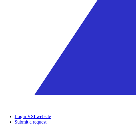
Login VSI website
Submit a request