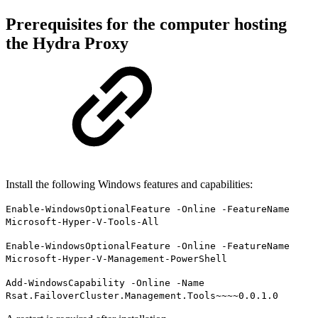
Prerequisites for the computer hosting
the Hydra Proxy
Install the following Windows features and capabilities:
Enable-WindowsOptionalFeature -Online -FeatureName
Microsoft-Hyper-V-Tools-All
Enable-WindowsOptionalFeature -Online -FeatureName
Microsoft-Hyper-V-Management-PowerShell
Add-WindowsCapability -Online -Name
Rsat.FailoverCluster.Management.Tools~~~~0.0.1.0