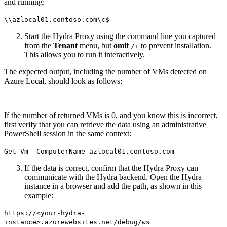
and running:
\\azlocal01.contoso.com\c$
Start the Hydra Proxy using the command line you captured
from the
Tenant
menu, but
omit
to prevent installation.
/i
This allows you to run it interactively.
The expected output, including the number of VMs detected on
Azure Local, should look as follows:
If the number of returned VMs is 0, and you know this is incorrect,
first verify that you can retrieve the data using an administrative
PowerShell session in the same context:
Get-Vm -ComputerName azlocal01.contoso.com
If the data is correct, confirm that the Hydra Proxy can
communicate with the Hydra backend. Open the Hydra
instance in a browser and add the path, as shown in this
example:
https://<your-hydra-
instance>.azurewebsites.net/debug/ws