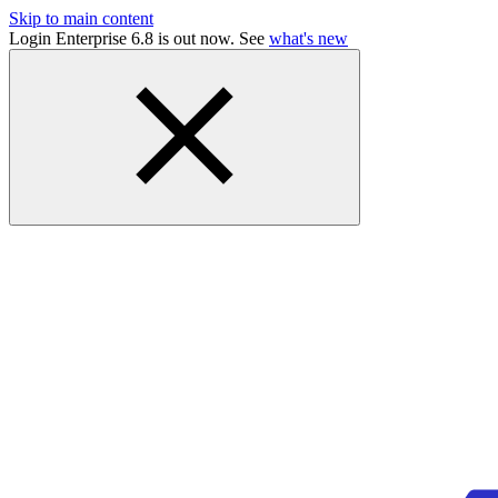
Skip to main content
Login Enterprise 6.8 is out now. See
what's new