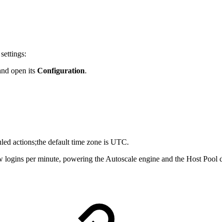
settings:
and open its
Configuration
.
uled actions;the default time zone is UTC.
 logins per minute, powering the Autoscale engine and the Host Pool de