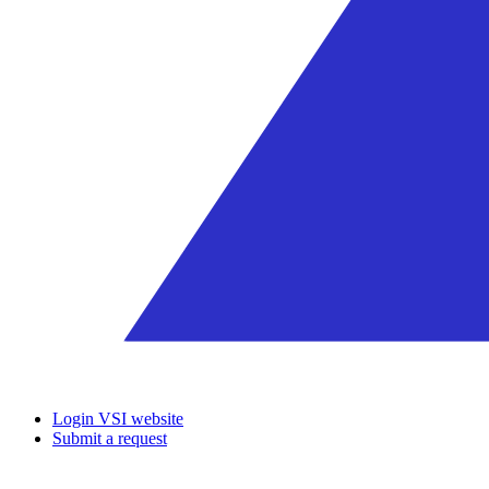
Login VSI website
Submit a request