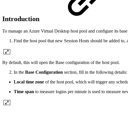
Introduction
To manage an Azure Virtual Desktop host pool and configure its base 
Find the host pool that new Session Hosts should be added to, 
By default, this will open the Base configuration of the host pool.
In the
Base Configuration
section, fill in the following details:
Local time zone
of the host pool, which will trigger any sched
Time span
to measure logins per minute is used to measure new