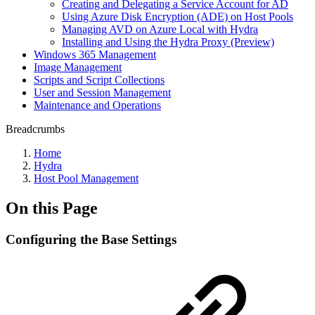
Creating and Delegating a Service Account for AD
Using Azure Disk Encryption (ADE) on Host Pools
Managing AVD on Azure Local with Hydra
Installing and Using the Hydra Proxy (Preview)
Windows 365 Management
Image Management
Scripts and Script Collections
User and Session Management
Maintenance and Operations
Breadcrumbs
Home
Hydra
Host Pool Management
On this Page
Configuring the Base Settings