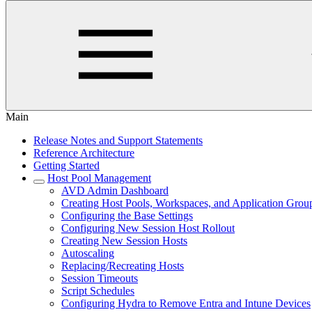
Main
Release Notes and Support Statements
Reference Architecture
Getting Started
Host Pool Management
AVD Admin Dashboard
Creating Host Pools, Workspaces, and Application Grou
Configuring the Base Settings
Configuring New Session Host Rollout
Creating New Session Hosts
Autoscaling
Replacing/Recreating Hosts
Session Timeouts
Script Schedules
Configuring Hydra to Remove Entra and Intune Devices