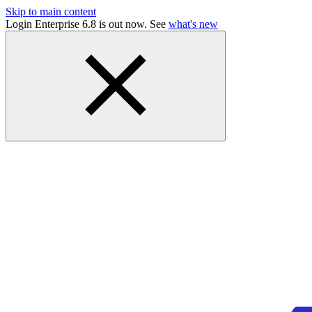
Skip to main content
Login Enterprise 6.8 is out now. See
what's new