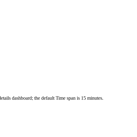
tails dashboard; the default Time span is 15 minutes.