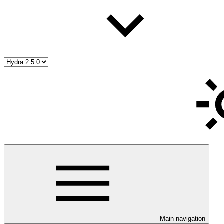
Main navigation