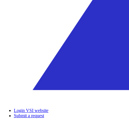
Login VSI website
Submit a request