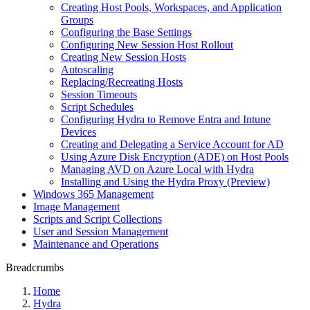
Creating Host Pools, Workspaces, and Application
Groups
Configuring the Base Settings
Configuring New Session Host Rollout
Creating New Session Hosts
Autoscaling
Replacing/Recreating Hosts
Session Timeouts
Script Schedules
Configuring Hydra to Remove Entra and Intune
Devices
Creating and Delegating a Service Account for AD
Using Azure Disk Encryption (ADE) on Host Pools
Managing AVD on Azure Local with Hydra
Installing and Using the Hydra Proxy (Preview)
Windows 365 Management
Image Management
Scripts and Script Collections
User and Session Management
Maintenance and Operations
Breadcrumbs
Home
Hydra