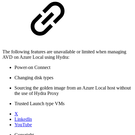
The following features are unavailable or limited when managing
AVD on Azure Local using Hydra:
Power-on Connect
Changing disk types
Sourcing the golden image from an Azure Local host without
the use of Hydra Proxy
Trusted Launch type VMs
X
LinkedIn
YouTube
Copyright