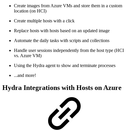
Create images from Azure VMs and store them in a custom
location (on HCI)
Create multiple hosts with a click
Replace hosts with hosts based on an updated image
Automate the daily tasks with scripts and collections
Handle user sessions independently from the host type (HCI
vs. Azure VM)
Using the Hydra agent to show and terminate processes
...and more!
Hydra Integrations with Hosts on Azure