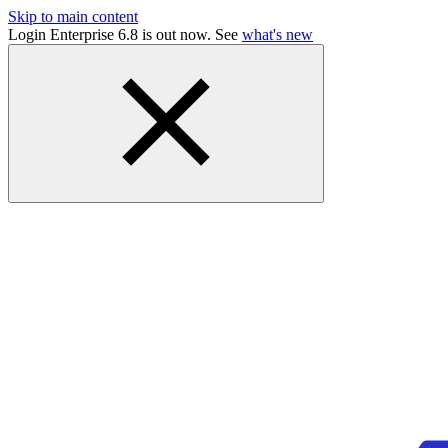
Skip to main content
Login Enterprise 6.8 is out now. See
what's new