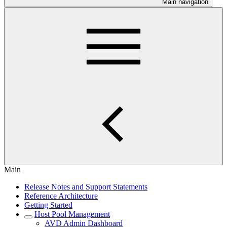
Main navigation
Main
Release Notes and Support Statements
Reference Architecture
Getting Started
Host Pool Management
AVD Admin Dashboard