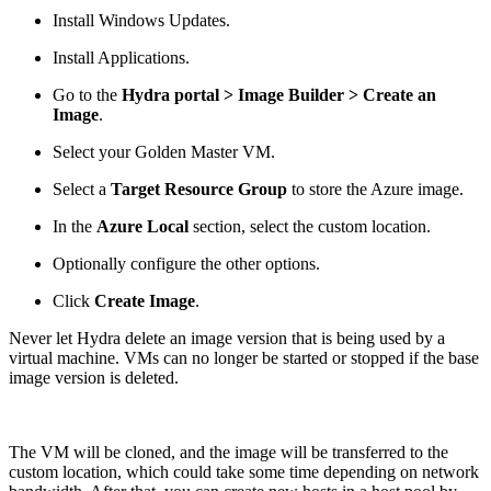
Install Windows Updates.
Install Applications.
Go to the
Hydra portal > Image Builder > Create an
Image
.
Select your Golden Master VM.
Select a
Target Resource Group
to store the Azure image.
In the
Azure Local
section, select the custom location.
Optionally configure the other options.
Click
Create Image
.
Never let Hydra delete an image version that is being used by a
virtual machine. VMs can no longer be started or stopped if the base
image version is deleted.
The VM will be cloned, and the image will be transferred to the
custom location, which could take some time depending on network