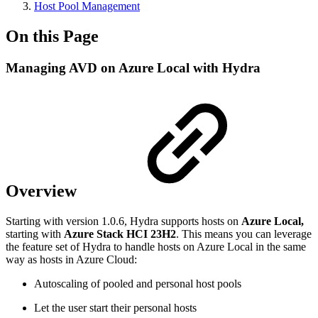
Host Pool Management
On this Page
Managing AVD on Azure Local with Hydra
Overview
Starting with version 1.0.6, Hydra supports hosts on
Azure Local,
starting with
Azure Stack HCI 23H2
. This means you can leverage
the feature set of Hydra to handle hosts on Azure Local in the same
way as hosts in Azure Cloud:
Autoscaling of pooled and personal host pools
Let the user start their personal hosts