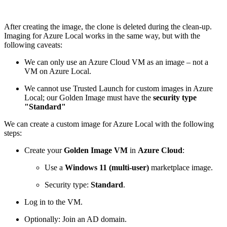
After creating the image, the clone is deleted during the clean-up.
Imaging for Azure Local works in the same way, but with the
following caveats:
We can only use an Azure Cloud VM as an image – not a
VM on Azure Local.
We cannot use Trusted Launch for custom images in Azure
Local; our Golden Image must have the
security type
"Standard"
We can create a custom image for Azure Local with the following
steps:
Create your
Golden Image VM
in
Azure Cloud
:
Use a
Windows 11 (multi-user)
marketplace image.
Security type:
Standard
.
Log in to the VM.
Optionally: Join an AD domain.