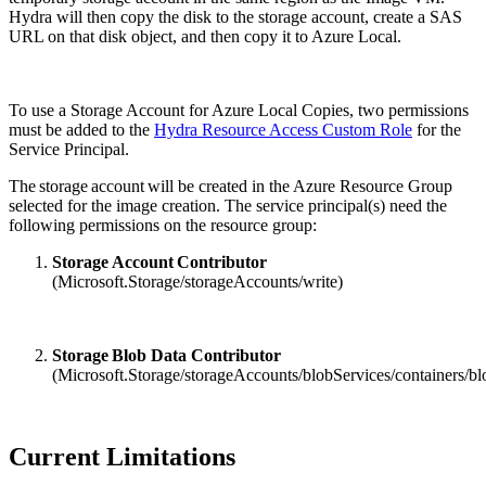
Hydra will then copy the disk to the storage account, create a SAS
URL on that disk object, and then copy it to Azure Local.
To use a Storage Account for Azure Local Copies, two permissions
must be added to the
Hydra Resource Access Custom Role
for the
Service Principal.
The storage account will be created in the Azure Resource Group
selected for the image creation. The service principal(s) need the
following permissions on the resource group:
Storage Account Contributor
(Microsoft.Storage/storageAccounts/write)
Storage Blob Data Contributor
(Microsoft.Storage/storageAccounts/blobServices/containers/bl
Current Limitations