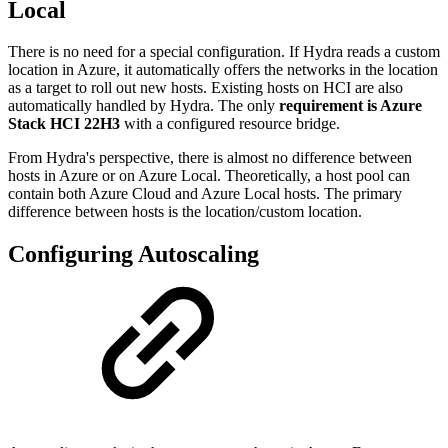
Local
There is no need for a special configuration. If Hydra reads a custom
location in Azure, it automatically offers the networks in the location
as a target to roll out new hosts. Existing hosts on HCI are also
automatically handled by Hydra. The only
requirement is Azure
Stack HCI 22H3
with a configured resource bridge.
From Hydra's perspective, there is almost no difference between
hosts in Azure or on Azure Local. Theoretically, a host pool can
contain both Azure Cloud and Azure Local hosts. The primary
difference between hosts is the location/custom location.
Configuring Autoscaling