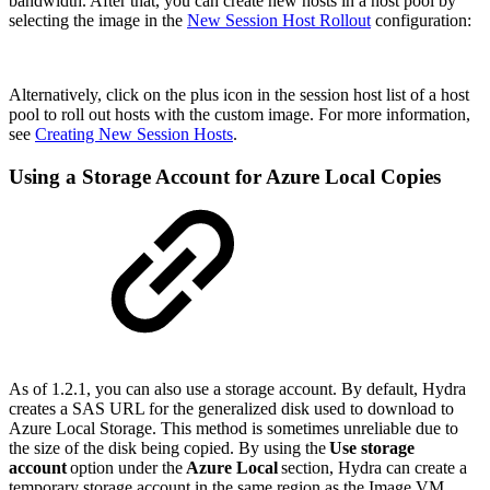
bandwidth. After that, you can create new hosts in a host pool by
selecting the image in the
New Session Host Rollout
configuration:
Alternatively, click on the plus icon in the session host list of a host
pool to roll out hosts with the custom image. For more information,
see
Creating New Session Hosts
.
Using a Storage Account for Azure Local Copies
As of 1.2.1, you can also use a storage account. By default, Hydra
creates a SAS URL for the generalized disk used to download to
Azure Local Storage. This method is sometimes unreliable due to
the size of the disk being copied. By using the
Use storage
account
option under the
Azure Local
section, Hydra can create a
temporary storage account in the same region as the Image VM.