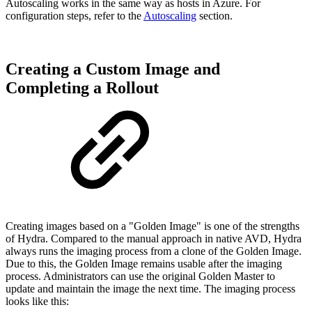
Autoscaling works in the same way as hosts in Azure. For
configuration steps, refer to the
Autoscaling
section.
Creating a Custom Image and
Completing a Rollout
Creating images based on a "Golden Image" is one of the strengths
of Hydra. Compared to the manual approach in native AVD, Hydra
always runs the imaging process from a clone of the Golden Image.
Due to this, the Golden Image remains usable after the imaging
process. Administrators can use the original Golden Master to
update and maintain the image the next time. The imaging process
looks like this: