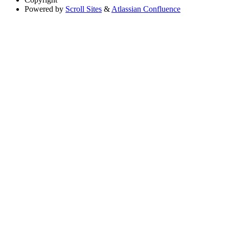
Powered by
Scroll Sites
&
Atlassian Confluence