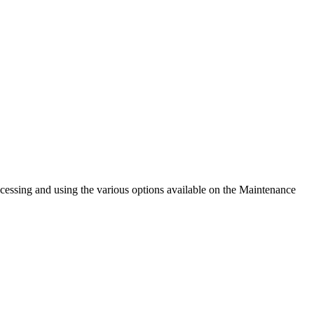
cessing and using the various options available on the Maintenance