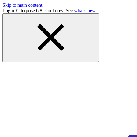
Skip to main content
Login Enterprise 6.8 is out now. See
what's new