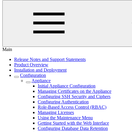
Main
Release Notes and Support Statements
Product Overview
Installation and Deployment
Configuration
Appliance
Initial Appliance Configuration
Managing Certificates on the Appliance
Configuring SSH Security and Ciphers
Configuring Authentication
Role-Based Access Control (RBAC)
Managing Licenses
Using the Maintenance Menu
Getting Started with the Web Interface
Configuring Database Data Retention