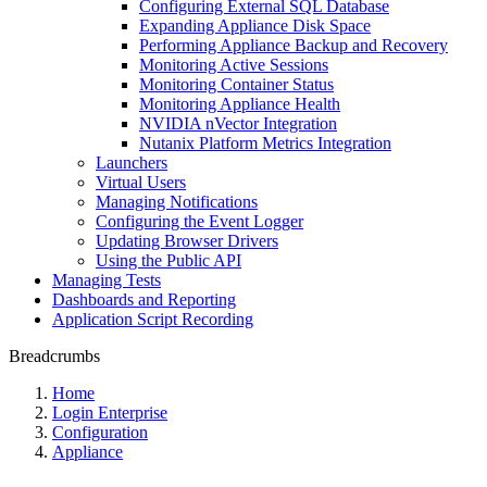
Configuring External SQL Database
Expanding Appliance Disk Space
Performing Appliance Backup and Recovery
Monitoring Active Sessions
Monitoring Container Status
Monitoring Appliance Health
NVIDIA nVector Integration
Nutanix Platform Metrics Integration
Launchers
Virtual Users
Managing Notifications
Configuring the Event Logger
Updating Browser Drivers
Using the Public API
Managing Tests
Dashboards and Reporting
Application Script Recording
Breadcrumbs
Home
Login Enterprise
Configuration
Appliance