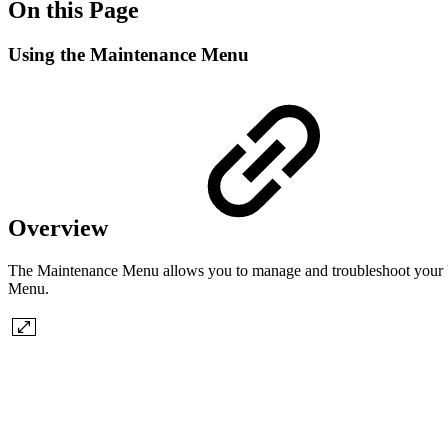
On this Page
Using the Maintenance Menu
Overview
The Maintenance Menu allows you to manage and troubleshoot your Virt
Menu.