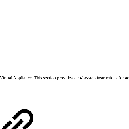
ual Appliance. This section provides step-by-step instructions for ac