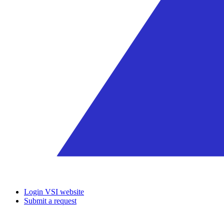
Login VSI website
Submit a request