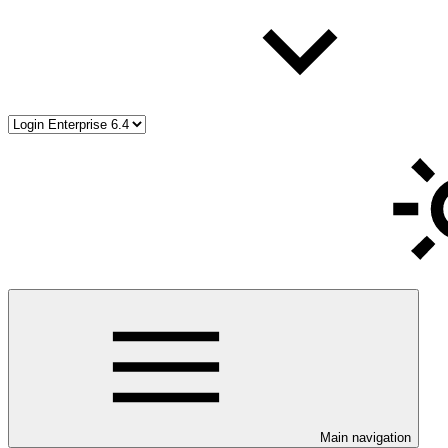
Main navigation