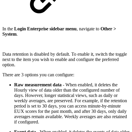
In the
Login Enterprise sidebar menu
, navigate to
Other >
System
.
Data retention is disabled by default. To enable it, switch the toggle
next to the item you wish to enable and configure the preferred
option.
There are 3 options you can configure:
Raw measurement data
- When enabled, it deletes the
Hourly view of data older than the configured number of
days. However, longer statistical views, such as daily or
weekly averages, are preserved. For example, if the retention
period is set to 30 days, you can access minute-by-minute
EUX scores for the past month, and after 30 days, only daily
averages remain available. Weekly averages are also retained
if configured.
Event data
- When enabled, it deletes the events of data older