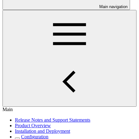
Main navigation
Main
Release Notes and Support Statements
Product Overview
Installation and Deployment
Configuration