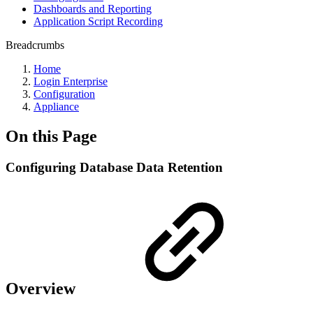
Dashboards and Reporting
Application Script Recording
Breadcrumbs
Home
Login Enterprise
Configuration
Appliance
On this Page
Configuring Database Data Retention
Overview