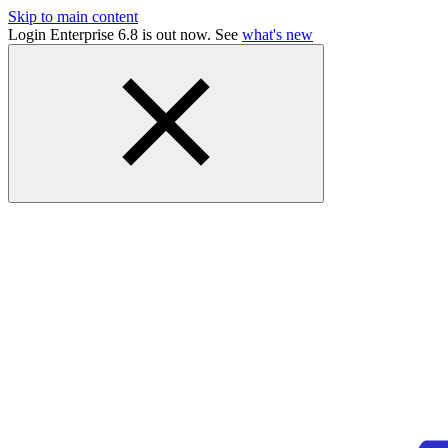
Skip to main content
Login Enterprise 6.8 is out now. See
what's new