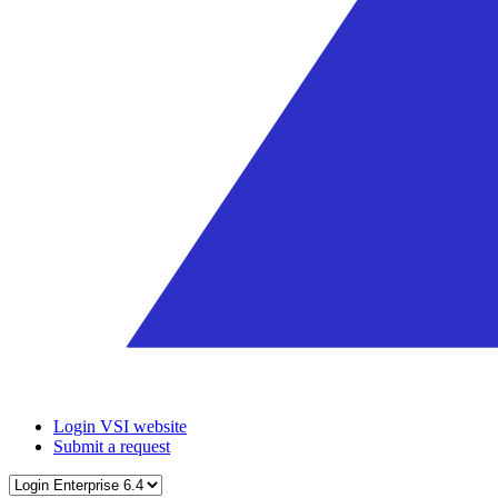
Login VSI website
Submit a request