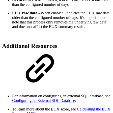
than the configured number of days.
EUX raw data
- When enabled, it deletes the EUX raw data
older than the configured number of days. It’s important to
note that this process only removes the underlying raw data
and does not affect the EUX summary results.
Additional Resources
For information on configuring an external SQL database, see
Configuring an External SQL Database
.
To learn more about the EUX score, see
Calculating the EUX