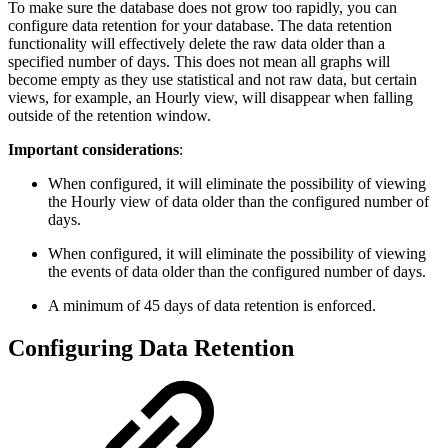
To make sure the database does not grow too rapidly, you can
configure data retention for your database. The data retention
functionality will effectively delete the raw data older than a
specified number of days. This does not mean all graphs will
become empty as they use statistical and not raw data, but certain
views, for example, an Hourly view, will disappear when falling
outside of the retention window.
Important considerations
:
When configured, it will eliminate the possibility of viewing
the Hourly view of data older than the configured number of
days.
When configured, it will eliminate the possibility of viewing
the events of data older than the configured number of days.
A minimum of 45 days of data retention is enforced.
Configuring Data Retention