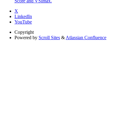
Score and VSImax.
X
LinkedIn
YouTube
Copyright
Powered by
Scroll Sites
&
Atlassian Confluence