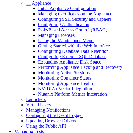
Appliance
Initial Appliance Configuration
Managing Certificates on the Appliance
Configuring SSH Security and Ciphers
Configuring Authentication
Role-Based Access Control (RBAC)
Managing Licenses
Using the Maintenance Menu
Getting Started with the Web Interface
Configuring Database Data Retention
Configuring External SQL Database
Expanding Appliance Disk Space
Performing Appliance Backup and Recovery
Monitoring Active Sessions
Monitoring Container Status
Monitoring Appliance Health
NVIDIA nVector Integration
Nutanix Platform Metrics Integration
Launchers
Virtual Users
Managing Notifications
Configuring the Event Logger
Updating Browser Drivers
Using the Public API
Managing Tests