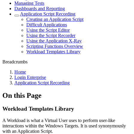
Managing Tests
Dashboards and Reporting
Application Script Recording
Creating an Application Script
Difficult Applications
Using the Script Editor
Using the Script Recorder
Using the Application X-Ray
Scripting Functions Overview
Workload Templates Library
Breadcrumbs
Home
Login Enterprise
Application Script Recording
On this Page
Workload Templates Library
A Workload is what a Virtual User uses to perform user-like
interactions within the Windows Targets. It is used synonymously
with an Application Script.