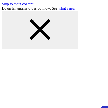
Skip to main content
Login Enterprise 6.8 is out now. See
what's new