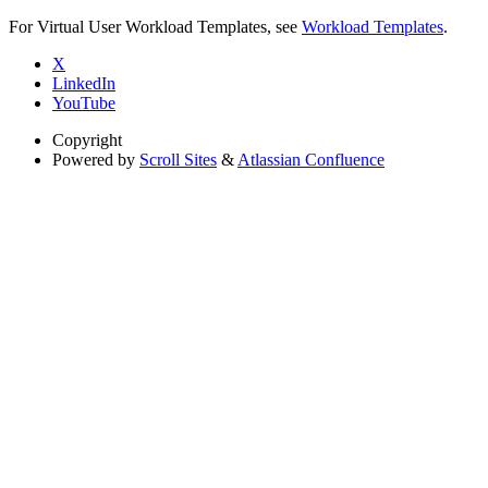
For Virtual User Workload Templates, see
Workload Templates
.
X
LinkedIn
YouTube
Copyright
Powered by
Scroll Sites
&
Atlassian Confluence