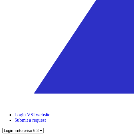
Login VSI website
Submit a request