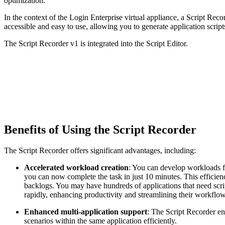
optimization.
In the context of the Login Enterprise virtual appliance, a Script Rec
accessible and easy to use, allowing you to generate application scrip
The Script Recorder v1 is integrated into the Script Editor.
Benefits of Using the Script Recorder
The Script Recorder offers significant advantages, including:
Accelerated workload creation
: You can develop workloads fa
you can now complete the task in just 10 minutes. This efficien
backlogs. You may have hundreds of applications that need scri
rapidly, enhancing productivity and streamlining their workflow
Enhanced multi-application support
: The Script Recorder en
scenarios within the same application efficiently.