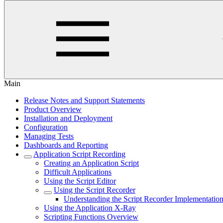
Main
Release Notes and Support Statements
Product Overview
Installation and Deployment
Configuration
Managing Tests
Dashboards and Reporting
Application Script Recording
Creating an Application Script
Difficult Applications
Using the Script Editor
Using the Script Recorder
Understanding the Script Recorder Implementatio
Using the Application X-Ray
Scripting Functions Overview