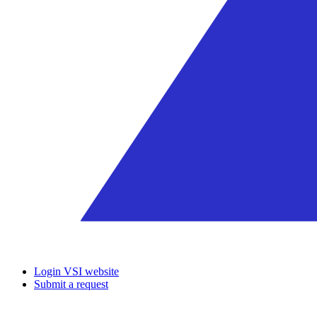
Login VSI website
Submit a request