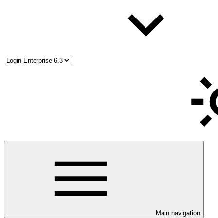
Main navigation