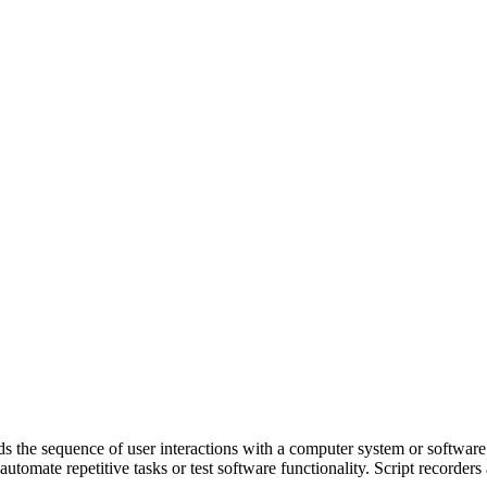
ds the sequence of user interactions with a computer system or software 
 automate repetitive tasks or test software functionality. Script record