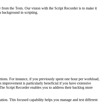
 from the Tests. Our vision with the Script Recorder is to make it
a background in scripting.
tions. For instance, if you previously spent one hour per workload,
s improvement is particularly beneficial if you have extensive
 The Script Recorder enables you to address their backlog more
cation. This focused capability helps you manage and test different