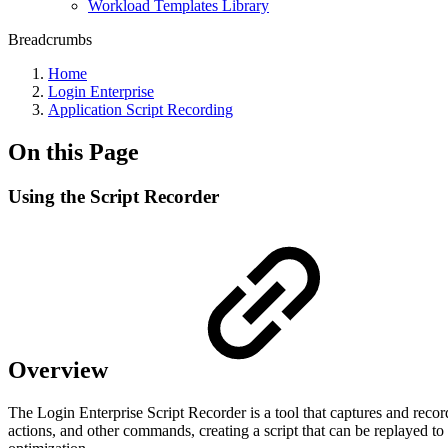
Workload Templates Library
Breadcrumbs
Home
Login Enterprise
Application Script Recording
On this Page
Using the Script Recorder
Overview
The Login Enterprise Script Recorder is a tool that captures and recor
actions, and other commands, creating a script that can be replayed to