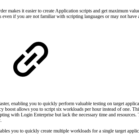
order makes it easier to create Application scripts and get maximum value
ts even if you are not familiar with scripting languages or may not have 
ster, enabling you to quickly perform valuable testing on target applica
cy boost allows you to script six workloads per hour instead of one. Thi
pting with Login Enterprise but lack the necessary time and resources.
.
ables you to quickly create multiple workloads for a single target appli