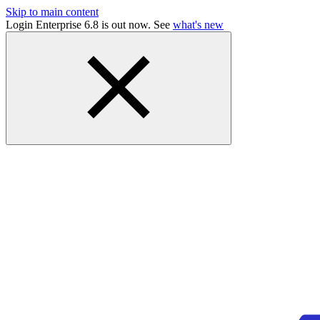
Skip to main content
Login Enterprise 6.8 is out now. See
what's new