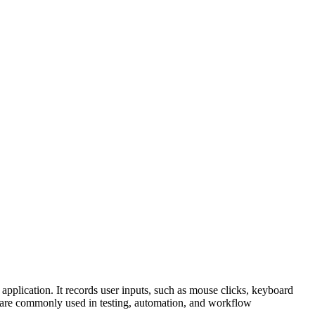
application. It records user inputs, such as mouse clicks, keyboard
ers are commonly used in testing, automation, and workflow