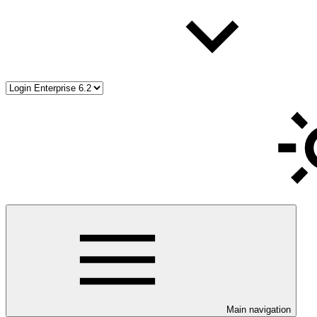
Main navigation