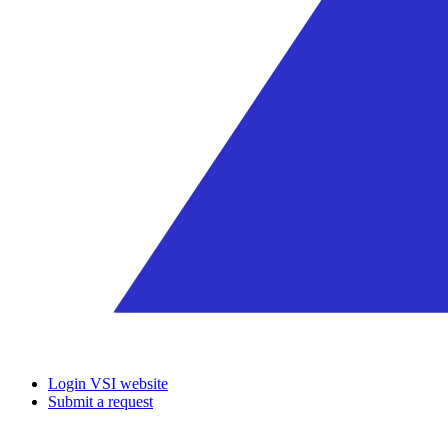
Login VSI website
Submit a request