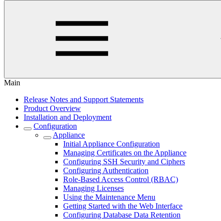
Main
Release Notes and Support Statements
Product Overview
Installation and Deployment
Configuration
Appliance
Initial Appliance Configuration
Managing Certificates on the Appliance
Configuring SSH Security and Ciphers
Configuring Authentication
Role-Based Access Control (RBAC)
Managing Licenses
Using the Maintenance Menu
Getting Started with the Web Interface
Configuring Database Data Retention