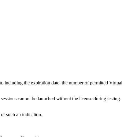
n, including the expiration date, the number of permitted Virtual
 sessions cannot be launched without the license during testing.
 of such an indication.