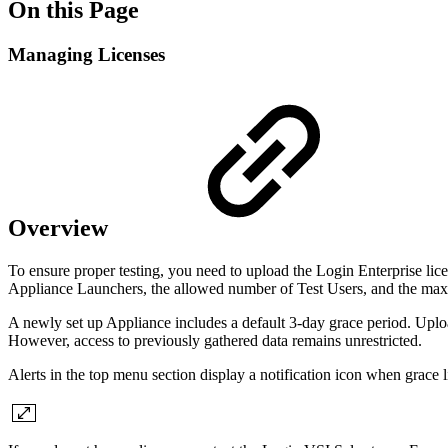
On this Page
Managing Licenses
Overview
To ensure proper testing, you need to upload the Login Enterprise lice
Appliance Launchers, the allowed number of Test Users, and the ma
A newly set up Appliance includes a default 3-day grace period. Upload
However, access to previously gathered data remains unrestricted.
Alerts in the top menu section display a notification icon when grace 