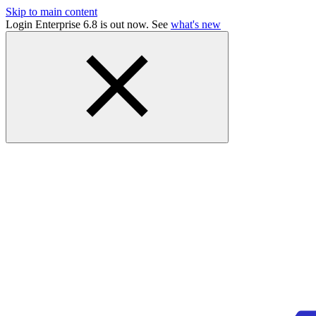
Skip to main content
Login Enterprise 6.8 is out now. See
what's new