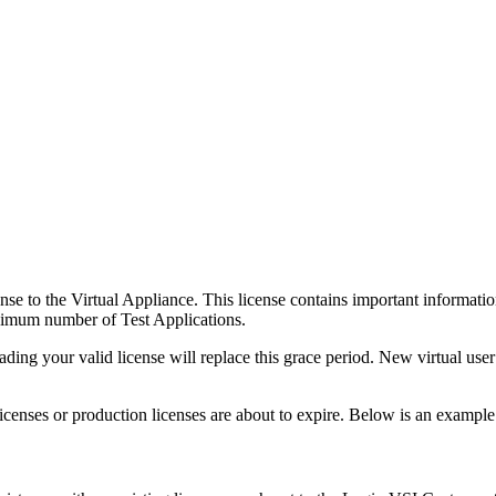
nse to the Virtual Appliance. This license contains important informatio
ximum number of Test Applications.
ing your valid license will replace this grace period. New virtual user
licenses or production licenses are about to expire. Below is an example