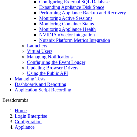
Configuring External SQL Database
Expanding Appliance Disk Space
Performing Appliance Backup and Recovery
Monitoring Active Sessions
Monitoring Container Status
Monitoring Appliance Health
NVIDIA nVector Integration
Nutanix Platform Metrics Integration
Launchers
Virtual Users
Managing Notifications
Configuring the Event Logger
Updating Browser Drivers
Using the Public API
Managing Tests
Dashboards and Reporting
Application Script Recording
Breadcrumbs
Home
Login Enterprise
Configuration
Appliance