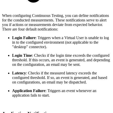
When configuring Continuous Testing, you can define notifications
for the conducted measurements. These notifications serve to alert
you if actions or measurements deviate from expected behavior.
There are four default notifications:
Login Failure
: Triggers when a Virtual User is unable to log
in to the configured environment (not applicable to the
"desktop" connector).
Login Time
: Checks if the login time exceeds the configured
threshold. If this occurs, an event is generated, and depending
on the configuration, an email may be sent.
Latency
: Checks if the measured latency exceeds the
configured threshold. If so, an event is generated, and based
on configurations, an email may be dispatched.
Application Failure
: Triggers an event whenever an
application fails to start.