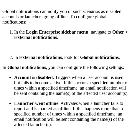
Global notifications can notify you of such scenarios as disabled
accounts or launchers going offline. To configure global
notifications:
In the
Login Enterprise sidebar menu
, navigate to
Other >
External notifications
.
In
External notifications
, look for
Global notifications
.
In
Global notifications
, you can configure the following settings:
Account is disabled
: Triggers when a user account is used
but fails to become active. If this occurs a specified number of
times within a specified timeframe, an email notification will
be sent containing the name(s) of the affected user account(s).
Launcher went offline
: Activates when a launcher fails to
report and is marked as offline. If this happens more than a
specified number of times within a specified timeframe, an
email notification will be sent containing the name(s) of the
affected launcher(s).