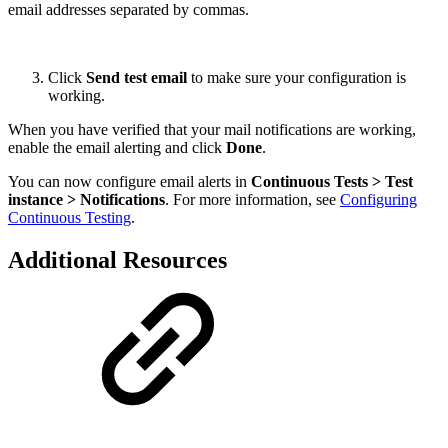
email addresses separated by commas.
Click
Send test email
to make sure your configuration is
working.
When you have verified that your mail notifications are working,
enable the email alerting and click
Done
.
You can now configure email alerts in
Continuous Tests > Test
instance > Notifications
. For more information, see
Configuring
Continuous Testing
.
Additional Resources