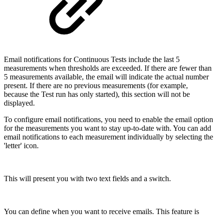
Email notifications for Continuous Tests include the last 5
measurements when thresholds are exceeded. If there are fewer than
5 measurements available, the email will indicate the actual number
present. If there are no previous measurements (for example,
because the Test run has only started), this section will not be
displayed.
To configure email notifications, you need to enable the email option
for the measurements you want to stay up-to-date with. You can add
email notifications to each measurement individually by selecting the
'letter' icon.
This will present you with two text fields and a switch.
You can define when you want to receive emails. This feature is