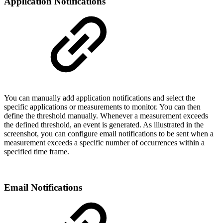
Application Notifications
You can manually add application notifications and select the
specific applications or measurements to monitor. You can then
define the threshold manually. Whenever a measurement exceeds
the defined threshold, an event is generated. As illustrated in the
screenshot, you can configure email notifications to be sent when a
measurement exceeds a specific number of occurrences within a
specified time frame.
Email Notifications