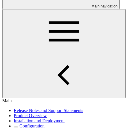
Main navigation
Main
Release Notes and Support Statements
Product Overview
Installation and Deployment
Configuration