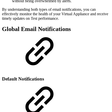
without being overwhelmed by alerts.
By understanding both types of email notifications, you can
effectively monitor the health of your Virtual Appliance and receive
timely updates on Test performance.
Global Email Notifications
Default Notifications