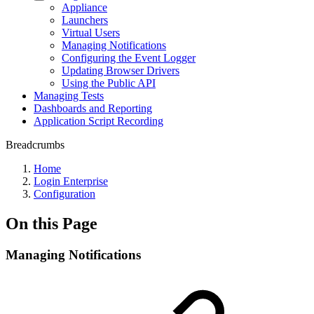
Appliance
Launchers
Virtual Users
Managing Notifications
Configuring the Event Logger
Updating Browser Drivers
Using the Public API
Managing Tests
Dashboards and Reporting
Application Script Recording
Breadcrumbs
Home
Login Enterprise
Configuration
On this Page
Managing Notifications