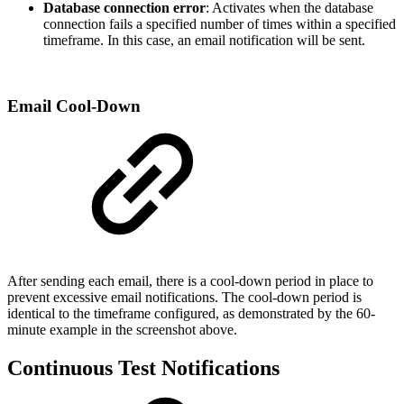
Database connection error
: Activates when the database
connection fails a specified number of times within a specified
timeframe. In this case, an email notification will be sent.
Email Cool-Down
After sending each email, there is a cool-down period in place to
prevent excessive email notifications. The cool-down period is
identical to the timeframe configured, as demonstrated by the 60-
minute example in the screenshot above.
Continuous Test Notifications