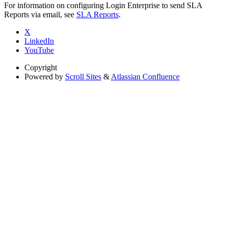
For information on configuring Login Enterprise to send SLA
Reports via email, see
SLA Reports
.
X
LinkedIn
YouTube
Copyright
Powered by
Scroll Sites
&
Atlassian Confluence