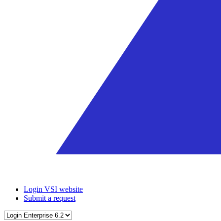
Login VSI website
Submit a request