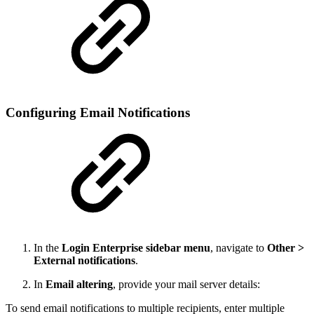
Configuring Email Notifications
In the
Login Enterprise sidebar menu
, navigate to
Other >
External notifications
.
In
Email altering
, provide your mail server details:
To send email notifications to multiple recipients, enter multiple