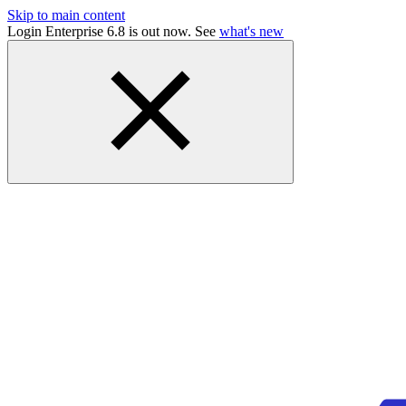
Skip to main content
Login Enterprise 6.8 is out now. See
what's new