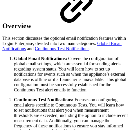
Overview
This section discusses the optional email notification features within
Login Enterprise, divided into two main categories:
Global Email
Notifications
and
Continuous Test Notifications
.
Global Email Notifications:
Covers the configuration of
global email settings, which are essential for sending alerts
regarding system status. You will learn how to set up
notifications for events such as when the appliance’s external
database is offline or if a Launcher is unavailable. This global
configuration must be successfully established for the
Continuous Test alert emails to function.
Continuous Test Notifications:
Focuses on configuring
email alerts specific to Continuous Tests. You will learn how
to set notifications that alert you when measurement
thresholds are exceeded, including the option to include recent
measurement data. Additionally, you can manage the
frequency of these notifications to ensure you stay informed