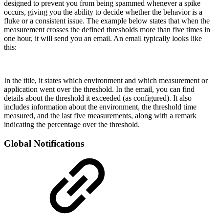
designed to prevent you from being spammed whenever a spike
occurs, giving you the ability to decide whether the behavior is a
fluke or a consistent issue. The example below states that when the
measurement crosses the defined thresholds more than five times in
one hour, it will send you an email. An email typically looks like
this:
In the title, it states which environment and which measurement or
application went over the threshold. In the email, you can find
details about the threshold it exceeded (as configured). It also
includes information about the environment, the threshold time
measured, and the last five measurements, along with a remark
indicating the percentage over the threshold.
Global Notifications