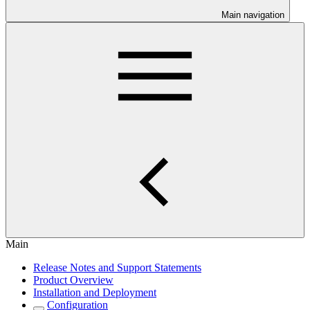
Main navigation
Main
Release Notes and Support Statements
Product Overview
Installation and Deployment
Configuration