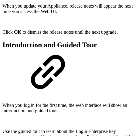
When you update your Appliance, release notes will appear the next
time you access the Web UI.
Click
OK
to dismiss the release notes until the next upgrade.
Introduction and Guided Tour
When you log in for the first time, the web interface will show an
introduction and guided tour.
Use the guided tour to learn about the Login Enterprise key