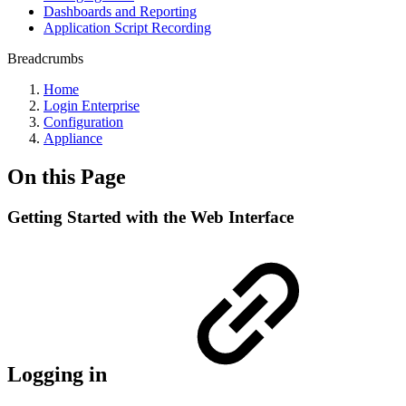
Dashboards and Reporting
Application Script Recording
Breadcrumbs
Home
Login Enterprise
Configuration
Appliance
On this Page
Getting Started with the Web Interface
Logging in