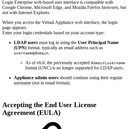
Login Enterprise web-based user interface is compatible with
Google Chrome, Microsoft Edge, and Mozilla Firefox browsers, but
not with Internet Explorer.
When you access the Virtual Appliance web interface, the login
page appears.
Enter your login credentials based on your account type:
LDAP users
must log in using the
User Principal Name
(UPN)
format, typically an email address such as
.
username@domain
As of v6.0, the previously accepted
domain\username
format (UNC) is no longer supported for LDAP users.
Appliance admin users
should continue using their regular
username (not in email format).
Accepting the End User License
Agreement (EULA)