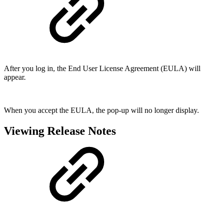
After you log in, the End User License Agreement (EULA) will
appear.
When you accept the EULA, the pop-up will no longer display.
Viewing Release Notes