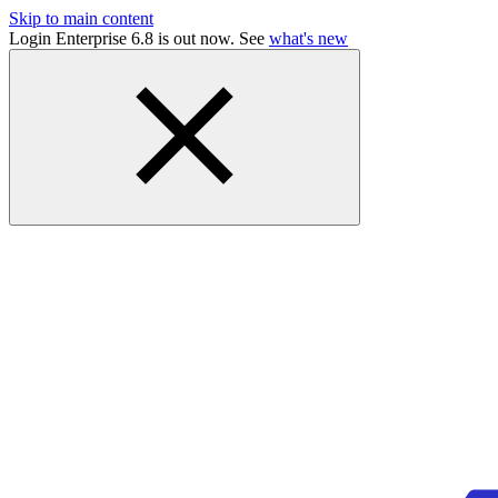
Skip to main content
Login Enterprise 6.8 is out now. See
what's new