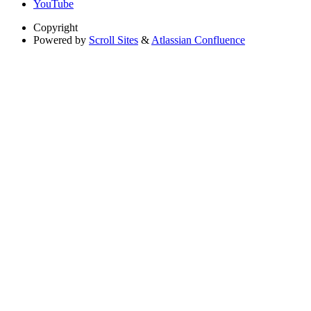
YouTube
Copyright
Powered by
Scroll Sites
&
Atlassian Confluence