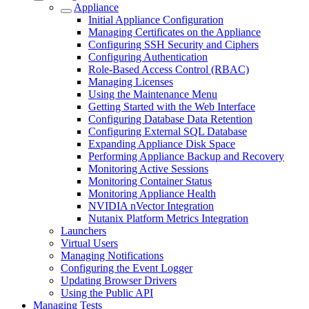
Appliance
Initial Appliance Configuration
Managing Certificates on the Appliance
Configuring SSH Security and Ciphers
Configuring Authentication
Role-Based Access Control (RBAC)
Managing Licenses
Using the Maintenance Menu
Getting Started with the Web Interface
Configuring Database Data Retention
Configuring External SQL Database
Expanding Appliance Disk Space
Performing Appliance Backup and Recovery
Monitoring Active Sessions
Monitoring Container Status
Monitoring Appliance Health
NVIDIA nVector Integration
Nutanix Platform Metrics Integration
Launchers
Virtual Users
Managing Notifications
Configuring the Event Logger
Updating Browser Drivers
Using the Public API
Managing Tests