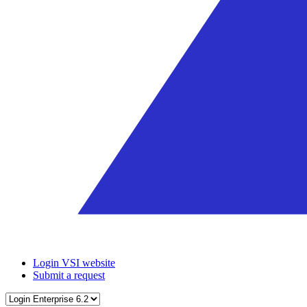
Login VSI website
Submit a request