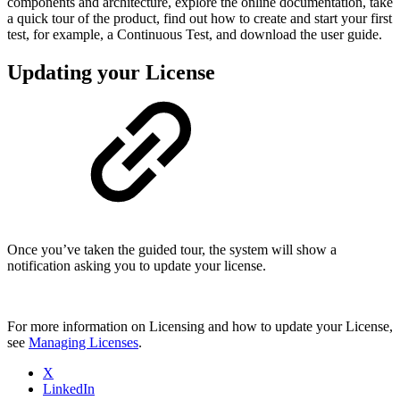
components and architecture, explore the online documentation, take
a quick tour of the product, find out how to create and start your first
test, for example, a Continuous Test, and download the user guide.
Updating your License
Once you’ve taken the guided tour, the system will show a
notification asking you to update your license.
For more information on Licensing and how to update your License,
see
Managing Licenses
.
X
LinkedIn