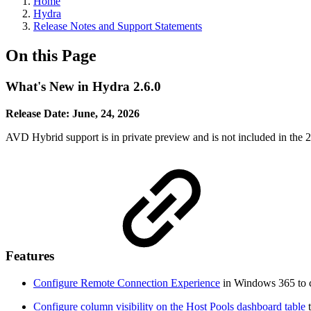
Home
Hydra
Release Notes and Support Statements
On this Page
What's New in Hydra 2.6.0
Release Date: June, 24, 2026
AVD Hybrid support is in private preview and is not included in the 2.
Features
Configure Remote Connection Experience
in Windows 365 to c
Configure column visibility on the Host Pools dashboard table
t