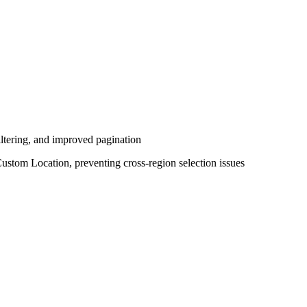
ltering, and improved pagination
Custom Location, preventing cross-region selection issues