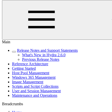
Main
Release Notes and Support Statements
What's New in Hydra 2.6.0
Previous Release Notes
Reference Architecture
Getting Started
Host Pool Management
Windows 365 Management
Image Management
Scripts and Script Collections
User and Session Management
Maintenance and Operations
Breadcrumbs