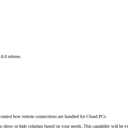
6.0 release.
ontrol how remote connections are handled for Cloud PCs
o show or hide columns based on your needs. This capability will be exte