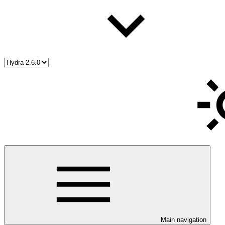
Main navigation