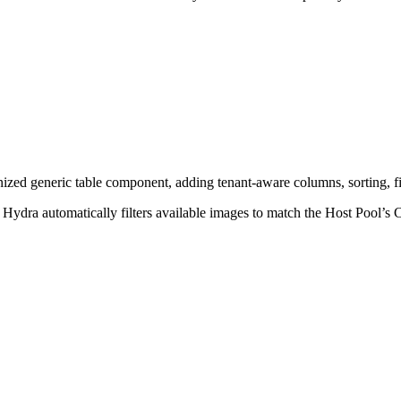
ed generic table component, adding tenant-aware columns, sorting, fi
Hydra automatically filters available images to match the Host Pool’s 