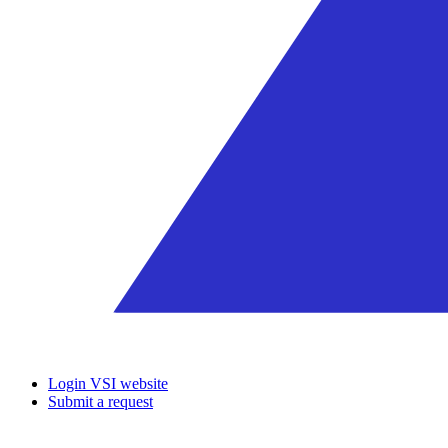
Login VSI website
Submit a request