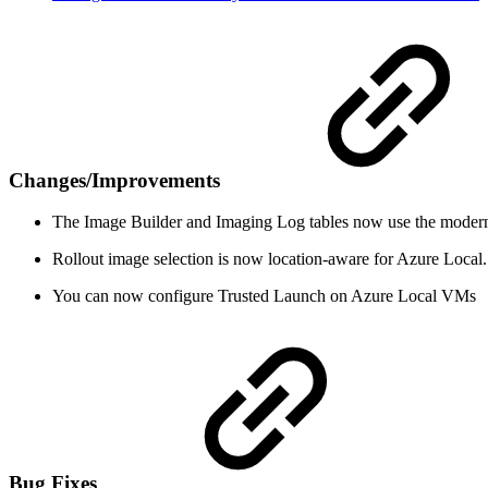
Changes/Improvements
The Image Builder and Imaging Log tables now use the moderniz
Rollout image selection is now location-aware for Azure Local. 
You can now configure Trusted Launch on Azure Local VMs
Bug Fixes