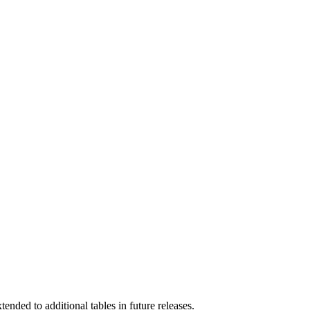
nded to additional tables in future releases.