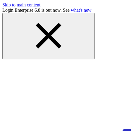
Skip to main content
Login Enterprise 6.8 is out now. See
what's new