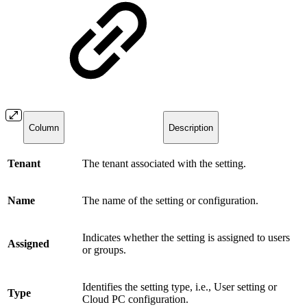
Column
Description
Tenant
The tenant associated with the setting.
Name
The name of the setting or configuration.
Indicates whether the setting is assigned to users
Assigned
or groups.
Identifies the setting type, i.e., User setting or
Type
Cloud PC configuration.