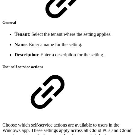
General
Tenant
: Select the tenant where the setting applies.
Name
: Enter a name for the setting.
Description
: Enter a description for the setting.
User self-service actions
Choose which self-service actions are available to users in the
Windows app. These settings apply across all Cloud PCs and Cloud