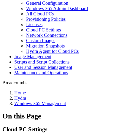
General Configuration
Windows 365 Admin Dashboard
All Cloud PCs
Provisioning Policies
Licenses
Cloud PC Settings
Network Connections
Custom Images
Migration Snapshots
Hydra Agent for Cloud PCs
Image Management
Scripts and Script Collections
User and Session Management
Maintenance and Operations
Breadcrumbs
Home
Hydra
Windows 365 Management
On this Page
Cloud PC Settings