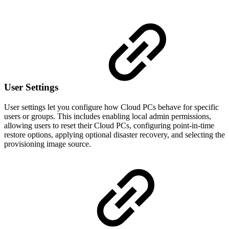
User Settings
User settings let you configure how Cloud PCs behave for specific
users or groups. This includes enabling local admin permissions,
allowing users to reset their Cloud PCs, configuring point-in-time
restore options, applying optional disaster recovery, and selecting the
provisioning image source.