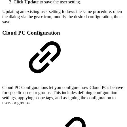
Click
Update
to save the user setting.
Updating an existing user setting follows the same procedure: open
the dialog via the
gear
icon, modify the desired configuration, then
save.
Cloud PC Configuration
Cloud PC Configurations let you configure how Cloud PCs behave
for specific users or groups. This includes defining configuration
settings, applying scope tags, and assigning the configuration to
users or groups.