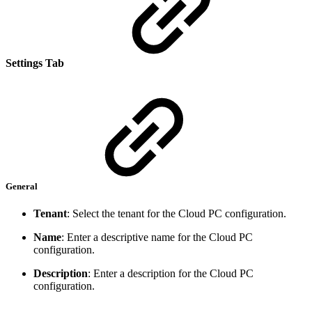
Settings Tab
General
Tenant
: Select the tenant for the Cloud PC configuration.
Name
: Enter a descriptive name for the Cloud PC
configuration.
Description
: Enter a description for the Cloud PC
configuration.