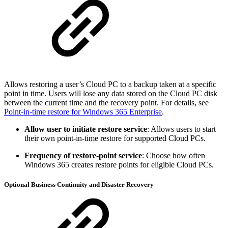
Allows restoring a user’s Cloud PC to a backup taken at a specific
point in time. Users will lose any data stored on the Cloud PC disk
between the current time and the recovery point. For details, see
Point-in-time restore for Windows 365 Enterprise
.
Allow user to initiate restore service
: Allows users to start
their own point-in-time restore for supported Cloud PCs.
Frequency of restore-point service
: Choose how often
Windows 365 creates restore points for eligible Cloud PCs.
Optional Business Continuity and Disaster Recovery