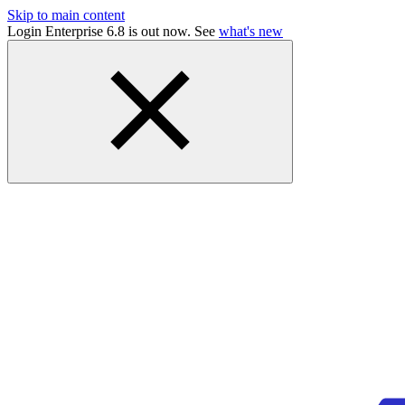
Skip to main content
Login Enterprise 6.8 is out now. See
what's new