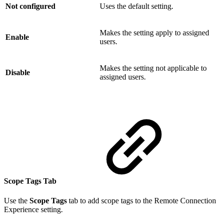
Not configured
Uses the default setting.
Makes the setting apply to assigned
Enable
users.
Makes the setting not applicable to
Disable
assigned users.
Scope Tags Tab
Use the
Scope Tags
tab to add scope tags to the Remote Connection
Experience setting.