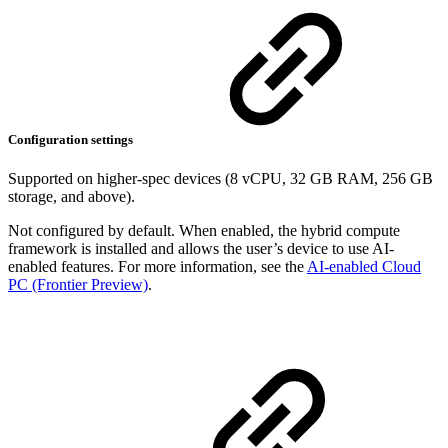
Configuration settings
Supported on higher-spec devices (8 vCPU, 32 GB RAM, 256 GB
storage, and above).
Not configured by default. When enabled, the hybrid compute
framework is installed and allows the user’s device to use AI-
enabled features. For more information, see the
AI-enabled Cloud
PC (Frontier Preview)
.