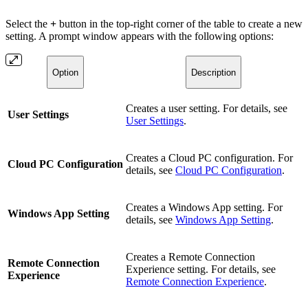
Select the
+
button in the top-right corner of the table to create a new
setting. A prompt window appears with the following options:
Option
Description
Creates a user setting. For details, see
User Settings
User Settings
.
Creates a Cloud PC configuration. For
Cloud PC Configuration
details, see
Cloud PC Configuration
.
Creates a Windows App setting. For
Windows App Setting
details, see
Windows App Setting
.
Creates a Remote Connection
Remote Connection
Experience setting. For details, see
Experience
Remote Connection Experience
.