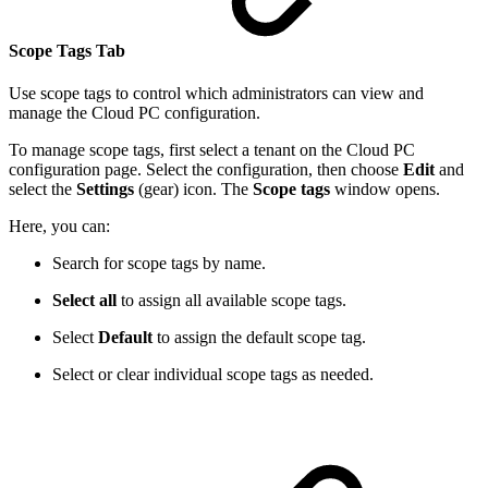
Scope Tags Tab
Use scope tags to control which administrators can view and
manage the Cloud PC configuration.
To manage scope tags, first select a tenant on the Cloud PC
configuration page. Select the configuration, then choose
Edit
and
select the
Settings
(gear) icon. The
Scope tags
window opens.
Here, you can:
Search for scope tags by name.
Select all
to assign all available scope tags.
Select
Default
to assign the default scope tag.
Select or clear individual scope tags as needed.