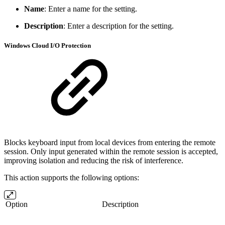
Name
: Enter a name for the setting.
Description
: Enter a description for the setting.
Windows Cloud I/O Protection
Blocks keyboard input from local devices from entering the remote
session. Only input generated within the remote session is accepted,
improving isolation and reducing the risk of interference.
This action supports the following options:
Option
Description