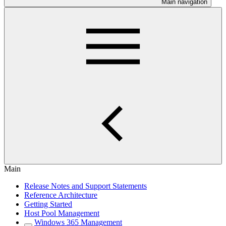
Main navigation
Main
Release Notes and Support Statements
Reference Architecture
Getting Started
Host Pool Management
Windows 365 Management