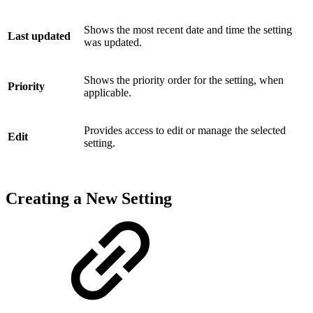
Shows the most recent date and time the setting
Last updated
was updated.
Shows the priority order for the setting, when
Priority
applicable.
Provides access to edit or manage the selected
Edit
setting.
Creating a New Setting