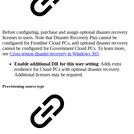
Before configuring, purchase and assign optional disaster recovery
licenses to users. Note that Disaster Recovery Plus cannot be
configured for Frontline Cloud PCs, and optional disaster recovery
cannot be configured for Government Cloud PCs. To learn more,
see
Cross region disaster recovery in Windows 365
.
Enable additional DR for this user setting
: Adds extra
resilience for Cloud PCs with optional disaster recovery.
Additional licenses may be required.
Provisioning source type