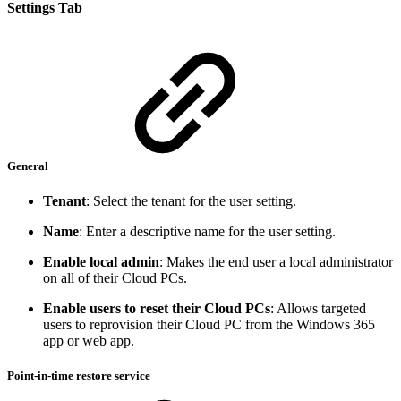
Settings Tab
General
Tenant
: Select the tenant for the user setting.
Name
: Enter a descriptive name for the user setting.
Enable local admin
: Makes the end user a local administrator
on all of their Cloud PCs.
Enable users to reset their Cloud PCs
: Allows targeted
users to reprovision their Cloud PC from the Windows 365
app or web app.
Point-in-time restore service