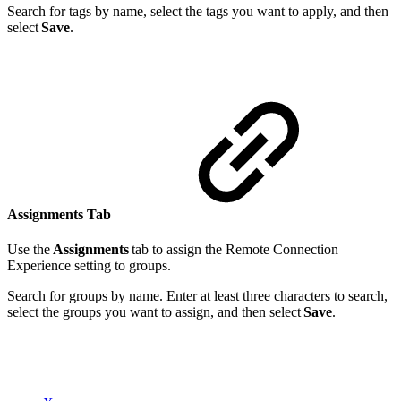
Search for tags by name, select the tags you want to apply, and then
select
Save
.
Assignments Tab
Use the
Assignments
tab to assign the Remote Connection
Experience setting to groups.
Search for groups by name. Enter at least three characters to search,
select the groups you want to assign, and then select
Save
.