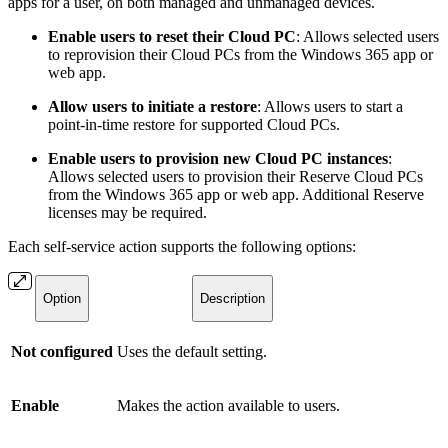
apps for a user, on both managed and unmanaged devices.
Enable users to reset their Cloud PC
: Allows selected users
to reprovision their Cloud PCs from the Windows 365 app or
web app.
Allow users to initiate a restore
: Allows users to start a
point-in-time restore for supported Cloud PCs.
Enable users to provision new Cloud PC instances
:
Allows selected users to provision their Reserve Cloud PCs
from the Windows 365 app or web app. Additional Reserve
licenses may be required.
Each self-service action supports the following options:
Option
Description
Not configured
Uses the default setting.
Enable
Makes the action available to users.