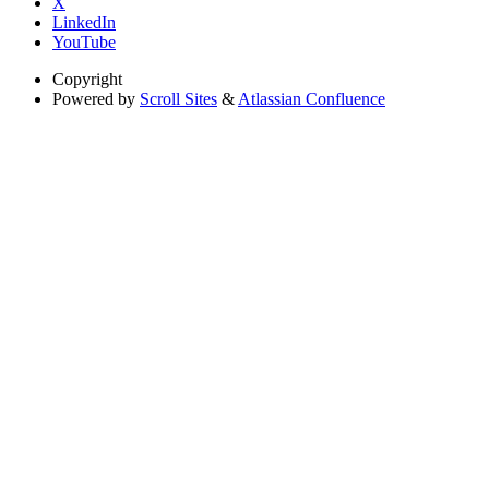
X
LinkedIn
YouTube
Copyright
Powered by
Scroll Sites
&
Atlassian Confluence