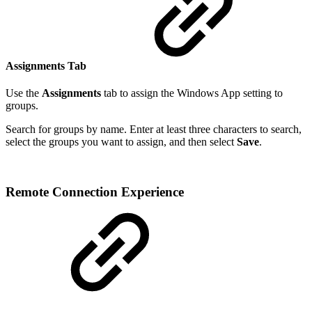
Assignments Tab
Use the
Assignments
tab to assign the Windows App setting to
groups.
Search for groups by name. Enter at least three characters to search,
select the groups you want to assign, and then select
Save
.
Remote Connection Experience