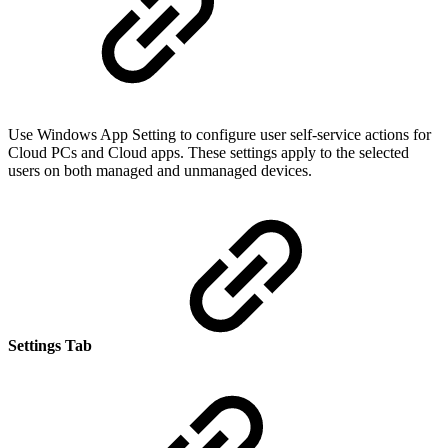
Use Windows App Setting to configure user self-service actions for
Cloud PCs and Cloud apps. These settings apply to the selected
users on both managed and unmanaged devices.
Settings Tab