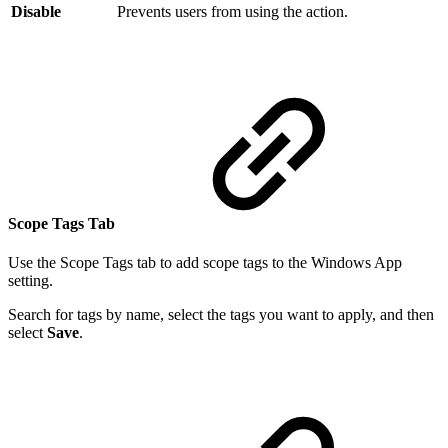
Disable
Prevents users from using the action.
Scope Tags Tab
Use the Scope Tags tab to add scope tags to the Windows App
setting.
Search for tags by name, select the tags you want to apply, and then
select
Save
.