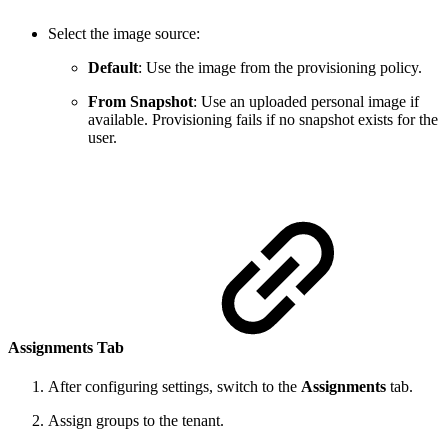
Select the image source:
Default
: Use the image from the provisioning policy.
From Snapshot
: Use an uploaded personal image if
available. Provisioning fails if no snapshot exists for the
user.
Assignments Tab
After configuring settings, switch to the
Assignments
tab.
Assign groups to the tenant.