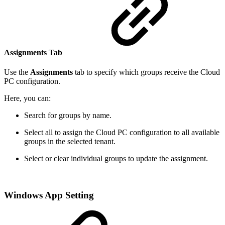
Assignments Tab
Use the
Assignments
tab to specify which groups receive the Cloud
PC configuration.
Here, you can:
Search for groups by name.
Select all to assign the Cloud PC configuration to all available
groups in the selected tenant.
Select or clear individual groups to update the assignment.
Windows App Setting