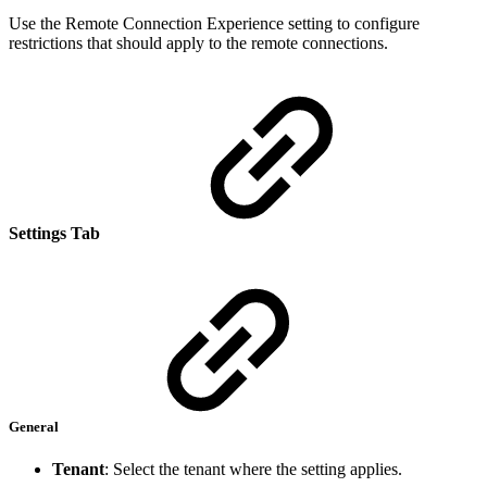
Use the Remote Connection Experience setting to configure
restrictions that should apply to the remote connections.
Settings Tab
General
Tenant
: Select the tenant where the setting applies.