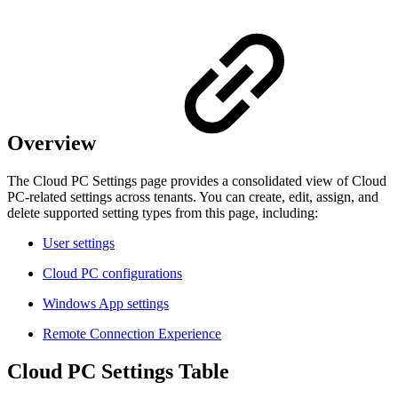
Overview
The Cloud PC Settings page provides a consolidated view of Cloud
PC-related settings across tenants. You can create, edit, assign, and
delete supported setting types from this page, including:
User settings
Cloud PC configurations
Windows App settings
Remote Connection Experience
Cloud PC Settings Table