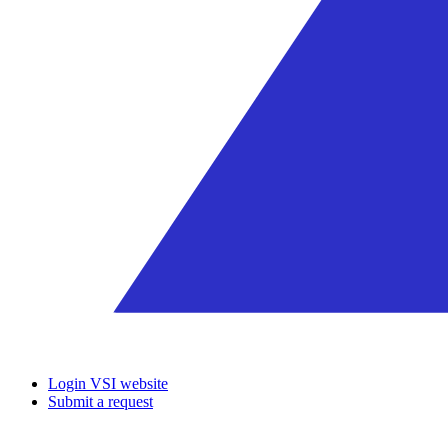
Login VSI website
Submit a request