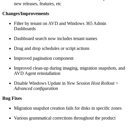
new releases, features, etc
Changes/Improvements
Filter by tenant on AVD and Windows 365 Admin
Dashboards
Dashboard search now includes tenant names
Drag and drop schedules or script actions
Improved pagination component
Improved clean-up during imaging, migration snapshots, and
AVD Agent reinstallation
Disable Windows Update in
New Session Host Rollout >
Advanced configuration
Bug Fixes
Migration snapshot creation fails for disks in specific zones
Various grammatical corrections throughout the product