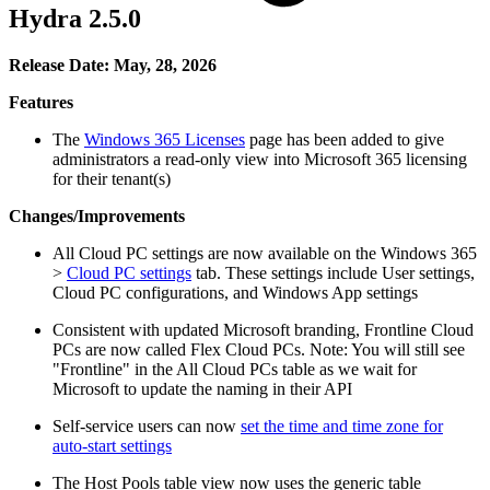
Hydra 2.5.0
Release Date: May, 28, 2026
Features
The
Windows 365 Licenses
page has been added to give
administrators a read-only view into Microsoft 365 licensing
for their tenant(s)
Changes/Improvements
All Cloud PC settings are now available on the Windows 365
>
Cloud PC settings
tab. These settings include User settings,
Cloud PC configurations, and Windows App settings
Consistent with updated Microsoft branding, Frontline Cloud
PCs are now called Flex Cloud PCs. Note: You will still see
"Frontline" in the All Cloud PCs table as we wait for
Microsoft to update the naming in their API
Self-service users can now
set the time and time zone for
auto-start settings
The Host Pools table view now uses the generic table