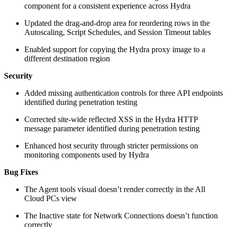
component for a consistent experience across Hydra
Updated the drag-and-drop area for reordering rows in the
Autoscaling, Script Schedules, and Session Timeout tables
Enabled support for copying the Hydra proxy image to a
different destination region
Security
Added missing authentication controls for three API endpoints
identified during penetration testing
Corrected site-wide reflected XSS in the Hydra HTTP
message parameter identified during penetration testing
Enhanced host security through stricter permissions on
monitoring components used by Hydra
Bug Fixes
The Agent tools visual doesn’t render correctly in the All
Cloud PCs view
The Inactive state for Network Connections doesn’t function
correctly