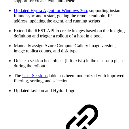
support for create, edit, and delete
Updated Hydra Agent for Windows 365
, supporting instant
Intune sync and restart, getting the remote endpoint IP
address, updating the agent, and running scripts
Extend the REST API to create images based on the Imaging
definition and trigger a rollout of a host in a pool
Manually assign Azure Compute Gallery image version,
image replica counts, and disk type
Delete a session host object (if it exists) in the clean-up phase
during the rollout
The
User Sessions
table has been modernized with improved
filtering, sorting, and selection
Updated favicon and Hydra Logo