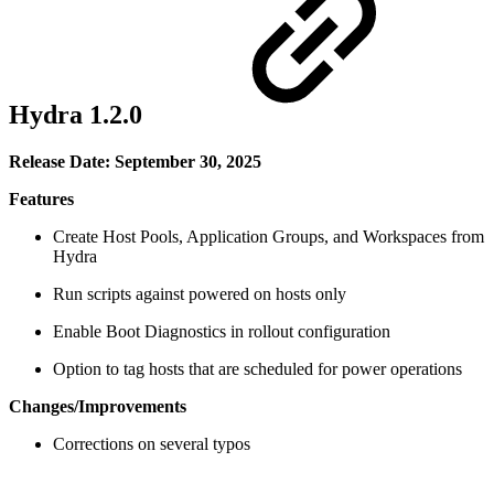
Hydra 1.2.0
Release Date: September 30, 2025
Features
Create Host Pools, Application Groups, and Workspaces from
Hydra
Run scripts against powered on hosts only
Enable Boot Diagnostics in rollout configuration
Option to tag hosts that are scheduled for power operations
Changes/Improvements
Corrections on several typos