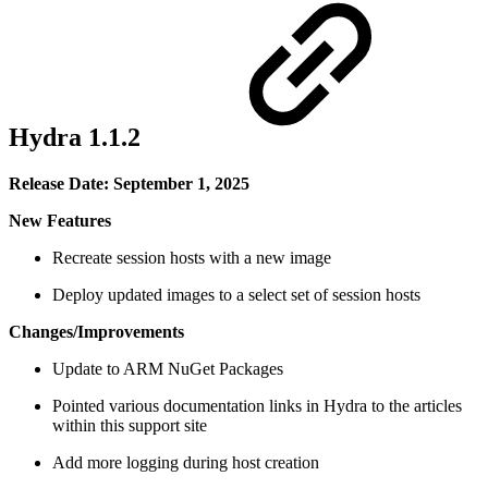
Hydra 1.1.2
Release Date: September 1, 2025
New Features
Recreate session hosts with a new image
Deploy updated images to a select set of session hosts
Changes/Improvements
Update to ARM NuGet Packages
Pointed various documentation links in Hydra to the articles
within this support site
Add more logging during host creation