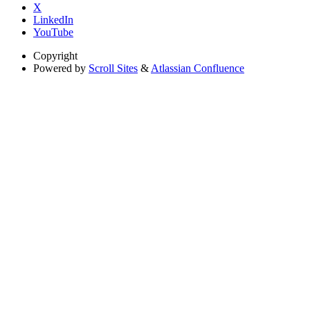
X
LinkedIn
YouTube
Copyright
Powered by
Scroll Sites
&
Atlassian Confluence