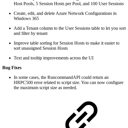
Host Pools, 5 Session Hosts per Pool, and 100 User Sessions
Create, edit, and delete Azure Network Configurations in
Windows 365
Add a Tenant column to the User Sessions table to let you sort
and filter by tenant
Improve table sorting for Session Hosts to make it easier to
sort unassigned Session Hosts
Text and tooltip improvements across the UI
Bug Fixes
In some cases, the RuncommandAPI could return an
HRPC500 error related to script size. You can now configure
the maximum script size as needed.