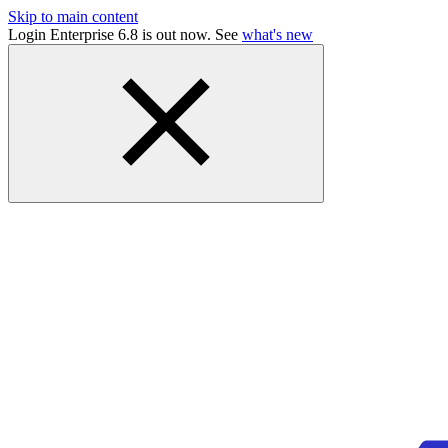
Skip to main content
Login Enterprise 6.8 is out now. See
what's new