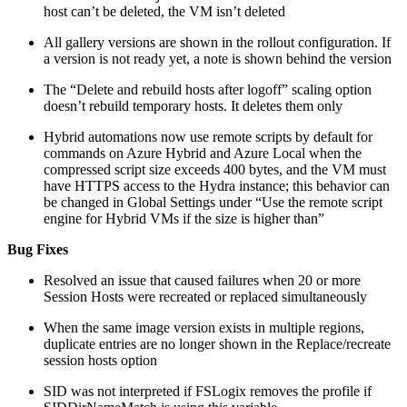
host can’t be deleted, the VM isn’t deleted
All gallery versions are shown in the rollout configuration. If
a version is not ready yet, a note is shown behind the version
The “Delete and rebuild hosts after logoff” scaling option
doesn’t rebuild temporary hosts. It deletes them only
Hybrid automations now use remote scripts by default for
commands on Azure Hybrid and Azure Local when the
compressed script size exceeds 400 bytes, and the VM must
have HTTPS access to the Hydra instance; this behavior can
be changed in Global Settings under “Use the remote script
engine for Hybrid VMs if the size is higher than”
Bug Fixes
Resolved an issue that caused failures when 20 or more
Session Hosts were recreated or replaced simultaneously
When the same image version exists in multiple regions,
duplicate entries are no longer shown in the Replace/recreate
session hosts option
SID was not interpreted if FSLogix removes the profile if