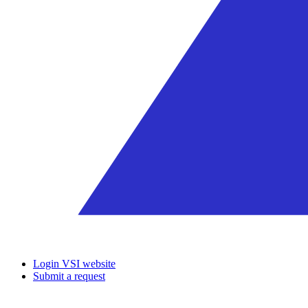
Login VSI website
Submit a request