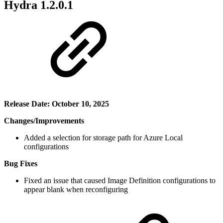
Hydra 1.2.0.1
Release Date: October 10, 2025
Changes/Improvements
Added a selection for storage path for Azure Local
configurations
Bug Fixes
Fixed an issue that caused Image Definition configurations to
appear blank when reconfiguring