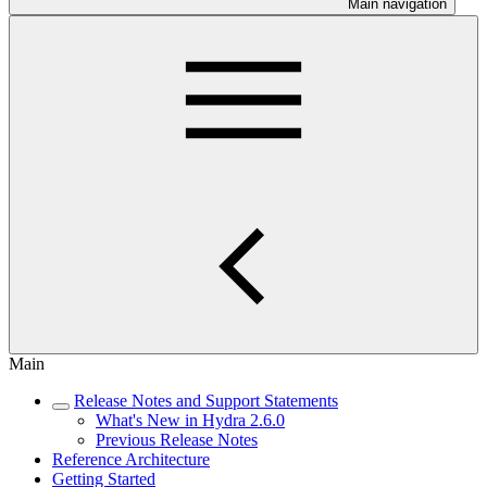
Main navigation
Main
Release Notes and Support Statements
What's New in Hydra 2.6.0
Previous Release Notes
Reference Architecture
Getting Started