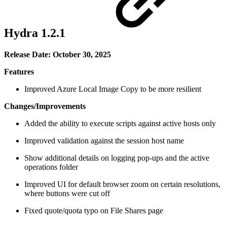
Hydra 1.2.1
Release Date: October 30, 2025
Features
Improved Azure Local Image Copy to be more resilient
Changes/Improvements
Added the ability to execute scripts against active hosts only
Improved validation against the session host name
Show additional details on logging pop-ups and the active
operations folder
Improved UI for default browser zoom on certain resolutions,
where buttons were cut off
Fixed quote/quota typo on File Shares page