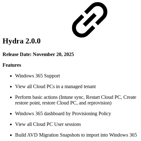
Hydra 2.0.0
Release Date: November 20, 2025
Features
Windows 365 Support
View all Cloud PCs in a managed tenant
Perform basic actions (Intune sync, Restart Cloud PC, Create
restore point, restore Cloud PC, and reprovision)
Windows 365 dashboard by Provisioning Policy
View all Cloud PC User sessions
Build AVD Migration Snapshots to import into Windows 365