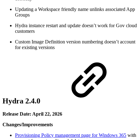
Updating a Workspace friendly name unlinks associated App
Groups
Hydra instance restart and update doesn’t work for Gov cloud
customers
Custom Image Definition version numbering doesn’t account
for existing versions
Hydra 2.4.0
Release Date: April 22, 2026
Changes/Improvements
Provisioning Policy management page for Windows 365
with