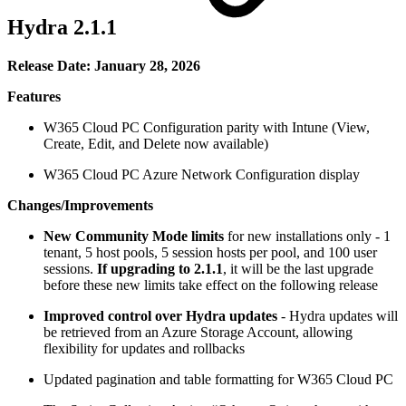
Hydra 2.1.1
Release Date: January 28, 2026
Features
W365 Cloud PC Configuration parity with Intune (View,
Create, Edit, and Delete now available)
W365 Cloud PC Azure Network Configuration display
Changes/Improvements
New Community Mode limits
for new installations only - 1
tenant, 5 host pools, 5 session hosts per pool, and 100 user
sessions.
If upgrading to 2.1.1
, it will be the last upgrade
before these new limits take effect on the following release
Improved control over Hydra updates
-
Hydra updates will
be retrieved from an Azure Storage Account, allowing
flexibility for updates and rollbacks
Updated pagination and table formatting for W365 Cloud PC