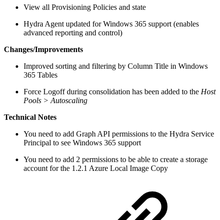
View all Provisioning Policies and state
Hydra Agent updated for Windows 365 support (enables
advanced reporting and control)
Changes/Improvements
Improved sorting and filtering by Column Title in Windows
365 Tables
Force Logoff during consolidation has been added to the
Host
Pools > Autoscaling
Technical Notes
You need to add Graph API permissions to the Hydra Service
Principal to see Windows 365 support
You need to add 2 permissions to be able to create a storage
account for the 1.2.1 Azure Local Image Copy