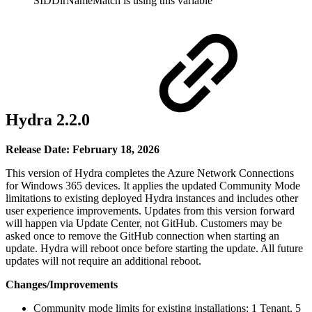
SIDDirNameMatch is using this variable
Hydra 2.2.0
Release Date: February 18, 2026
This version of Hydra completes the Azure Network Connections
for Windows 365 devices. It applies the updated Community Mode
limitations to existing deployed Hydra instances and includes other
user experience improvements. Updates from this version forward
will happen via Update Center, not GitHub. Customers may be
asked once to remove the GitHub connection when starting an
update. Hydra will reboot once before starting the update. All future
updates will not require an additional reboot.
Changes/Improvements
Community mode limits for existing installations: 1 Tenant, 5