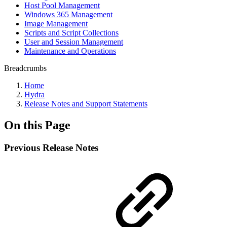
Host Pool Management
Windows 365 Management
Image Management
Scripts and Script Collections
User and Session Management
Maintenance and Operations
Breadcrumbs
Home
Hydra
Release Notes and Support Statements
On this Page
Previous Release Notes