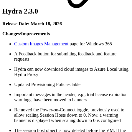
Hydra 2.3.0
Release Date: March 18, 2026
Changes/Improvements
Custom Images Management
page for Windows 365
A Feedback button for submitting feedback and feature
requests
Hydra can now download cloud images to Azure Local using
Hydra Proxy
Updated Provisioning Policies table
Important messages in the header, e.g., trial license expiration
warnings, have been moved to banners
Removed the Power-on-Connect toggle, previously used to
allow scaling Session Hosts down to 0. Now, a warning
banner is displayed when scaling down to 0 is configured
The session host object is now deleted before the VM. If the