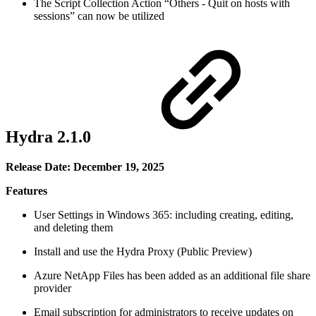
The Script Collection Action “Others - Quit on hosts with
sessions” can now be utilized
Hydra 2.1.0
Release Date: December 19, 2025
Features
User Settings in Windows 365: including creating, editing,
and deleting them
Install and use the Hydra Proxy (Public Preview)
Azure NetApp Files has been added as an additional file share
provider
Email subscription for administrators to receive updates on