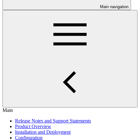
Main navigation
Main
Release Notes and Support Statements
Product Overview
Installation and Deployment
Configuration