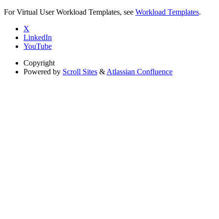
For Virtual User Workload Templates, see
Workload Templates
.
X
LinkedIn
YouTube
Copyright
Powered by
Scroll Sites
&
Atlassian Confluence