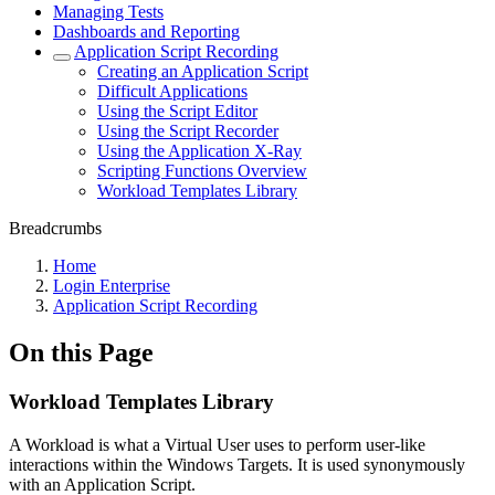
Managing Tests
Dashboards and Reporting
Application Script Recording
Creating an Application Script
Difficult Applications
Using the Script Editor
Using the Script Recorder
Using the Application X-Ray
Scripting Functions Overview
Workload Templates Library
Breadcrumbs
Home
Login Enterprise
Application Script Recording
On this Page
Workload Templates Library
A Workload is what a Virtual User uses to perform user-like
interactions within the Windows Targets. It is used synonymously
with an Application Script.