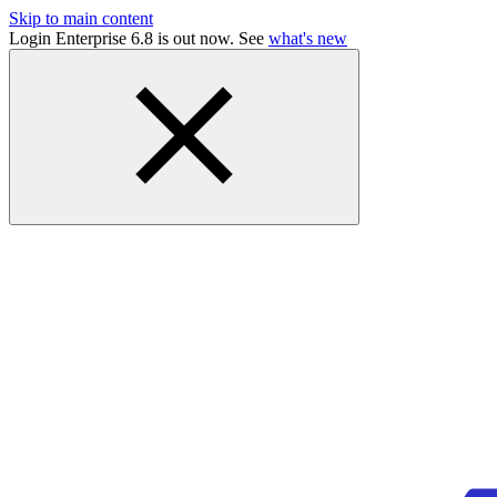
Skip to main content
Login Enterprise 6.8 is out now. See
what's new