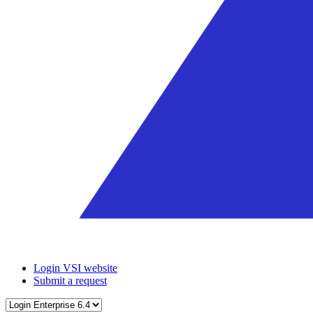
Login VSI website
Submit a request