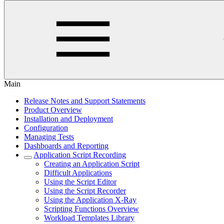
Main
Release Notes and Support Statements
Product Overview
Installation and Deployment
Configuration
Managing Tests
Dashboards and Reporting
Application Script Recording
Creating an Application Script
Difficult Applications
Using the Script Editor
Using the Script Recorder
Using the Application X-Ray
Scripting Functions Overview
Workload Templates Library