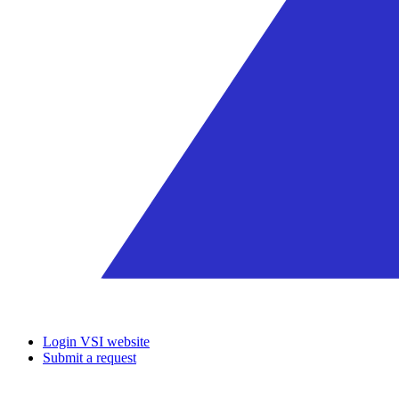
Login VSI website
Submit a request