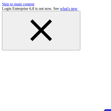
Skip to main content
Login Enterprise 6.8 is out now. See
what's new