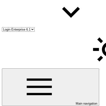
Main navigation