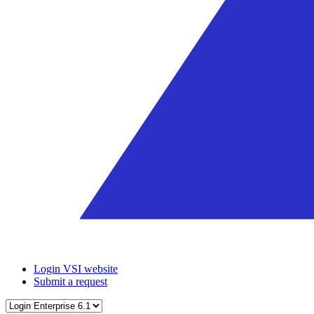
Login VSI website
Submit a request