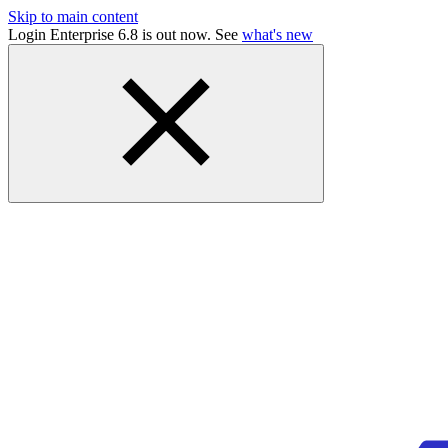
Skip to main content
Login Enterprise 6.8 is out now. See
what's new