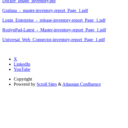
Docker_Image_Inventory.pdf
Grafana_-_master-inventory-report_Page_1.pdf
Login_Enterprise_-_release-inventory-report_Page_1.pdf
RoslynPad-Latest_-_Master-inventory-report_Page_1.pdf
Universal_Web_Connector-inventory-report_Page_1.pdf
X
LinkedIn
YouTube
Copyright
Powered by
Scroll Sites
&
Atlassian Confluence