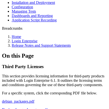
Installation and Deployment
Configuration
Managing Tests
Dashboards and Reporting
Application Script Recording
Breadcrumbs
Home
Login Enterprise
Release Notes and Support Statements
On this Page
Third Party Licenses
This section provides licensing information for third-party products
included with Login Enterprise 6.1. It outlines the licensing terms
and conditions governing the use of these third-party components.
For a specific system, click the corresponding PDF file below.
debian_packages.pdf