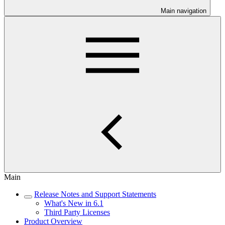
Main navigation
Main
Release Notes and Support Statements
What's New in 6.1
Third Party Licenses
Product Overview