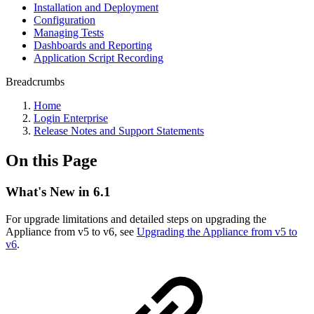
Installation and Deployment
Configuration
Managing Tests
Dashboards and Reporting
Application Script Recording
Breadcrumbs
Home
Login Enterprise
Release Notes and Support Statements
On this Page
What's New in 6.1
For upgrade limitations and detailed steps on upgrading the
Appliance from v5 to v6, see
Upgrading the Appliance from v5 to
v6
.