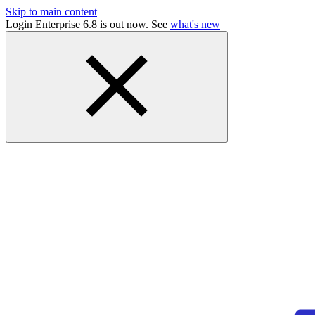
Skip to main content
Login Enterprise 6.8 is out now. See
what's new