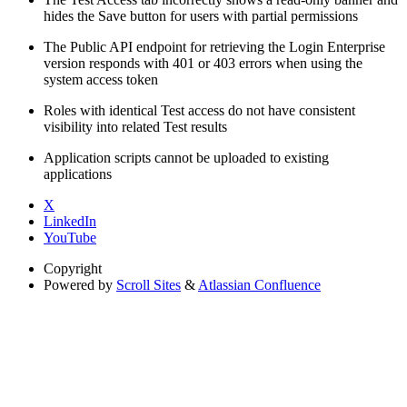
hides the Save button for users with partial permissions
The Public API endpoint for retrieving the Login Enterprise
version responds with 401 or 403 errors when using the
system access token
Roles with identical Test access do not have consistent
visibility into related Test results
Application scripts cannot be uploaded to existing
applications
X
LinkedIn
YouTube
Copyright
Powered by
Scroll Sites
&
Atlassian Confluence