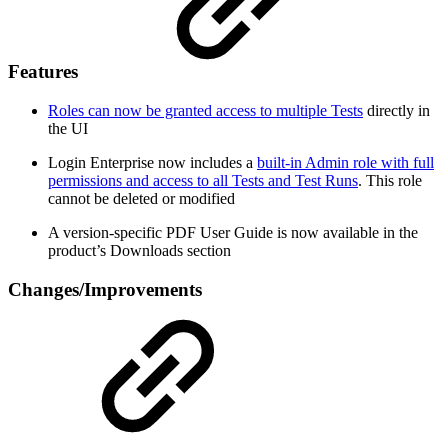
Features
Roles can now be granted access to multiple Tests
directly in
the UI
Login Enterprise now includes a
built-in Admin role with full
permissions and access to all Tests and Test Runs
. This role
cannot be deleted or modified
A version-specific PDF User Guide is now available in the
product’s Downloads section
Changes/Improvements