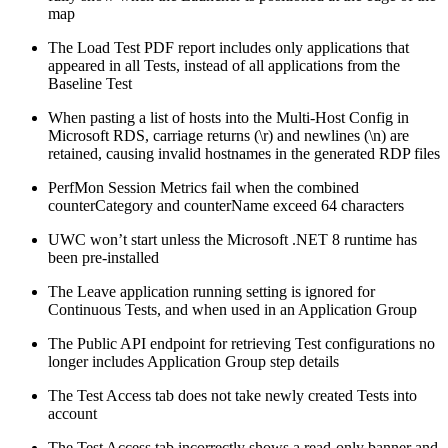
map
The Load Test PDF report includes only applications that
appeared in all Tests, instead of all applications from the
Baseline Test
When pasting a list of hosts into the Multi-Host Config in
Microsoft RDS, carriage returns (\r) and newlines (\n) are
retained, causing invalid hostnames in the generated RDP files
PerfMon Session Metrics fail when the combined
counterCategory and counterName exceed 64 characters
UWC won’t start unless the Microsoft .NET 8 runtime has
been pre-installed
The Leave application running setting is ignored for
Continuous Tests, and when used in an Application Group
The Public API endpoint for retrieving Test configurations no
longer includes Application Group step details
The Test Access tab does not take newly created Tests into
account
The Test Access tab incorrectly shows a read-only banner and