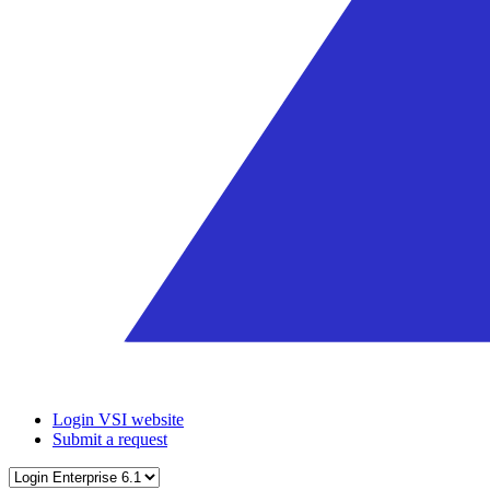
Login VSI website
Submit a request