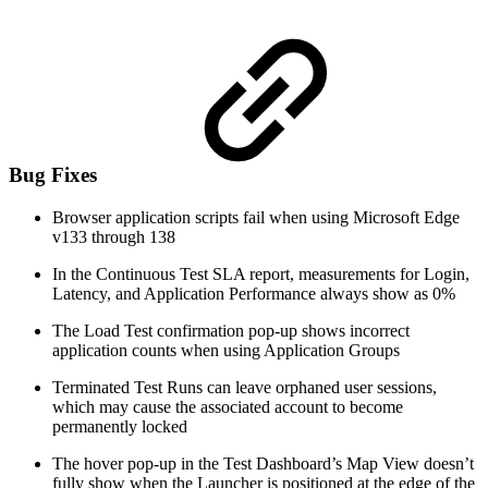
Bug Fixes
Browser application scripts fail when using Microsoft Edge
v133 through 138
In the Continuous Test SLA report, measurements for Login,
Latency, and Application Performance always show as 0%
The Load Test confirmation pop-up shows incorrect
application counts when using Application Groups
Terminated Test Runs can leave orphaned user sessions,
which may cause the associated account to become
permanently locked
The hover pop-up in the Test Dashboard’s Map View doesn’t
fully show when the Launcher is positioned at the edge of the