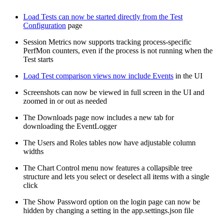
Load Tests can now be started directly from the Test
Configuration
page
Session Metrics now supports tracking process-specific
PerfMon counters, even if the process is not running when the
Test starts
Load Test comparison views now include Events
in the UI
Screenshots can now be viewed in full screen in the UI and
zoomed in or out as needed
The Downloads page now includes a new tab for
downloading the EventLogger
The Users and Roles tables now have adjustable column
widths
The Chart Control menu now features a collapsible tree
structure and lets you select or deselect all items with a single
click
The Show Password option on the login page can now be
hidden by changing a setting in the app.settings.json file