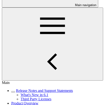
Main navigation
Main
Release Notes and Support Statements
What's New in 6.1
Third Party Licenses
Product Overview