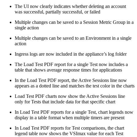
The UI now clearly indicates whether deleting an account
was successful, partially successful, or failed
Multiple changes can be saved to a Session Metric Group in a
single action
Multiple changes can be saved to an Environment in a single
action
Ingress logs are now included in the appliance’s log folder
The Load Test PDF report for a single Test now includes a
table that shows average response times for applications
In the Load Test PDF report, the Active Sessions line now
appears as a dotted line and matches the test color in the charts
Load Test PDF charts now show the Active Sessions line
only for Tests that include data for that specific chart
In Load Test PDF reports for a single Test, chart legends now
display in a table format when multiple timers are present
In Load Test PDF reports for Test comparisons, the chart
legend table now shows the VSImax value for each Test