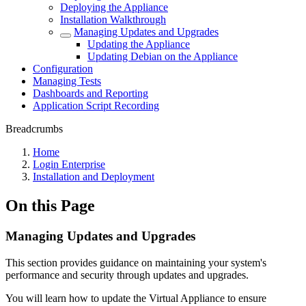
Deploying the Appliance
Installation Walkthrough
Managing Updates and Upgrades
Updating the Appliance
Updating Debian on the Appliance
Configuration
Managing Tests
Dashboards and Reporting
Application Script Recording
Breadcrumbs
Home
Login Enterprise
Installation and Deployment
On this Page
Managing Updates and Upgrades
This section provides guidance on maintaining your system's
performance and security through updates and upgrades.
You will learn how to update the Virtual Appliance to ensure