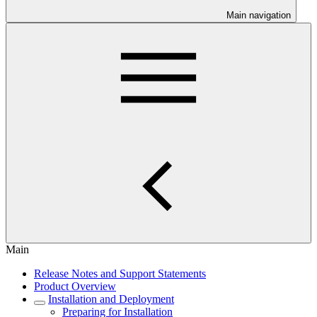
Main navigation
Main
Release Notes and Support Statements
Product Overview
Installation and Deployment
Preparing for Installation