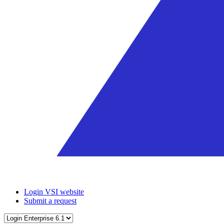
Login VSI website
Submit a request