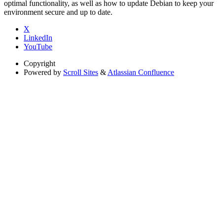
optimal functionality, as well as how to update Debian to keep your
environment secure and up to date.
X
LinkedIn
YouTube
Copyright
Powered by
Scroll Sites
&
Atlassian Confluence