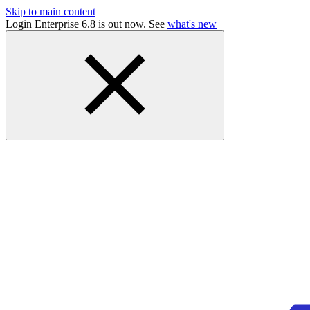
Skip to main content
Login Enterprise 6.8 is out now. See
what's new