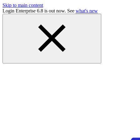
Skip to main content
Login Enterprise 6.8 is out now. See
what's new