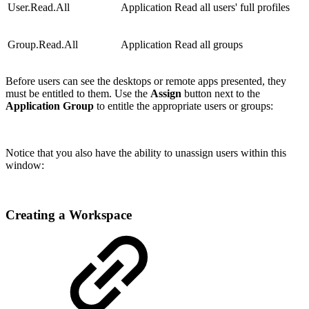
User.Read.All
Application
Read all users' full profiles
Group.Read.All
Application
Read all groups
Before users can see the desktops or remote apps presented, they
must be entitled to them. Use the
Assign
button next to the
Application Group
to entitle the appropriate users or groups:
Notice that you also have the ability to unassign users within this
window:
Creating a Workspace