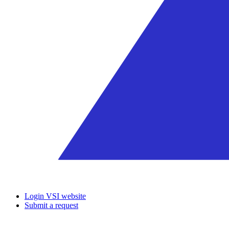
Login VSI website
Submit a request