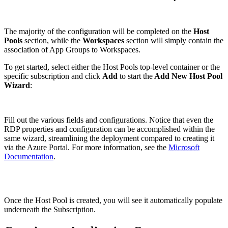
The majority of the configuration will be completed on the
Host
Pools
section, while the
Workspaces
section will simply contain the
association of App Groups to Workspaces.
To get started, select either the Host Pools top-level container or the
specific subscription and click
Add
to start the
Add New Host Pool
Wizard
:
Fill out the various fields and configurations. Notice that even the
RDP properties and configuration can be accomplished within the
same wizard, streamlining the deployment compared to creating it
via the Azure Portal. For more information, see the
Microsoft
Documentation
.
Once the Host Pool is created, you will see it automatically populate
underneath the Subscription.