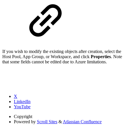
If you wish to modify the existing objects after creation, select the
Host Pool, App Group, or Workspace, and click
Properties
. Note
that some fields cannot be edited due to Azure limitations.
X
LinkedIn
YouTube
Copyright
Powered by
Scroll Sites
&
Atlassian Confluence