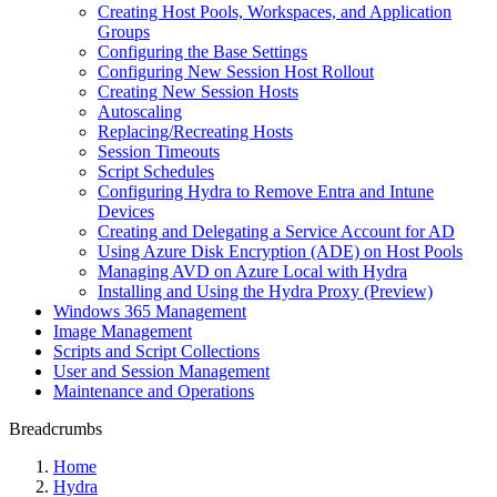
Creating Host Pools, Workspaces, and Application
Groups
Configuring the Base Settings
Configuring New Session Host Rollout
Creating New Session Hosts
Autoscaling
Replacing/Recreating Hosts
Session Timeouts
Script Schedules
Configuring Hydra to Remove Entra and Intune
Devices
Creating and Delegating a Service Account for AD
Using Azure Disk Encryption (ADE) on Host Pools
Managing AVD on Azure Local with Hydra
Installing and Using the Hydra Proxy (Preview)
Windows 365 Management
Image Management
Scripts and Script Collections
User and Session Management
Maintenance and Operations
Breadcrumbs
Home
Hydra