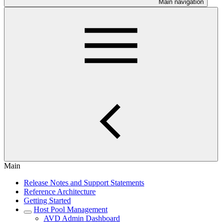
Main navigation
Main
Release Notes and Support Statements
Reference Architecture
Getting Started
Host Pool Management
AVD Admin Dashboard