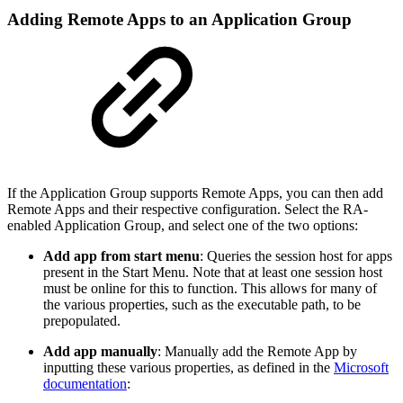
Adding Remote Apps to an Application Group
If the Application Group supports Remote Apps, you can then add
Remote Apps and their respective configuration. Select the RA-
enabled Application Group, and select one of the two options:
Add app from start menu
: Queries the session host for apps
present in the Start Menu. Note that at least one session host
must be online for this to function. This allows for many of
the various properties, such as the executable path, to be
prepopulated.
Add app manually
: Manually add the Remote App by
inputting these various properties, as defined in the
Microsoft
documentation
: