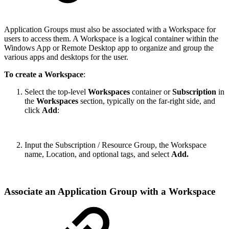
Application Groups must also be associated with a Workspace for
users to access them. A Workspace is a logical container within the
Windows App or Remote Desktop app to organize and group the
various apps and desktops for the user.
To create a Workspace
:
Select the top-level
Workspaces
container or
Subscription
in
the
Workspaces
section, typically on the far-right side, and
click
Add
:
Input the Subscription / Resource Group, the Workspace
name, Location, and optional tags, and select
Add.
Associate an Application Group with a Workspace