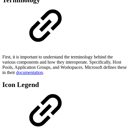
First, it is important to understand the terminology behind the
various components and how they interoperate. Specifically, Host
Pools, Application Groups, and Workspaces. Microsoft defines these
in their
documentation
.
Icon Legend