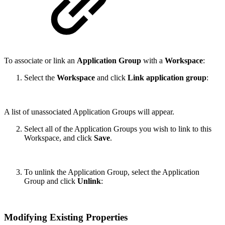
To associate or link an
Application Group
with a
Workspace
:
Select the
Workspace
and click
Link application group
:
A list of unassociated Application Groups will appear.
Select all of the Application Groups you wish to link to this
Workspace, and click
Save
.
To unlink the Application Group, select the Application
Group and click
Unlink
:
Modifying Existing Properties