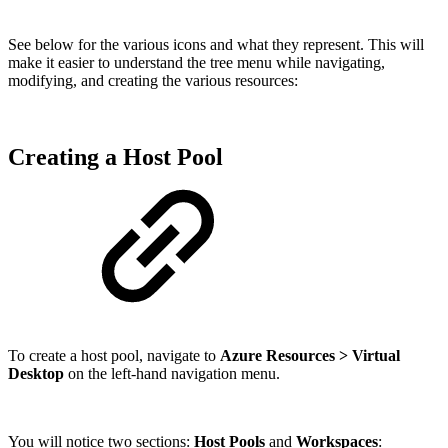
See below for the various icons and what they represent. This will
make it easier to understand the tree menu while navigating,
modifying, and creating the various resources:
Creating a Host Pool
To create a host pool, navigate to
Azure Resources > Virtual
Desktop
on the left-hand navigation menu.
You will notice two sections:
Host Pools
and
Workspaces
: