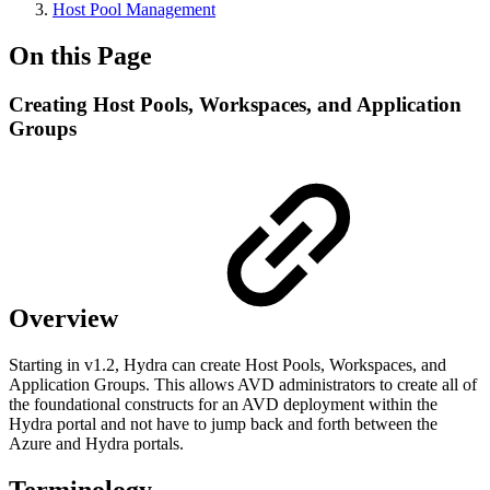
Host Pool Management
On this Page
Creating Host Pools, Workspaces, and Application
Groups
Overview
Starting in v1.2, Hydra can create Host Pools, Workspaces, and
Application Groups. This allows AVD administrators to create all of
the foundational constructs for an AVD deployment within the
Hydra portal and not have to jump back and forth between the
Azure and Hydra portals.
Terminology