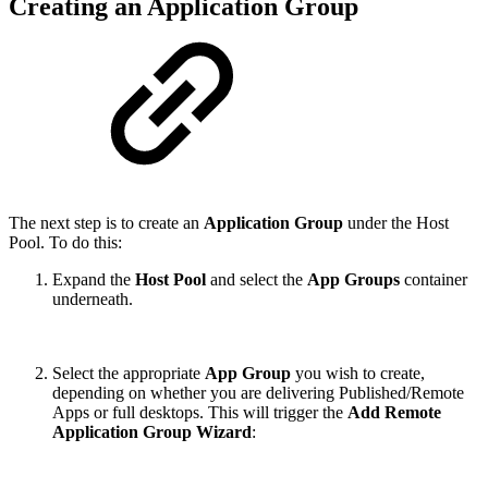
Creating an Application Group
The next step is to create an
Application Group
under the Host
Pool. To do this:
Expand the
Host Pool
and select the
App Groups
container
underneath.
Select the appropriate
App Group
you wish to create,
depending on whether you are delivering Published/Remote
Apps or full desktops. This will trigger the
Add Remote
Application Group Wizard
: