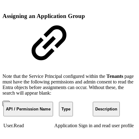
Assigning an Application Group
Note that the Service Principal configured within the
Tenants
page
must have the following permissions and admin consent to read the
Entra objects before assignments can occur. Without these, the
search will appear blank:
API / Permission Name
Type
Description
User.Read
Application
Sign in and read user profile