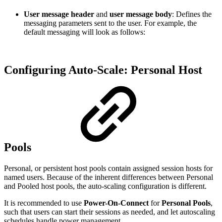
User message header
and
user message body
: Defines the
messaging parameters sent to the user. For example, the
default messaging will look as follows:
Configuring Auto-Scale: Personal Host
Pools
Personal, or persistent host pools contain assigned session hosts for
named users. Because of the inherent differences between Personal
and Pooled host pools, the auto-scaling configuration is different.
It is recommended to use
Power-On-Connect
for
Personal Pools
,
such that users can start their sessions as needed, and let autoscaling
schedules handle power management.