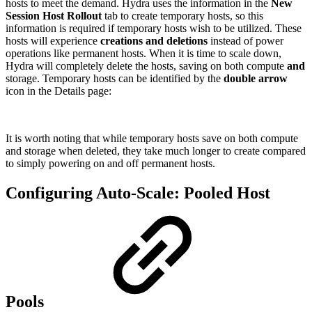
hosts to meet the demand. Hydra uses the information in the
New
Session Host Rollout
tab to create temporary hosts, so this
information is required if temporary hosts wish to be utilized. These
hosts will experience
creations and deletions
instead of power
operations like permanent hosts. When it is time to scale down,
Hydra will completely delete the hosts, saving on both compute
and
storage. Temporary hosts can be identified by the
double arrow
icon in the Details page:
It is worth noting that while temporary hosts save on both compute
and storage when deleted, they take much longer to create compared
to simply powering on and off permanent hosts.
Configuring Auto-Scale: Pooled Host
Pools