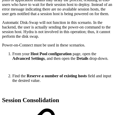
users who have to wait for their session host to deploy. Instead of an
error message indicating there are no available session hosts, the
user gets notified that a session host is being powered on for them.
Automatic Disk-Swap will not function in this scenario. In the
backend, the user is actually sending the power-on command to the
session host. Hydra is not involved in this operation; thus, it cannot
perform the disk swap.
Power-on-Connect must be used in these scenarios.
From your
Host Pool configuration
page, open the
Advanced Settings
, and then open the
Details
drop-down.
Find the
Reserve a number of existing hosts
field and input
the desired value.
Session Consolidation