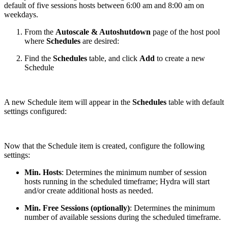
default of five sessions hosts between 6:00 am and 8:00 am on
weekdays.
From the
Autoscale & Autoshutdown
page of the host pool
where
Schedules
are desired:
Find the
Schedules
table, and click
Add
to create a new
Schedule
A new Schedule item will appear in the
Schedules
table with default
settings configured:
Now that the Schedule item is created, configure the following
settings:
Min. Hosts
: Determines the minimum number of session
hosts running in the scheduled timeframe; Hydra will start
and/or create additional hosts as needed.
Min. Free Sessions (optionally)
: Determines the minimum
number of available sessions during the scheduled timeframe.