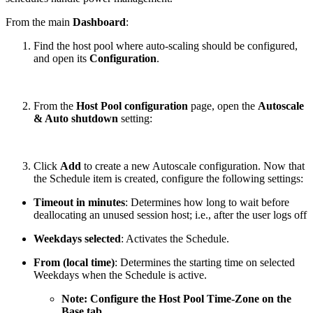
From the main
Dashboard
:
Find the host pool where auto-scaling should be configured,
and open its
Configuration
.
From the
Host Pool configuration
page, open the
Autoscale
& Auto shutdown
setting:
Click
Add
to create a new Autoscale configuration. Now that
the Schedule item is created, configure the following settings:
Timeout in minutes
: Determines how long to wait before
deallocating an unused session host; i.e., after the user logs off
Weekdays selected
: Activates the Schedule.
From (local time)
: Determines the starting time on selected
Weekdays when the Schedule is active.
Note: Configure the Host Pool Time-Zone on the
Base tab.