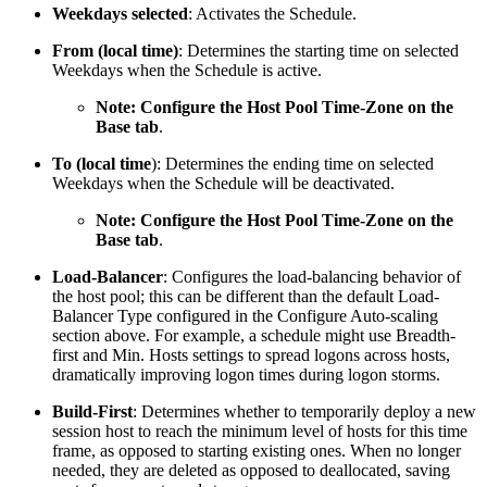
Weekdays selected
: Activates the Schedule.
From (local time)
: Determines the starting time on selected
Weekdays when the Schedule is active.
Note: Configure the Host Pool Time-Zone on the
Base tab
.
To (local time
): Determines the ending time on selected
Weekdays when the Schedule will be deactivated.
Note: Configure the Host Pool Time-Zone on the
Base tab
.
Load-Balancer
: Configures the load-balancing behavior of
the host pool; this can be different than the default Load-
Balancer Type configured in the Configure Auto-scaling
section above. For example, a schedule might use Breadth-
first and Min. Hosts settings to spread logons across hosts,
dramatically improving logon times during logon storms.
Build-First
: Determines whether to temporarily deploy a new
session host to reach the minimum level of hosts for this time
frame, as opposed to starting existing ones. When no longer
needed, they are deleted as opposed to deallocated, saving