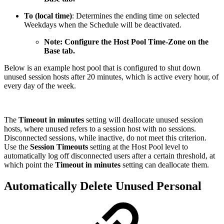
To (local time)
: Determines the ending time on selected
Weekdays when the Schedule will be deactivated.
Note: Configure the Host Pool Time-Zone on the
Base tab.
Below is an example host pool that is configured to shut down
unused session hosts after 20 minutes, which is active every hour, of
every day of the week.
The
Timeout in minutes
setting will deallocate unused session
hosts, where unused refers to a session host with no sessions.
Disconnected sessions, while inactive, do not meet this criterion.
Use the
Session Timeouts
setting at the Host Pool level to
automatically log
off disconnected users after a certain threshold, at
which point the
Timeout in minutes
setting can deallocate them.
Automatically Delete Unused Personal