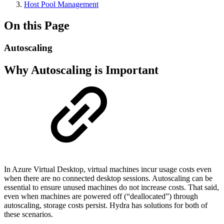
Host Pool Management
On this Page
Autoscaling
Why Autoscaling is Important
In Azure Virtual Desktop, virtual machines incur usage costs even
when there are no connected desktop sessions. Autoscaling can be
essential to ensure unused machines do not increase costs. That said,
even when machines are powered off (“deallocated”) through
autoscaling, storage costs persist. Hydra has solutions for both of
these scenarios.