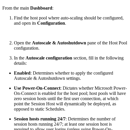
From the main
Dashboard
:
Find the host pool where auto-scaling should be configured,
and open its
Configuration
.
Open the
Autoscale & Autoshutdown
pane of the Host Pool
configuration.
In the
Autoscale configuration
section, fill in the following
details:
Enabled
: Determines whether to apply the configured
Autoscale & Autoshutdown settings.
Use Power-On-Connect
: Dictates whether Microsoft Power-
On-Connect is enabled for the host pool; host pools will have
zero session hosts until the first user connection, at which
point the Session Host will dynamically be deployed, as
opposed to static Schedules.
Session hosts running 24/7
: Determines the number of
session hosts running 24/7; at least one session host is
required to allow user logins (unless using Power-On-