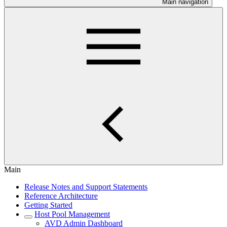
Main navigation
Main
Release Notes and Support Statements
Reference Architecture
Getting Started
Host Pool Management
AVD Admin Dashboard