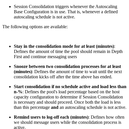
Session Consolidation triggers whenever the Autoscaling
Base Configuration is in use. That is, whenever a defined
autoscaling schedule is not active.
The following options are available:
Stay in the consolidation mode for at least (minutes)
:
Defines the amount of time the pool should remain in Depth
First and continue messaging users
Snooze between two consolidation processes for at least
(minutes)
: Defines the amount of time to wait until the next
consolidation kicks off after the time above has ended.
Start consolidation if no schedule active and load less than
n-%
: Defines the pool's load percentage based on the host
capacity configuration to determine if Session Consolidation
is necessary and should proceed. Once both the load is less
than this percentage
and
an autoscaling schedule is not active.
Remind users to log-off each (minutes)
: Defines how often
we should message users while the consolidation process is
active.