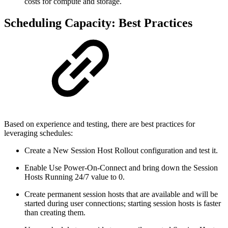
costs for compute and storage.
Scheduling Capacity: Best Practices
Based on experience and testing, there are best practices for
leveraging schedules:
Create a New Session Host Rollout configuration and test it.
Enable Use Power-On-Connect and bring down the Session
Hosts Running 24/7 value to 0.
Create permanent session hosts that are available and will be
started during user connections; starting session hosts is faster
than creating them.