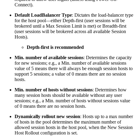
Connect).
Default LoadBalancer Type
: Dictates the load-balancer type
for the host pool—either Depth-first (user sessions will be
brokered until a Max Session Limit is met) or Breadth-first
(user sessions will be brokered across all available Session
Hosts).
Depth-first is recommended
Min. number of available sessions
: Determines the capacity
for new sessions; e.g., a Min. number of available sessions
value of 5 means there will always be enough session hosts to
support 5 sessions; a value of 0 means there are no session
hosts.
Min. number of hosts without sessions
: Determines how
many session hosts should be available without any user
sessions; e.g., a Min. number of hosts without sessions value
of 0 means there are no session hosts.
Dynamically rollout new session
: Hosts up to a max number
of hosts in the pool determines the maximum number of
allowed session hosts in the host pool, when the New Session
Host Rollout configuration is set.