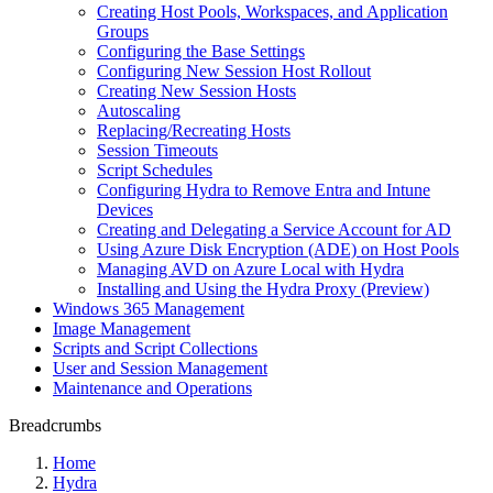
Creating Host Pools, Workspaces, and Application
Groups
Configuring the Base Settings
Configuring New Session Host Rollout
Creating New Session Hosts
Autoscaling
Replacing/Recreating Hosts
Session Timeouts
Script Schedules
Configuring Hydra to Remove Entra and Intune
Devices
Creating and Delegating a Service Account for AD
Using Azure Disk Encryption (ADE) on Host Pools
Managing AVD on Azure Local with Hydra
Installing and Using the Hydra Proxy (Preview)
Windows 365 Management
Image Management
Scripts and Script Collections
User and Session Management
Maintenance and Operations
Breadcrumbs
Home
Hydra