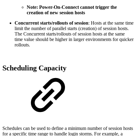
Note: Power-On-Connect cannot trigger the
creation of new session hosts
Concurrent starts/rollouts of session
: Hosts at the same time
limit the number of parallel starts (creation) of session hosts.
The Concurrent starts/rollouts of session hosts at the same
time value should be higher in larger environments for quicker
rollouts.
Scheduling Capacity
Schedules can be used to define a minimum number of session hosts
for a specific time range to handle login storms. For example, a