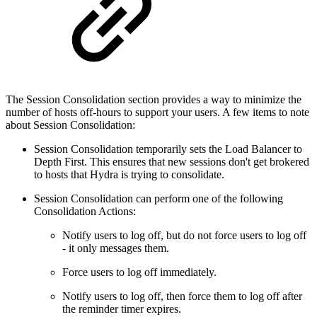
The Session Consolidation section provides a way to minimize the
number of hosts off-hours to support your users. A few items to note
about Session Consolidation:
Session Consolidation temporarily sets the Load Balancer to
Depth First. This ensures that new sessions don't get brokered
to hosts that Hydra is trying to consolidate.
Session Consolidation can perform one of the following
Consolidation Actions:
Notify users to log off, but do not force users to log off
- it only messages them.
Force users to log off immediately.
Notify users to log off, then force them to log off after
the reminder timer expires.