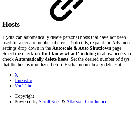
Hosts
Hydra can automatically delete personal hosts that have not been
used for a certain number of days. To do this, expand the Advanced
settings drop-down in the
Autoscale & Auto Shutdown
page.
Select the checkbox for
I know what I’m doing
to allow access to
check
Automatically delete hosts
. Set the desired number of days
that the host is unutilized before Hydra automatically deletes it.
X
LinkedIn
YouTube
Copyright
Powered by
Scroll Sites
&
Atlassian Confluence