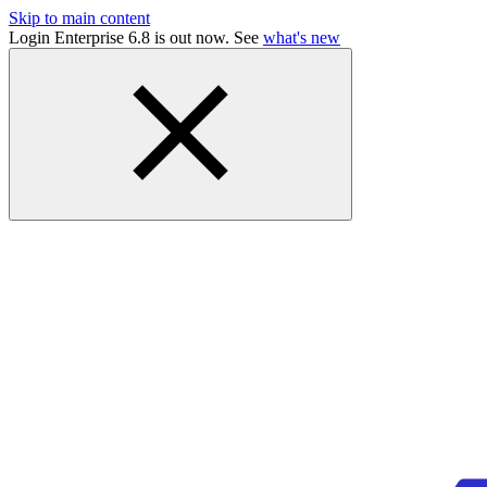
Skip to main content
Login Enterprise 6.8 is out now. See
what's new