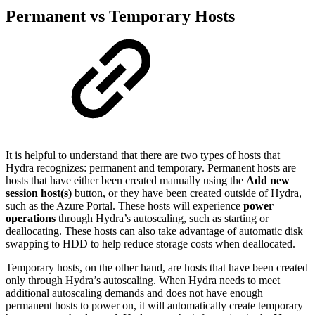
Permanent vs Temporary Hosts
It is helpful to understand that there are two types of hosts that
Hydra recognizes: permanent and temporary. Permanent hosts are
hosts that have either been created manually using the
Add new
session host(s)
button, or they have been created outside of Hydra,
such as the Azure Portal. These hosts will experience
power
operations
through Hydra’s autoscaling, such as starting or
deallocating. These hosts can also take advantage of automatic disk
swapping to HDD to help reduce storage costs when deallocated.
Temporary hosts, on the other hand, are hosts that have been created
only through Hydra’s autoscaling. When Hydra needs to meet
additional autoscaling demands and does not have enough
permanent hosts to power on, it will automatically create temporary