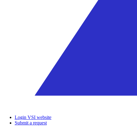
Login VSI website
Submit a request