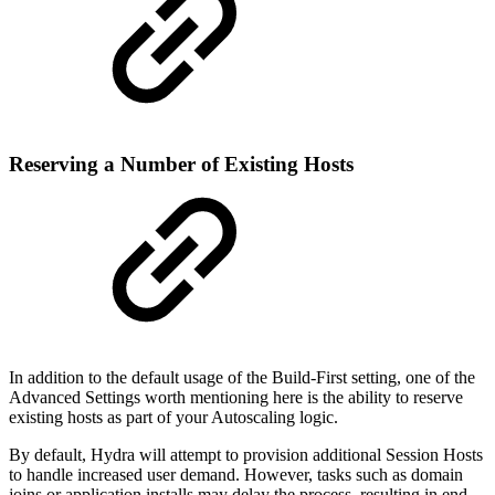
Reserving a Number of Existing Hosts
In addition to the default usage of the Build-First setting, one of the
Advanced Settings worth mentioning here is the ability to reserve
existing hosts as part of your Autoscaling logic.
By default, Hydra will attempt to provision additional Session Hosts
to handle increased user demand. However, tasks such as domain
joins or application installs may delay the process, resulting in end-