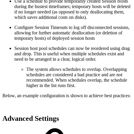
Use a schedule to provide temporarily created Session Hosts
during the busiest timeframes; temporary hosts will be deleted
if no longer needed (as opposed to only deallocating them,
which saves additional costs on disks).
Configure Session Timeouts to log off disconnected sessions,
allowing for further automatic deallocation (or deletion of
temporary hosts) of deployed session hosts
Session host pool schedules can now be reordered using drag
and drop. This is useful when multiple schedules exist and
need to be arranged in a clear, logical order.
The system allows schedules to overlap. Overlapping
schedules are considered a bad practice and are not
recommended. When schedules overlap, the schedule
higher in the list runs first.
Below, an example configuration is shown to achieve best practices:
Advanced Settings