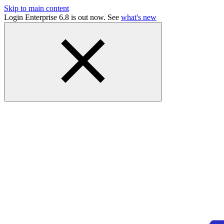
Skip to main content
Login Enterprise 6.8 is out now. See
what's new