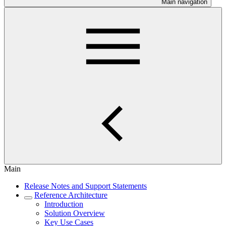
Main navigation
Main
Release Notes and Support Statements
Reference Architecture
Introduction
Solution Overview
Key Use Cases