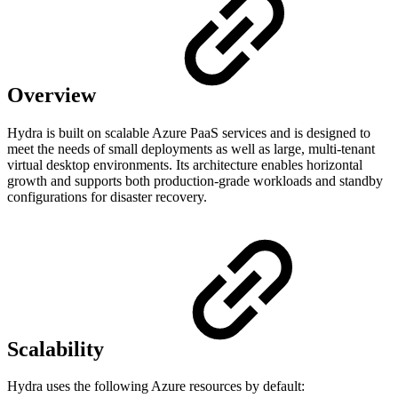
Overview
Hydra is built on scalable Azure PaaS services and is designed to
meet the needs of small deployments as well as large, multi-tenant
virtual desktop environments. Its architecture enables horizontal
growth and supports both production-grade workloads and standby
configurations for disaster recovery.
Scalability
Hydra uses the following Azure resources by default: