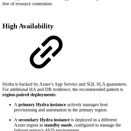
free of resource contention:
High Availability
Hydra is backed by Azure’s App Service and SQL SLA guarantees.
For additional HA and DR resilience, the recommended pattern is
region-paired deployments
:
A
primary Hydra instance
actively manages host
provisioning and automation in the primary region.
A
secondary Hydra instance
is deployed in a different
Azure region in
standby mode
, configured to manage the
failover region’s AVD environment.