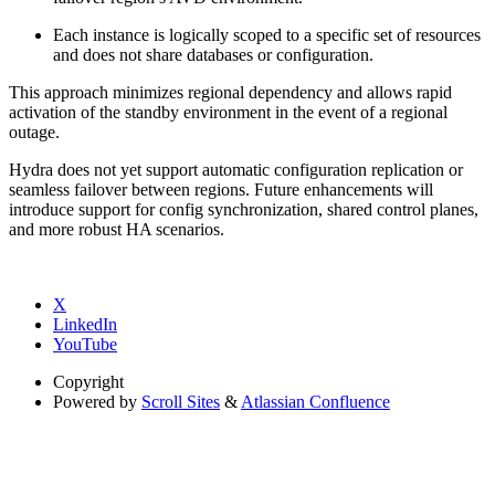
Each instance is logically scoped to a specific set of resources
and does not share databases or configuration.
This approach minimizes regional dependency and allows rapid
activation of the standby environment in the event of a regional
outage.
Hydra does not yet support automatic configuration replication or
seamless failover between regions. Future enhancements will
introduce support for config synchronization, shared control planes,
and more robust HA scenarios.
X
LinkedIn
YouTube
Copyright
Powered by
Scroll Sites
&
Atlassian Confluence