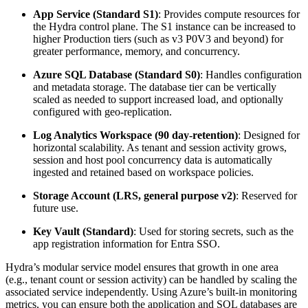
App Service (Standard S1)
:
Provides compute resources for
the Hydra control plane. The S1 instance can be increased to
higher Production tiers (such as v3 P0V3 and beyond) for
greater performance, memory, and concurrency.
Azure SQL Database (Standard S0)
: Handles configuration
and metadata storage. The database tier can be vertically
scaled as needed to support increased load, and optionally
configured with geo-replication.
Log Analytics Workspace (90 day-retention)
: Designed for
horizontal scalability. As tenant and session activity grows,
session and host pool concurrency data is automatically
ingested and retained based on workspace policies.
Storage Account (LRS, general purpose v2)
: Reserved for
future use.
Key Vault (Standard)
: Used for storing secrets, such as the
app registration information for Entra SSO.
Hydra’s modular service model ensures that growth in one area
(e.g., tenant count or session activity) can be handled by scaling the
associated service independently. Using Azure’s built-in monitoring
metrics, you can ensure both the application and SQL databases are