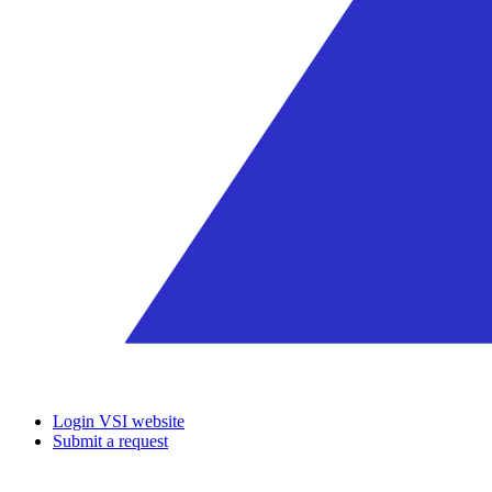
Login VSI website
Submit a request