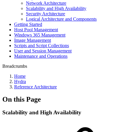
Network Architecture
Scalability and High Availability
Security Architecture
Logical Architecture and Components
Getting Started
Host Pool Management
Windows 365 Management
Image Management
Scripts and Script Collections
User and Session Management
Maintenance and Operations
Breadcrumbs
Home
Hydra
Reference Architecture
On this Page
Scalability and High Availability