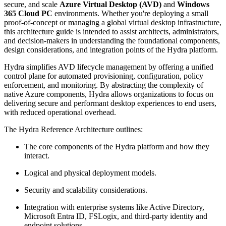
secure, and scale
Azure Virtual Desktop (AVD)
and
Windows
365 Cloud PC
environments. Whether you're deploying a small
proof-of-concept or managing a global virtual desktop infrastructure,
this architecture guide is intended to assist architects, administrators,
and decision-makers in understanding the foundational components,
design considerations, and integration points of the Hydra platform.
Hydra simplifies AVD lifecycle management by offering a unified
control plane for automated provisioning, configuration, policy
enforcement, and monitoring. By abstracting the complexity of
native Azure components, Hydra allows organizations to focus on
delivering secure and performant desktop experiences to end users,
with reduced operational overhead.
The Hydra Reference Architecture outlines:
The core components of the Hydra platform and how they
interact.
Logical and physical deployment models.
Security and scalability considerations.
Integration with enterprise systems like Active Directory,
Microsoft Entra ID, FSLogix, and third-party identity and
endpoint solutions.