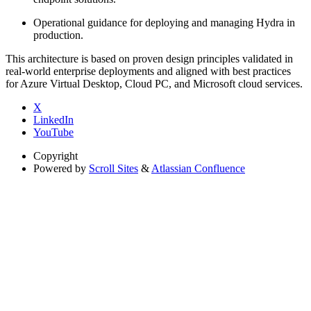
Operational guidance for deploying and managing Hydra in
production.
This architecture is based on proven design principles validated in
real-world enterprise deployments and aligned with best practices
for Azure Virtual Desktop, Cloud PC, and Microsoft cloud services.
X
LinkedIn
YouTube
Copyright
Powered by
Scroll Sites
&
Atlassian Confluence