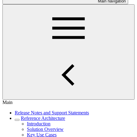
Main navigation
Main
Release Notes and Support Statements
Reference Architecture
Introduction
Solution Overview
Key Use Cases