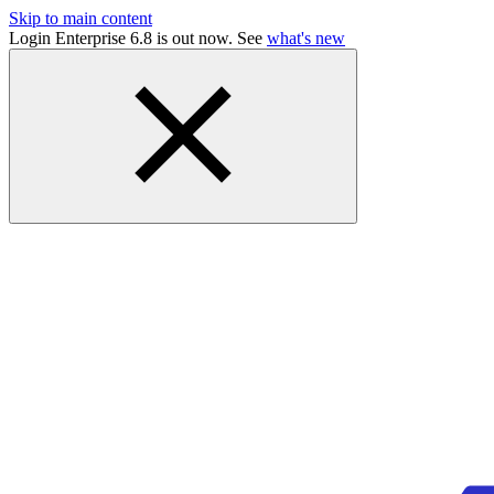
Skip to main content
Login Enterprise 6.8 is out now. See
what's new