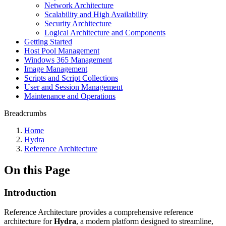
Network Architecture
Scalability and High Availability
Security Architecture
Logical Architecture and Components
Getting Started
Host Pool Management
Windows 365 Management
Image Management
Scripts and Script Collections
User and Session Management
Maintenance and Operations
Breadcrumbs
Home
Hydra
Reference Architecture
On this Page
Introduction
Reference Architecture provides a comprehensive reference
architecture for
Hydra
, a modern platform designed to streamline,