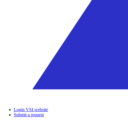
Login VSI website
Submit a request