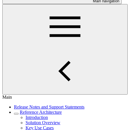
Main navigation
Main
Release Notes and Support Statements
Reference Architecture
Introduction
Solution Overview
Key Use Cases