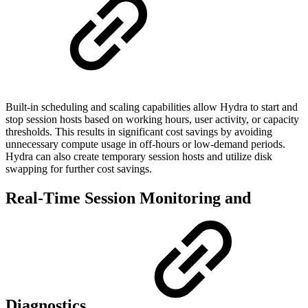
Built-in scheduling and scaling capabilities allow Hydra to start and
stop session hosts based on working hours, user activity, or capacity
thresholds. This results in significant cost savings by avoiding
unnecessary compute usage in off-hours or low-demand periods.
Hydra can also create temporary session hosts and utilize disk
swapping for further cost savings.
Real-Time Session Monitoring and
Diagnostics