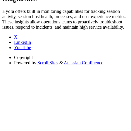
Hydra offers built-in monitoring capabilities for tracking session
activity, session host health, processes, and user experience metrics.
These insights allow operations teams to proactively troubleshoot
issues, respond to incidents, and maintain high service availability.
X
LinkedIn
YouTube
Copyright
Powered by
Scroll Sites
&
Atlassian Confluence