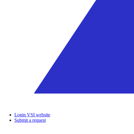
Login VSI website
Submit a request