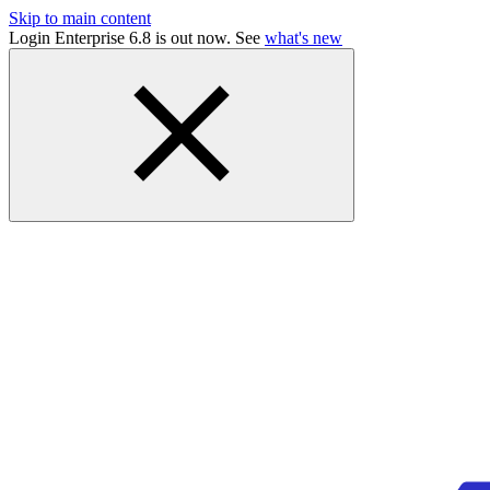
Skip to main content
Login Enterprise 6.8 is out now. See
what's new