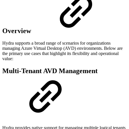
Overview
Hydra supports a broad range of scenarios for organizations
managing Azure Virtual Desktop (AVD) environments. Below are
the primary use cases that highlight its flexibility and operational
value:
Multi-Tenant AVD Management
Hydra provides native support for managing multiple logical tenants