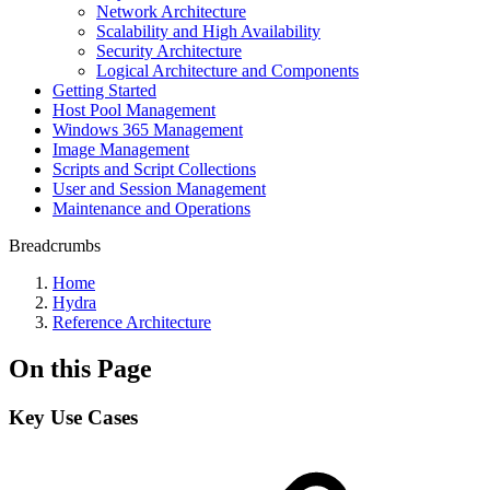
Network Architecture
Scalability and High Availability
Security Architecture
Logical Architecture and Components
Getting Started
Host Pool Management
Windows 365 Management
Image Management
Scripts and Script Collections
User and Session Management
Maintenance and Operations
Breadcrumbs
Home
Hydra
Reference Architecture
On this Page
Key Use Cases