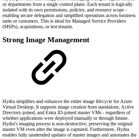
or departments from a single control plane. Each tenant is logically
isolated with its own permissions, policies, and resource scope -
enabling secure delegation and simplified operations across business
units or customers. This is ideal for Managed Service Providers
(MSPs), acquisitions, or test tenants.
Strong Image Management
Hydra simplifies and enhances the entire image lifecycle for Azure
Virtual Desktop. It supports image creation from standalone, Active
Directory-joined, and Entra ID-joined master VMs - regardless of
whether applications were deployed manually or through Intune.
Hydra's imaging process is non-destructive, preserving the original
master VM even after the image is captured. Furthermore, Hydra
enables fully unattended updates of master images and automates the