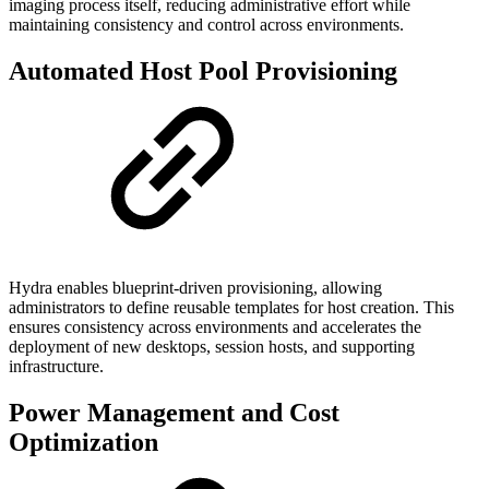
imaging process itself, reducing administrative effort while
maintaining consistency and control across environments.
Automated Host Pool Provisioning
Hydra enables blueprint-driven provisioning, allowing
administrators to define reusable templates for host creation. This
ensures consistency across environments and accelerates the
deployment of new desktops, session hosts, and supporting
infrastructure.
Power Management and Cost
Optimization