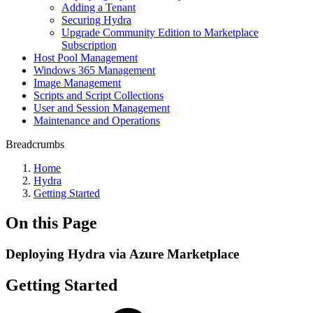
Adding a Tenant
Securing Hydra
Upgrade Community Edition to Marketplace
Subscription
Host Pool Management
Windows 365 Management
Image Management
Scripts and Script Collections
User and Session Management
Maintenance and Operations
Breadcrumbs
Home
Hydra
Getting Started
On this Page
Deploying Hydra via Azure Marketplace
Getting Started