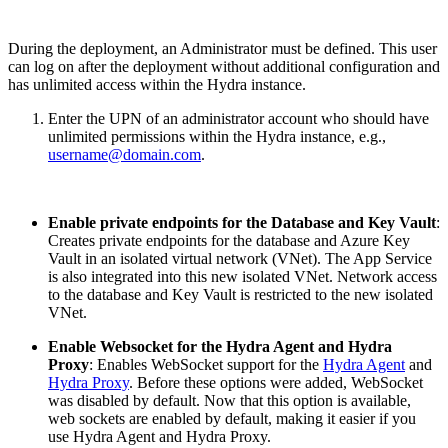
During the deployment, an Administrator must be defined. This user
can log on after the deployment without additional configuration and
has unlimited access within the Hydra instance.
Enter the UPN of an administrator account who should have
unlimited permissions within the Hydra instance, e.g.,
username@domain.com
.
Enable private endpoints for the Database and Key Vault
:
Creates private endpoints for the database and Azure Key
Vault in an isolated virtual network (VNet). The App Service
is also integrated into this new isolated VNet. Network access
to the database and Key Vault is restricted to the new isolated
VNet.
Enable Websocket for the Hydra Agent and Hydra
Proxy
: Enables WebSocket support for the
Hydra Agent
and
Hydra Proxy
. Before these options were added, WebSocket
was disabled by default. Now that this option is available,
web sockets are enabled by default, making it easier if you
use Hydra Agent and Hydra Proxy.