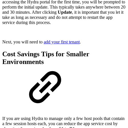
accessing the Hydra portal for the first time, you will be prompted to
perform the initial update. This typically takes anywhere between 20
and 30 minutes. After clicking
Update
, it is important that you let it
take as long as necessary and do not attempt to restart the app
service during this process.
Next, you will need to
add your first tenant
.
Cost Savings Tips for Smaller
Environments
If you are using Hydra to manage only a few host pools that contain
a few session hosts each, you can reduce the app service cost by