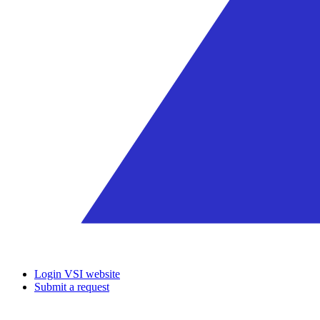
Login VSI website
Submit a request