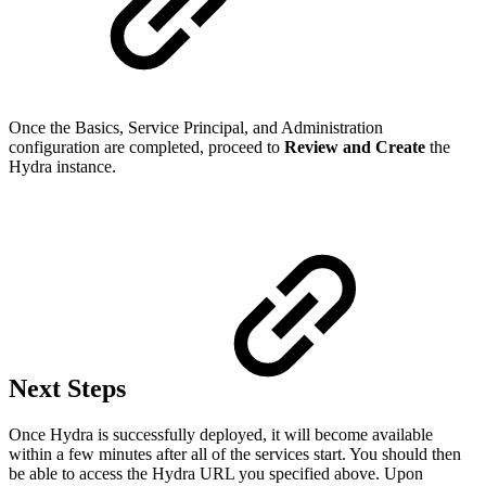
Once the Basics, Service Principal, and Administration
configuration are completed, proceed to
Review and Create
the
Hydra instance.
Next Steps
Once Hydra is successfully deployed, it will become available
within a few minutes after all of the services start. You should then
be able to access the Hydra URL you specified above. Upon