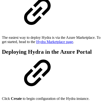
The easiest way to deploy Hydra is via the Azure Marketplace. To
get started, head to the
Hydra Marketplace page
.
Deploying Hydra in the Azure Portal
Click
Create
to begin configuration of the Hydra instance.