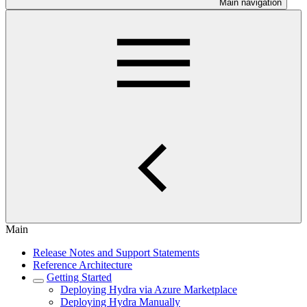
Main navigation
Main
Release Notes and Support Statements
Reference Architecture
Getting Started
Deploying Hydra via Azure Marketplace
Deploying Hydra Manually