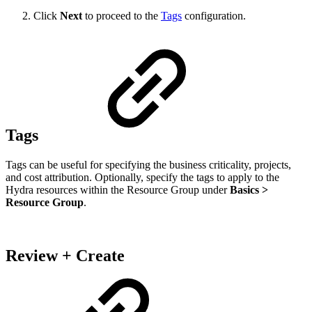
Click
Next
to proceed to the
Tags
configuration.
Tags
Tags can be useful for specifying the business criticality, projects,
and cost attribution. Optionally, specify the tags to apply to the
Hydra resources within the Resource Group under
Basics >
Resource Group
.
Review + Create