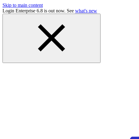
Skip to main content
Login Enterprise 6.8 is out now. See
what's new