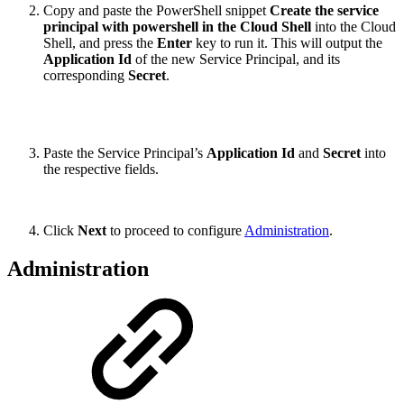
Copy and paste the PowerShell snippet
Create the service
principal with powershell in the Cloud Shell
into the Cloud
Shell, and press the
Enter
key to run it. This will output the
Application Id
of the new Service Principal, and its
corresponding
Secret
.
Paste the Service Principal’s
Application Id
and
Secret
into
the respective fields.
Click
Next
to proceed to configure
Administration
.
Administration