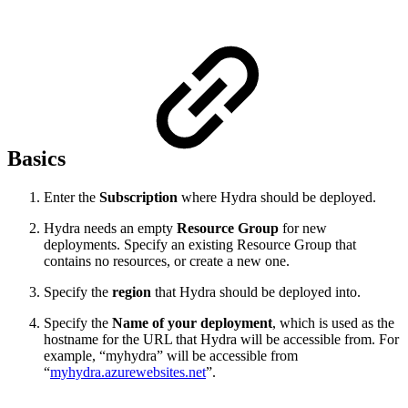
Basics
Enter the
Subscription
where Hydra should be deployed.
Hydra needs an empty
Resource Group
for new
deployments. Specify an existing Resource Group that
contains no resources, or create a new one.
Specify the
region
that Hydra should be deployed into.
Specify the
Name of your deployment
, which is used as the
hostname for the URL that Hydra will be accessible from. For
example, “myhydra” will be accessible from
“
myhydra.azurewebsites.net
”.