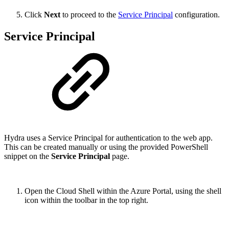
Click
Next
to proceed to the
Service Principal
configuration.
Service Principal
Hydra uses a Service Principal for authentication to the web app.
This can be created manually or using the provided PowerShell
snippet on the
Service Principal
page.
Open the Cloud Shell within the Azure Portal, using the shell
icon within the toolbar in the top right.