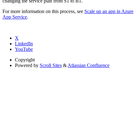
changing the service plan from S1 to B1.
For more information on this process, see
Scale up an app in Azure
App Service
.
X
LinkedIn
YouTube
Copyright
Powered by
Scroll Sites
&
Atlassian Confluence