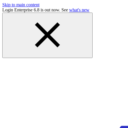
Skip to main content
Login Enterprise 6.8 is out now. See
what's new