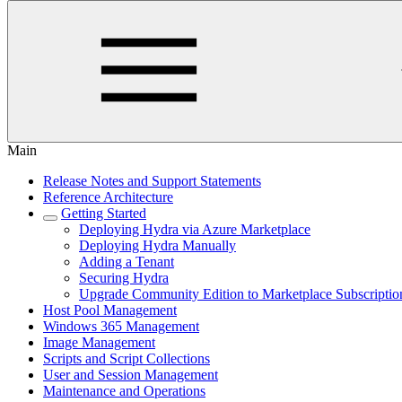
Main
Release Notes and Support Statements
Reference Architecture
Getting Started
Deploying Hydra via Azure Marketplace
Deploying Hydra Manually
Adding a Tenant
Securing Hydra
Upgrade Community Edition to Marketplace Subscriptio
Host Pool Management
Windows 365 Management
Image Management
Scripts and Script Collections
User and Session Management
Maintenance and Operations