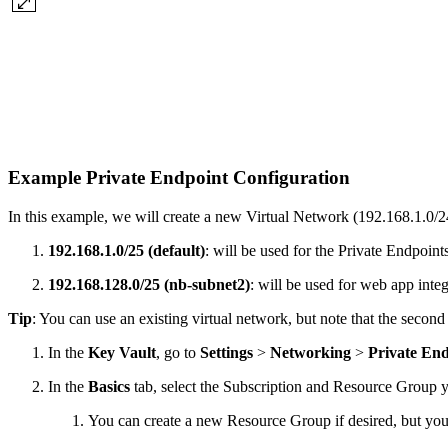
Example Private Endpoint Configuration
In this example, we will create a new Virtual Network (192.168.1.0/
192.168.1.0/25 (default)
: will be used for the Private Endpoints
192.168.128.0/25 (nb-subnet2)
: will be used for web app integ
Tip
: You can use an existing virtual network, but note that the secon
In the
Key Vault
, go to
Settings
>
Networking
>
Private En
In the
Basics
tab, select the Subscription and Resource Group yo
You can create a new Resource Group if desired, but yo