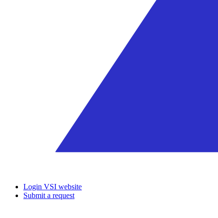
Login VSI website
Submit a request