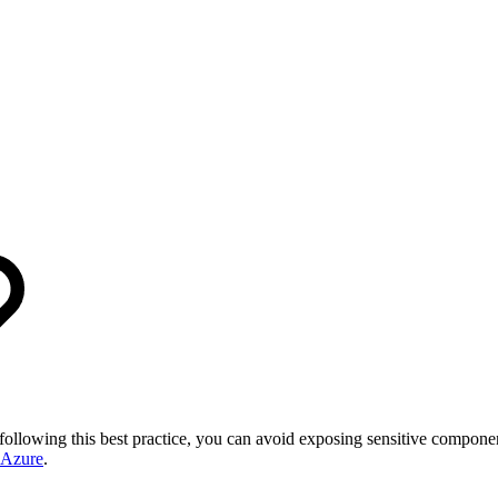
 following this best practice, you can avoid exposing sensitive compon
 Azure
.