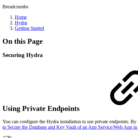
Breadcrumbs
Home
Hydra
Getting Started
On this Page
Securing Hydra
Using Private Endpoints
You can configure the Hydra installation to use private endpoints. By
to Secure the Database and Key Vault of an App Service/Web App in