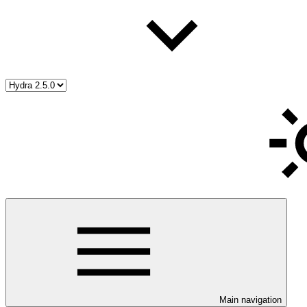
Main navigation