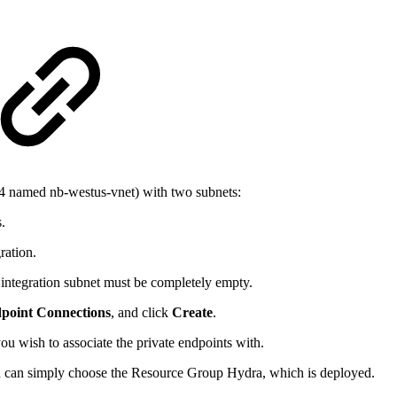
24 named nb-westus-vnet) with two subnets:
.
ration.
d integration subnet must be completely empty.
dpoint Connections
, and click
Create
.
u wish to associate the private endpoints with.
u can simply choose the Resource Group Hydra, which is deployed.