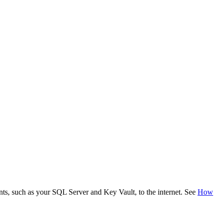
ents, such as your SQL Server and Key Vault, to the internet. See
How