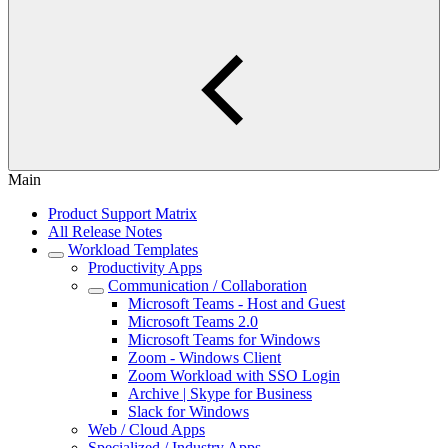
Main
Product Support Matrix
All Release Notes
Workload Templates
Productivity Apps
Communication / Collaboration
Microsoft Teams - Host and Guest
Microsoft Teams 2.0
Microsoft Teams for Windows
Zoom - Windows Client
Zoom Workload with SSO Login
Archive | Skype for Business
Slack for Windows
Web / Cloud Apps
Specialized / Industry Apps