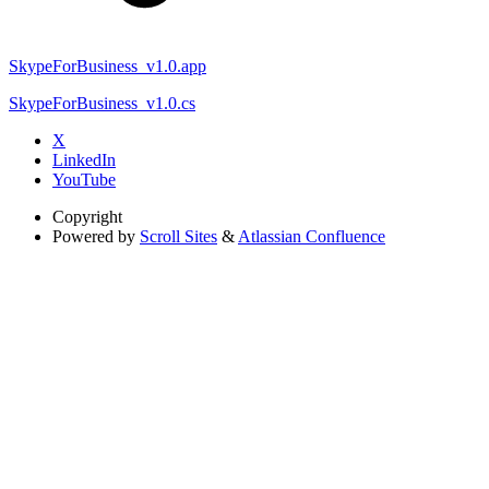
SkypeForBusiness_v1.0.app
SkypeForBusiness_v1.0.cs
X
LinkedIn
YouTube
Copyright
Powered by
Scroll Sites
&
Atlassian Confluence