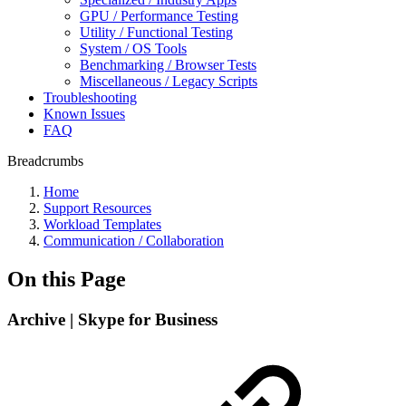
GPU / Performance Testing
Utility / Functional Testing
System / OS Tools
Benchmarking / Browser Tests
Miscellaneous / Legacy Scripts
Troubleshooting
Known Issues
FAQ
Breadcrumbs
Home
Support Resources
Workload Templates
Communication / Collaboration
On this Page
Archive | Skype for Business