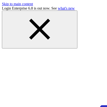
Skip to main content
Login Enterprise 6.8 is out now. See
what's new