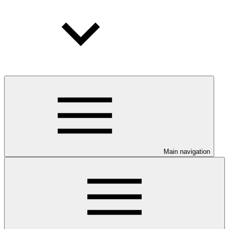
Main navigation