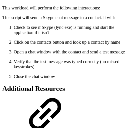
This workload will perform the following interactions:
This script will send a Skype chat message to a contact. It will:
Check to see if Skype (lync.exe) is running and start the
application if it isn't
Click on the contacts button and look up a contact by name
Open a chat window with the contact and send a test message
Verify that the test message was typed correctly (no missed
keystrokes)
Close the chat window
Additional Resources