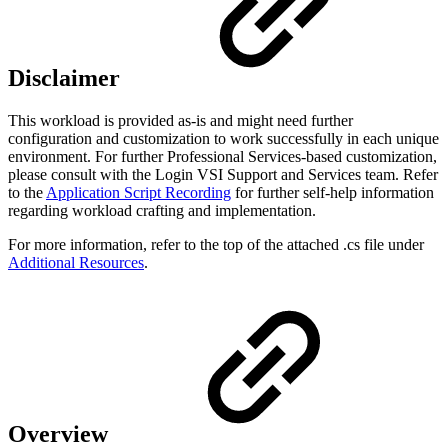
Disclaimer
This workload is provided as-is and might need further
configuration and customization to work successfully in each unique
environment. For further Professional Services-based customization,
please consult with the Login VSI Support and Services team. Refer
to the
Application Script Recording
for further self-help information
regarding workload crafting and implementation.
For more information, refer to the top of the attached .cs file under
Additional Resources
.
Overview