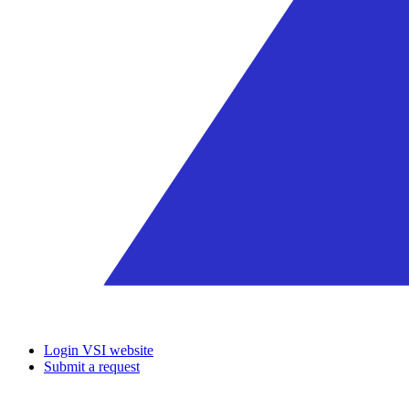
Login VSI website
Submit a request