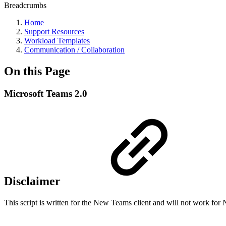
Breadcrumbs
Home
Support Resources
Workload Templates
Communication / Collaboration
On this Page
Microsoft Teams 2.0
Disclaimer
This script is written for the New Teams client and will not work f