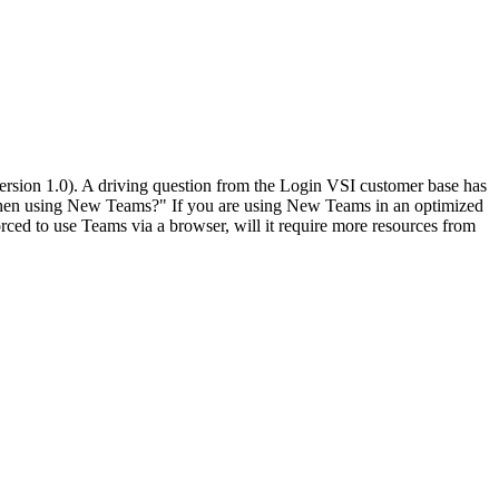
rsion 1.0). A driving question from the Login VSI customer base has
s when using New Teams?" If you are using New Teams in an optimized
d to use Teams via a browser, will it require more resources from