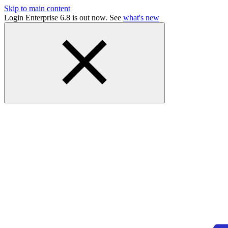
Skip to main content
Login Enterprise 6.8 is out now. See
what's new