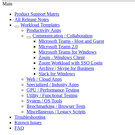
Main
Product Support Matrix
All Release Notes
Workload Templates
Productivity Apps
Communication / Collaboration
Microsoft Teams - Host and Guest
Microsoft Teams 2.0
Microsoft Teams for Windows
Zoom - Windows Client
Zoom Workload with SSO Login
Archive | Skype for Business
Slack for Windows
Web / Cloud Apps
Specialized / Industry Apps
GPU / Performance Testing
Utility / Functional Testing
System / OS Tools
Benchmarking / Browser Tests
Miscellaneous / Legacy Scripts
Troubleshooting
Known Issues
FAQ