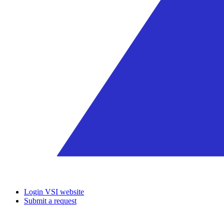
Login VSI website
Submit a request