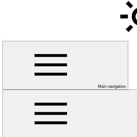
Main navigation