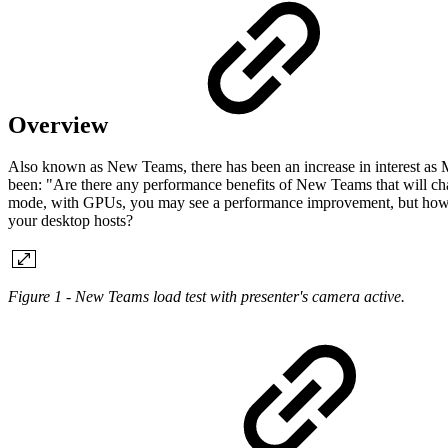
Overview
Also known as New Teams, there has been an increase in interest as 
been: "Are there any performance benefits of New Teams that will ch
mode, with GPUs, you may see a performance improvement, but how mu
your desktop hosts?
Figure 1 - New Teams load test with presenter's camera active.