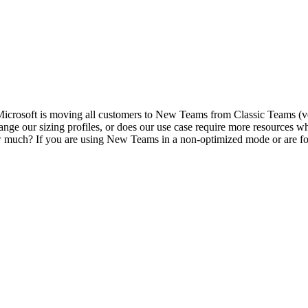
Microsoft is moving all customers to New Teams from Classic Teams (ve
ange our sizing profiles, or does our use case require more resource
ch? If you are using New Teams in a non-optimized mode or are force