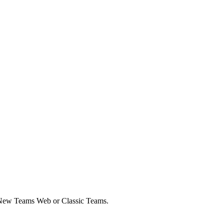
or New Teams Web or Classic Teams.