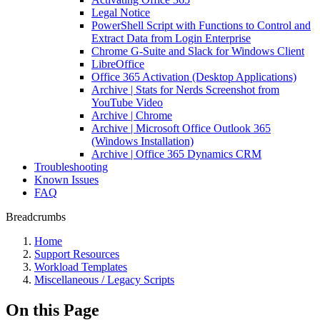
Legal Notice
PowerShell Script with Functions to Control and
Extract Data from Login Enterprise
Chrome G-Suite and Slack for Windows Client
LibreOffice
Office 365 Activation (Desktop Applications)
Archive | Stats for Nerds Screenshot from
YouTube Video
Archive | Chrome
Archive | Microsoft Office Outlook 365
(Windows Installation)
Archive | Office 365 Dynamics CRM
Troubleshooting
Known Issues
FAQ
Breadcrumbs
Home
Support Resources
Workload Templates
Miscellaneous / Legacy Scripts
On this Page