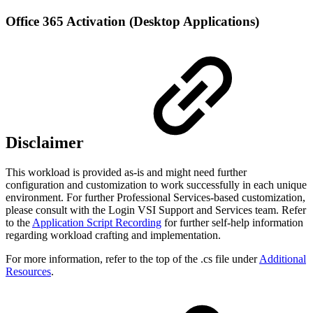
Office 365 Activation (Desktop Applications)
Disclaimer
This workload is provided as-is and might need further
configuration and customization to work successfully in each unique
environment. For further Professional Services-based customization,
please consult with the Login VSI Support and Services team. Refer
to the
Application Script Recording
for further self-help information
regarding workload crafting and implementation.
For more information, refer to the top of the .cs file under
Additional
Resources
.