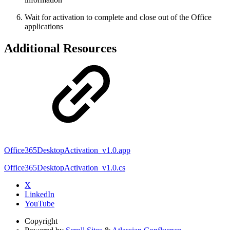
Wait for activation to complete and close out of the Office
applications
Additional Resources
Office365DesktopActivation_v1.0.app
Office365DesktopActivation_v1.0.cs
X
LinkedIn
YouTube
Copyright