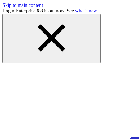
Skip to main content
Login Enterprise 6.8 is out now. See
what's new