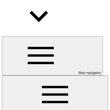
Main navigation