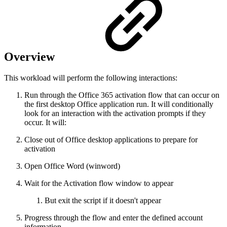
Overview
This workload will perform the following interactions:
Run through the Office 365 activation flow that can occur on
the first desktop Office application run. It will conditionally
look for an interaction with the activation prompts if they
occur. It will:
Close out of Office desktop applications to prepare for
activation
Open Office Word (winword)
Wait for the Activation flow window to appear
But exit the script if it doesn't appear
Progress through the flow and enter the defined account
information