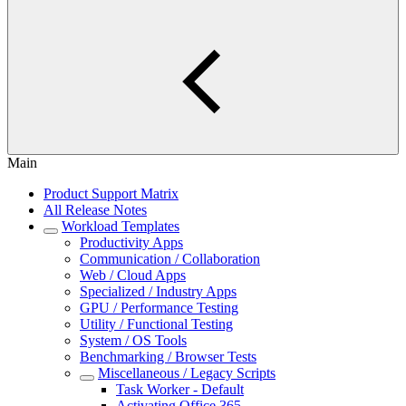
Main
Product Support Matrix
All Release Notes
Workload Templates
Productivity Apps
Communication / Collaboration
Web / Cloud Apps
Specialized / Industry Apps
GPU / Performance Testing
Utility / Functional Testing
System / OS Tools
Benchmarking / Browser Tests
Miscellaneous / Legacy Scripts
Task Worker - Default
Activating Office 365