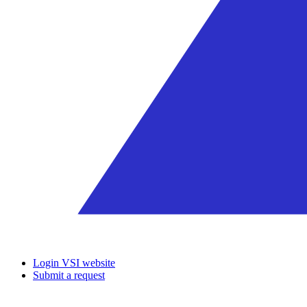
Login VSI website
Submit a request