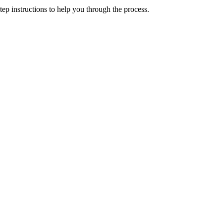
p instructions to help you through the process.