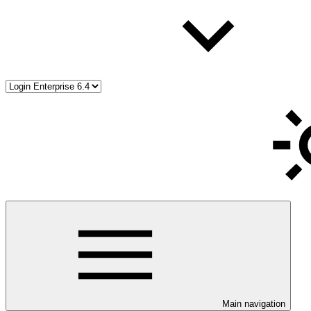
Main navigation