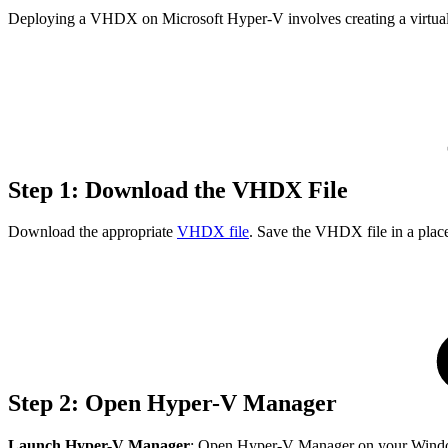
Deploying a VHDX on Microsoft Hyper-V involves creating a virtual m
Step 1: Download the VHDX File
Download the appropriate
VHDX file
. Save the VHDX file in a plac
Step 2: Open Hyper-V Manager
Launch Hyper-V Manager
: Open Hyper-V Manager on your Windows 