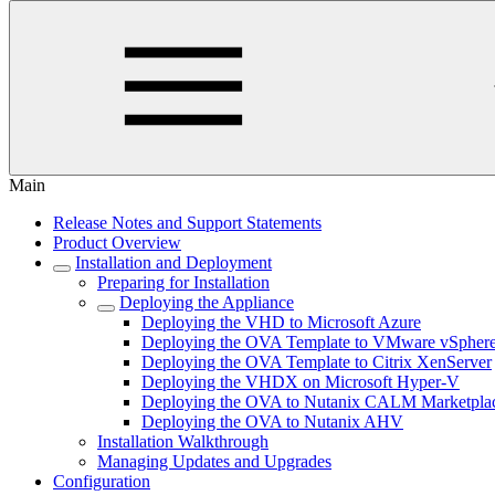
Main
Release Notes and Support Statements
Product Overview
Installation and Deployment
Preparing for Installation
Deploying the Appliance
Deploying the VHD to Microsoft Azure
Deploying the OVA Template to VMware vSpher
Deploying the OVA Template to Citrix XenServer
Deploying the VHDX on Microsoft Hyper-V
Deploying the OVA to Nutanix CALM Marketpla
Deploying the OVA to Nutanix AHV
Installation Walkthrough
Managing Updates and Upgrades
Configuration