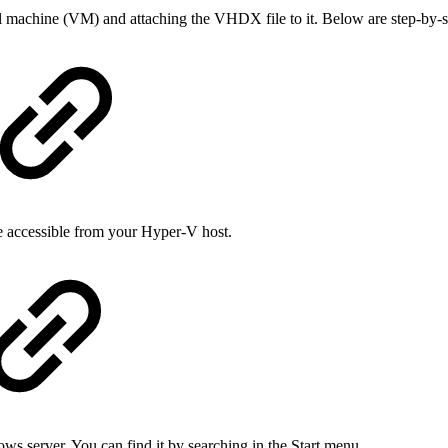
achine (VM) and attaching the VHDX file to it. Below are step-by-ste
e accessible from your Hyper-V host.
server. You can find it by searching in the Start menu.