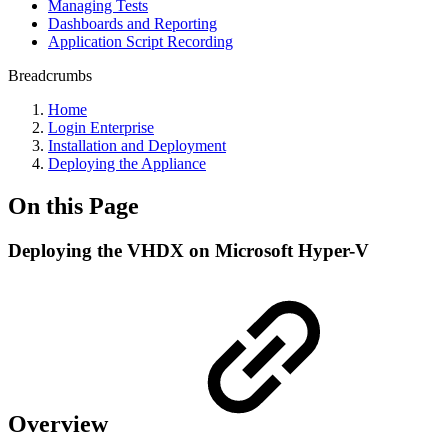
Managing Tests
Dashboards and Reporting
Application Script Recording
Breadcrumbs
Home
Login Enterprise
Installation and Deployment
Deploying the Appliance
On this Page
Deploying the VHDX on Microsoft Hyper-V
Overview