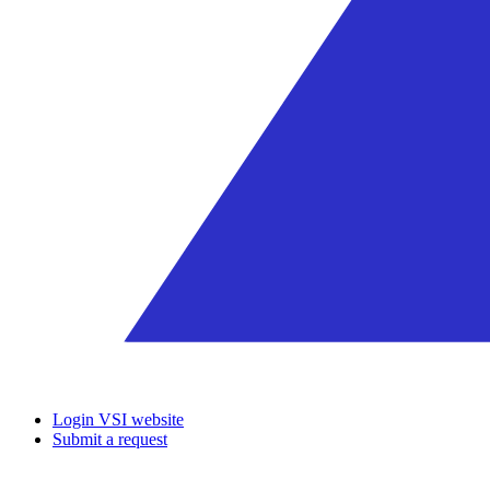
Login VSI website
Submit a request