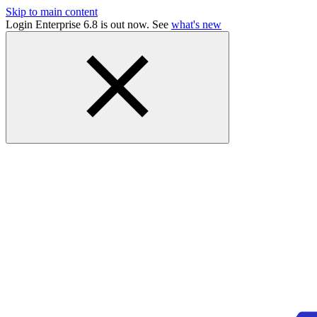
Skip to main content
Login Enterprise 6.8 is out now. See
what's new