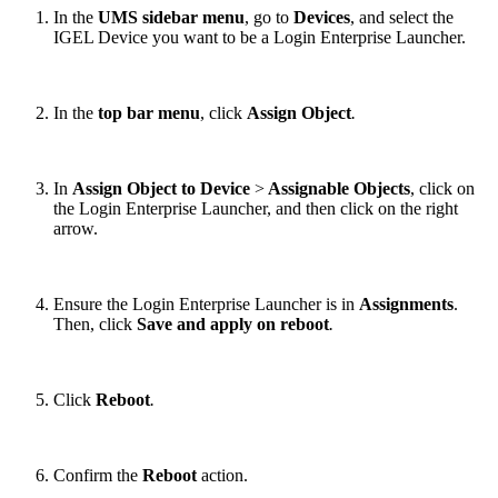
In the
UMS sidebar menu
, go to
Devices
, and select the
IGEL Device you want to be a Login Enterprise Launcher.
In the
top bar menu
, click
Assign Object
.
In
Assign Object to Device
>
Assignable Objects
, click on
the Login Enterprise Launcher, and then click on the right
arrow.
Ensure the Login Enterprise Launcher is in
Assignments
.
Then, click
Save and apply on reboot
.
Click
Reboot
.
Confirm the
Reboot
action.