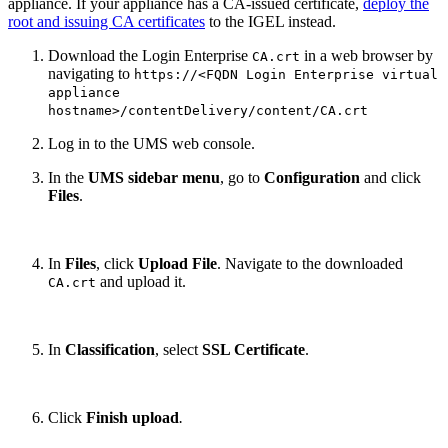
appliance. If your appliance has a CA-issued certificate,
deploy the
root and issuing CA certificates
to the IGEL instead.
Download the Login Enterprise
in a web browser by
CA.crt
navigating to
https://<FQDN Login Enterprise virtual
appliance
hostname>/contentDelivery/content/CA.crt
Log in to the UMS web console.
In the
UMS sidebar menu
, go to
Configuration
and click
Files
.
In
Files
, click
Upload File
. Navigate to the downloaded
and upload it.
CA.crt
In
Classification
, select
SSL Certificate
.
Click
Finish upload
.