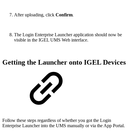
After uploading, click
Confirm
.
The Login Enterprise Launcher application should now be
visible in the IGEL UMS Web interface.
Getting the Launcher onto IGEL Devices
Follow these steps regardless of whether you got the Login
Enterprise Launcher into the UMS manually or via the App Portal.