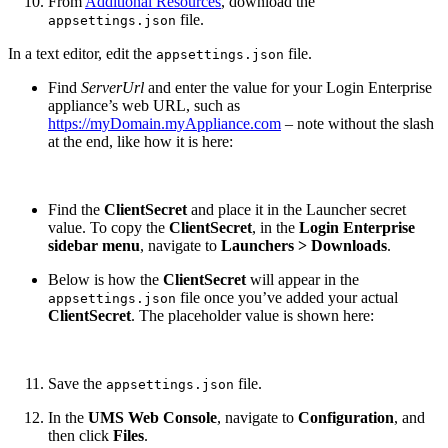
From
Additional Resources
, download the
file.
appsettings.json
In a text editor, edit the
file.
appsettings.json
Find
ServerUrl
and enter the value for your Login Enterprise
appliance’s web URL, such as
https://myDomain.myAppliance.com
– note without the slash
at the end, like how it is here:
Find the
ClientSecret
and place it in the Launcher secret
value. To copy the
ClientSecret
, in the
Login Enterprise
sidebar menu
, navigate to
Launchers > Downloads
.
Below is how the
ClientSecret
will appear in the
file once you’ve added your actual
appsettings.json
ClientSecret
. The placeholder value is shown here:
Save the
file.
appsettings.json
In the
UMS Web Console
, navigate to
Configuration
, and
then click
Files
.