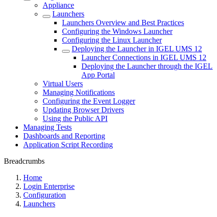
Appliance
Launchers
Launchers Overview and Best Practices
Configuring the Windows Launcher
Configuring the Linux Launcher
Deploying the Launcher in IGEL UMS 12
Launcher Connections in IGEL UMS 12
Deploying the Launcher through the IGEL
App Portal
Virtual Users
Managing Notifications
Configuring the Event Logger
Updating Browser Drivers
Using the Public API
Managing Tests
Dashboards and Reporting
Application Script Recording
Breadcrumbs
Home
Login Enterprise
Configuration
Launchers