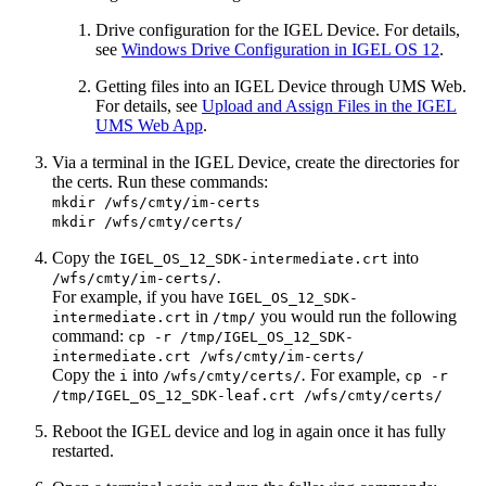
Drive configuration for the IGEL Device. For details,
see
Windows Drive Configuration in IGEL OS 12
.
Getting files into an IGEL Device through UMS Web.
For details, see
Upload and Assign Files in the IGEL
UMS Web App
.
Via a terminal in the IGEL Device, create the directories for
the certs. Run these commands:
mkdir /wfs/cmty/im-certs
mkdir /wfs/cmty/certs/
Copy the
into
IGEL_OS_12_SDK-intermediate.crt
.
/wfs/cmty/im-certs/
For example, if you have
IGEL_OS_12_SDK-
in
you would run the following
intermediate.crt
/tmp/
command:
cp -r /tmp/IGEL_OS_12_SDK-
intermediate.crt /wfs/cmty/im-certs/
Copy the
into
.
For example,
i
/wfs/cmty/certs/
cp -r
/tmp/IGEL_OS_12_SDK-leaf.crt /wfs/cmty/certs/
Reboot the IGEL device and log in again once it has fully
restarted.