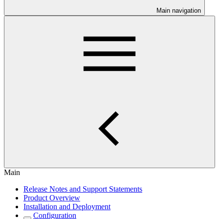
Main navigation
Main
Release Notes and Support Statements
Product Overview
Installation and Deployment
Configuration