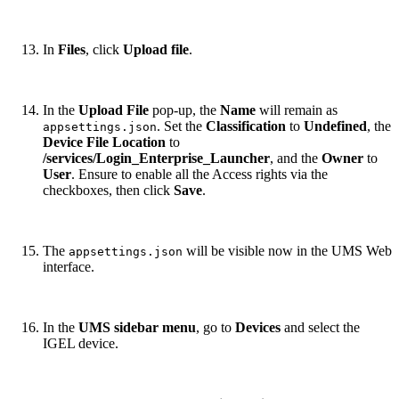
In
Files
, click
Upload file
.
In the
Upload File
pop-up, the
Name
will remain as
. Set the
Classification
to
Undefined
, the
appsettings.json
Device File Location
to
/services/Login_Enterprise_Launcher
, and the
Owner
to
User
. Ensure to enable all the Access rights via the
checkboxes, then click
Save
.
The
will be visible now in the UMS Web
appsettings.json
interface.
In the
UMS sidebar menu
, go to
Devices
and select the
IGEL device.