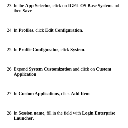
In the
App Selector
, click on
IGEL OS Base System
and
then
Save
.
In
Profiles
, click
Edit Configuration
.
In
Profile Configurator
, click
System
.
Expand
System Customization
and click on
Custom
Application
In
Custom Applications
, click
Add Item
.
In
Session name
,
fill in the field with
Login Enterprise
Launcher
.