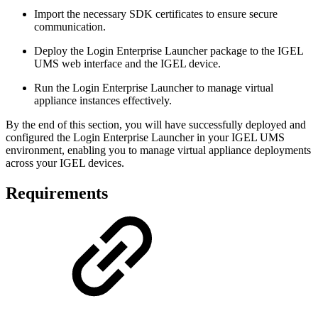
Import the necessary SDK certificates to ensure secure
communication.
Deploy the Login Enterprise Launcher package to the IGEL
UMS web interface and the IGEL device.
Run the Login Enterprise Launcher to manage virtual
appliance instances effectively.
By the end of this section, you will have successfully deployed and
configured the Login Enterprise Launcher in your IGEL UMS
environment, enabling you to manage virtual appliance deployments
across your IGEL devices.
Requirements