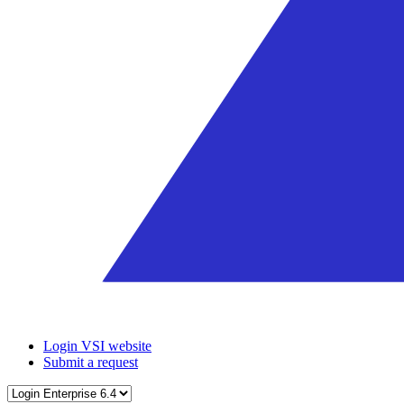
Login VSI website
Submit a request