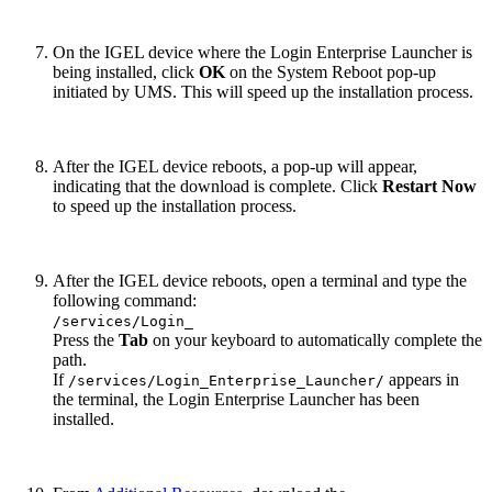
On the IGEL device where the Login Enterprise Launcher is
being installed, click
OK
on the System Reboot pop-up
initiated by UMS. This will speed up the installation process.
After the IGEL device reboots, a pop-up will appear,
indicating that the download is complete. Click
Restart Now
to speed up the installation process.
After the IGEL device reboots, open a terminal and type the
following command:
/services/Login_
Press the
Tab
on your keyboard to automatically complete the
path.
If
appears in
/services/Login_Enterprise_Launcher/
the terminal, the Login Enterprise Launcher has been
installed.