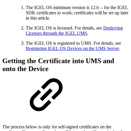
The IGEL OS minimum version is 12.6 -- for the IGEL
SDK certificates to work; certificates will be set up later
in this article.
The IGEL OS is licensed. For details, see
Deploying
Licenses through the IGEL UMS
.
The IGEL OS is registered to UMS. For details, see
Registering IGEL OS Devices on the UMS Server
.
Getting the Certificate into UMS and
onto the Device
The process below is only for self-signed certificates on the