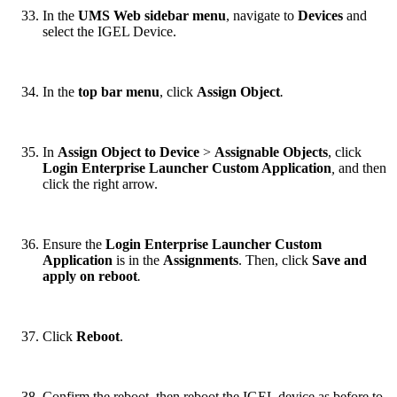
In the
UMS Web sidebar menu
, navigate to
Devices
and
select the IGEL Device.
In the
top bar menu
, click
Assign Object
.
In
Assign Object to Device
>
Assignable Objects
, click
Login Enterprise Launcher Custom Application
,
and then
click the right arrow.
Ensure the
Login Enterprise Launcher Custom
Application
is in the
Assignments
. Then, click
Save and
apply on reboot
.
Click
Reboot
.
Confirm the reboot, then reboot the IGEL device as before to