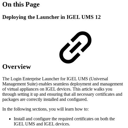
On this Page
Deploying the Launcher in IGEL UMS 12
Overview
The Login Enterprise Launcher for IGEL UMS (Universal
Management Suite) enables seamless deployment and management
of virtual appliances on IGEL devices. This article walks you
through setting it up and ensuring that all necessary certificates and
packages are correctly installed and configured.
In the following sections, you will learn how to:
Install and configure the required certificates on both the
IGEL UMS and IGEL devices.