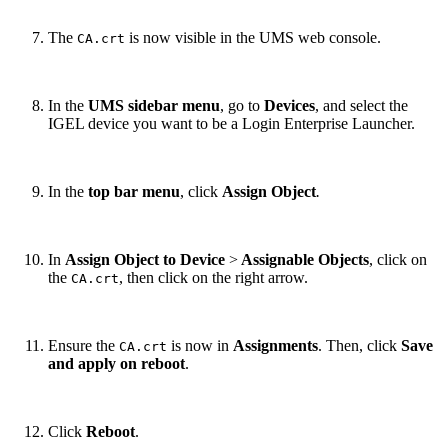
The
is now visible in the UMS web console.
CA.crt
In the
UMS sidebar menu
, go to
Devices
,
and select
the
IGEL device you want to be a Login Enterprise Launcher.
In the
top bar menu
, click
Assign Object
.
In
Assign Object to Device
>
Assignable Objects
, click on
the
, then click on the right arrow.
CA.crt
Ensure the
is now in
Assignments
. Then, click
Save
CA.crt
and apply on reboot
.
Click
Reboot
.