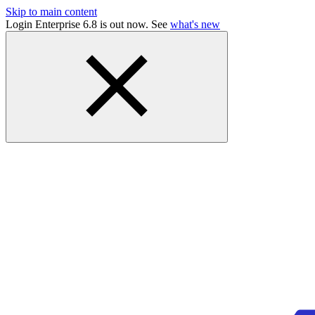
Skip to main content
Login Enterprise 6.8 is out now. See
what's new