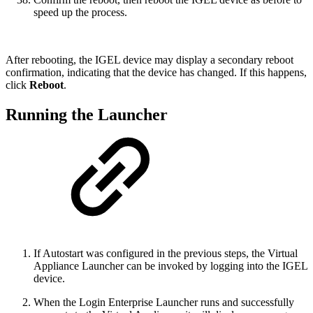
speed up the process.
After rebooting, the IGEL device may display a secondary reboot
confirmation, indicating that the device has changed. If this happens,
click
Reboot
.
Running the Launcher
If Autostart was configured in the previous steps, the Virtual
Appliance Launcher can be invoked by logging into the IGEL
device.
When the Login Enterprise Launcher runs and successfully