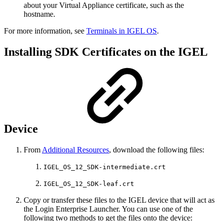
about your Virtual Appliance certificate, such as the
hostname.
For more information, see
Terminals in IGEL OS
.
Installing SDK Certificates on the IGEL
Device
From
Additional Resources
, download the following files:
IGEL_OS_12_SDK-intermediate.crt
IGEL_OS_12_SDK-leaf.crt
Copy or transfer these files to the IGEL device that will act as
the Login Enterprise Launcher. You can use one of the
following two methods to get the files onto the device: