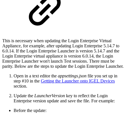
This is necessary when updating the Login Enterprise Virtual
Appliance, for example, after updating Login Enterprise 5.14.7 to
6.0.14. If the Login Enterprise Launcher is version 5.14.7 and the
Login Enterprise virtual appliance is version 6.0.14, the Login
Enterprise Launcher won't launch Test sessions. There must be
parity. Below are the steps to update the Login Enterprise Launcher.
Open in a text editor the
appsettings.json
file you set up in
step #10 in the
Getting the Launcher onto IGEL Devices
section.
Update the
LauncherVersion
key to reflect the Login
Enterprise version update and save the file. For example:
Before the update: