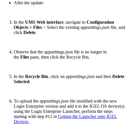
After the update:
In the
UMS Web interface
, navigate to
Configuration
Objects > Files
> Select the existing
appsettings.json
file, and
click
Delete
.
Observe that the appsettings.json file is no longer in
the
Files
pane, then click the Recycle Bin.
In the
Recycle Bin
, click on
appsettings.json
and then
Delete
Selected
.
To upload the
appsettings.json
file modified with the new
Login Enterprise version and add it to the IGEL OS device(s)
using the Login Enterprise Launcher, perform the steps
starting with step #12 in
Getting the Launcher onto IGEL
Devices
.