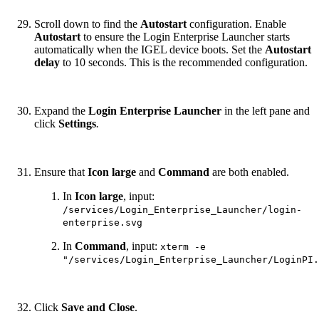
Scroll down to find the
Autostart
configuration. Enable
Autostart
to ensure the Login Enterprise Launcher starts
automatically when the IGEL device boots. Set the
Autostart
delay
to 10 seconds. This is the recommended configuration.
Expand the
Login Enterprise Launcher
in the left pane and
click
Settings
.
Ensure
that
Icon large
and
Command
are both enabled.
In
Icon large
, input:
/services/Login_Enterprise_Launcher/login-
enterprise.svg
In
Command
, input:
xterm -e
"/services/Login_Enterprise_Launcher/LoginPI.
Click
Save and Close
.