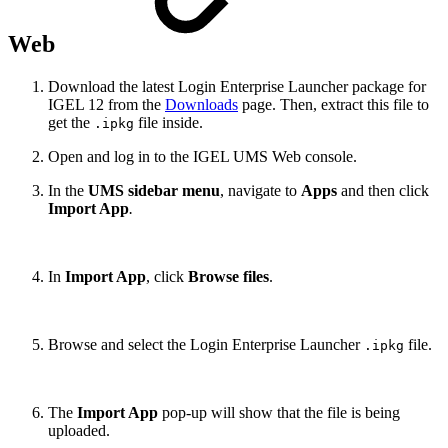
Web
Download the latest Login Enterprise Launcher package for
IGEL 12 from the
Downloads
page. Then, extract this file to
get the
file inside.
.ipkg
Open and log in to the IGEL UMS Web console.
In the
UMS sidebar menu
, navigate to
Apps
and then click
Import App
.
In
Import App
, click
Browse files
.
Browse and select the Login Enterprise Launcher
file.
.ipkg
The
Import App
pop-up will show that the file is being
uploaded.