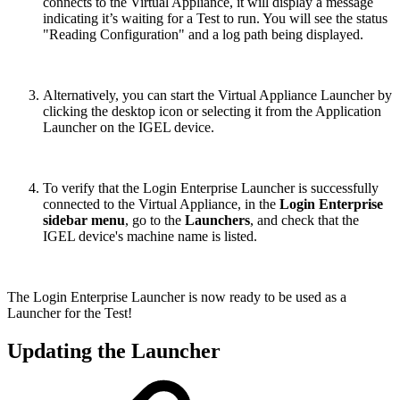
connects to the Virtual Appliance, it will display a message
indicating it’s waiting for a Test to run. You will see the status
"Reading Configuration" and a log path being displayed.
Alternatively, you can start the Virtual Appliance Launcher by
clicking the desktop icon or selecting it from the Application
Launcher on the IGEL device.
To verify that the Login Enterprise Launcher is successfully
connected to the Virtual Appliance, in the
Login Enterprise
sidebar menu
, go to the
Launchers
, and check that the
IGEL device's machine name is listed.
The Login Enterprise Launcher is now ready to be used as a
Launcher for the Test!
Updating the Launcher