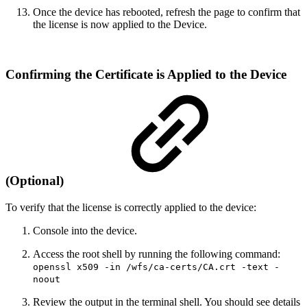
Once the device has rebooted, refresh the page to confirm that
the license is now applied to the Device.
Confirming the Certificate is Applied to the Device
(Optional)
To verify that the license is correctly applied to the device:
Console into the device.
Access the root shell by running the following command:
openssl x509 -in /wfs/ca-certs/CA.crt -text -
noout
Review the output in the terminal shell. You should see details