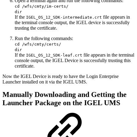
Open a terminal again and run the following commands:
cd /wfs/cmty/im-certs/
dir
If the
file appears in
IGEL_OS_12_SDK-intermediate.crt
the terminal console output, the IGEL device is successfully
trusting the certificate.
Run the following commands:
cd /wfs/cmty/certs/
dir
If the
file appears in the terminal
IGEL_OS_12_SDK-leaf.crt
console output, the IGEL Device is successfully trusting this
certificate.
Now the IGEL Device is ready to have the Login Enterprise
Launcher installed on it via the IGEL UMS.
Manually Downloading and Getting the
Launcher Package on the IGEL UMS