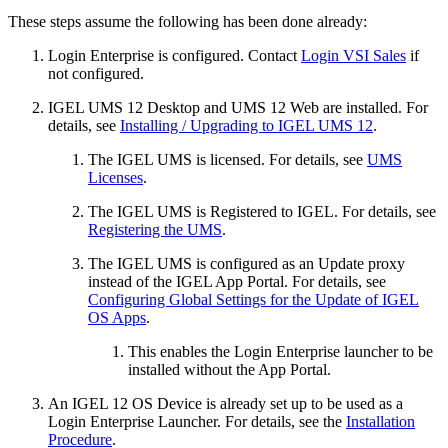
These steps assume the following has been done already:
Login Enterprise is configured. Contact
Login VSI Sales
if
not configured.
IGEL UMS 12 Desktop and UMS 12 Web are installed. For
details, see
Installing / Upgrading to IGEL UMS 12
.
The IGEL UMS is licensed. For details, see
UMS
Licenses
.
The IGEL UMS is Registered to IGEL. For details, see
Registering the UMS
.
The IGEL UMS is configured as an Update proxy
instead of the IGEL App Portal. For details, see
Configuring Global Settings for the Update of IGEL
OS Apps
.
This enables the Login Enterprise launcher to be
installed without the App Portal.
An IGEL 12 OS Device is already set up to be used as a
Login Enterprise Launcher. For details, see the
Installation
Procedure
.