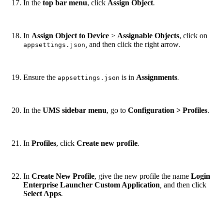
In the
top bar menu
, click
Assign Object
.
In
Assign Object to Device
>
Assignable Objects
, click on
,
and then click the right arrow.
appsettings.json
Ensure the
is in
Assignments
.
appsettings.json
In the
UMS sidebar menu
, go to
Configuration > Profiles
.
In
Profiles
, click
Create new profile
.
In
Create New Profile
, give the new profile the name
Login
Enterprise Launcher Custom Application
,
and then click
Select Apps
.