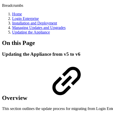
Breadcrumbs
Home
Login Enterprise
Installation and Deployment
Managing Updates and Upgrades
Updating the Appliance
On this Page
Updating the Appliance from v5 to v6
Overview
This section outlines the update process for migrating from Login Ente