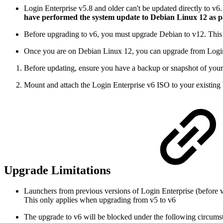
Login Enterprise v5.8 and older can't be updated directly to v
have performed the system update to Debian Linux 12 as par
Before upgrading to v6, you must upgrade Debian to v12. This u
Once you are on Debian Linux 12, you can upgrade from Login 
Before updating, ensure you have a backup or snapshot of your V
Mount and attach the Login Enterprise v6 ISO to your existing 
Upgrade Limitations
Launchers from previous versions of Login Enterprise (before 
This only applies when upgrading from v5 to v6
The upgrade to v6 will be blocked under the following circums