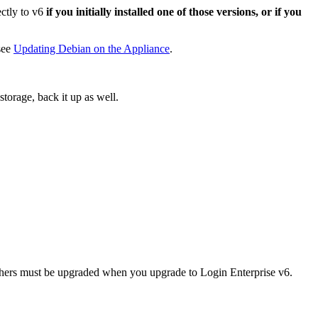
ectly to v6
if you initially installed one of those versions, or if you
see
Updating Debian on the Appliance
.
torage, back it up as well.
nchers must be upgraded when you upgrade to Login Enterprise v6.