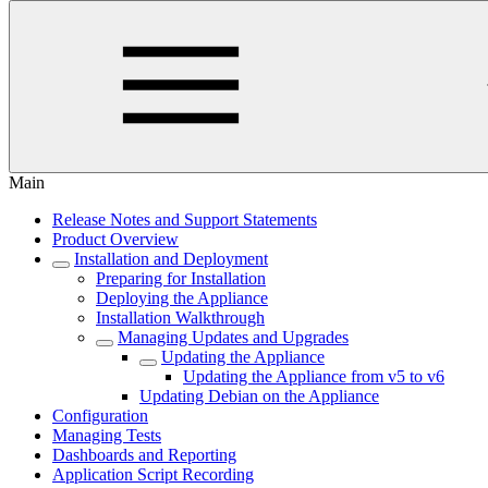
Main
Release Notes and Support Statements
Product Overview
Installation and Deployment
Preparing for Installation
Deploying the Appliance
Installation Walkthrough
Managing Updates and Upgrades
Updating the Appliance
Updating the Appliance from v5 to v6
Updating Debian on the Appliance
Configuration
Managing Tests
Dashboards and Reporting
Application Script Recording