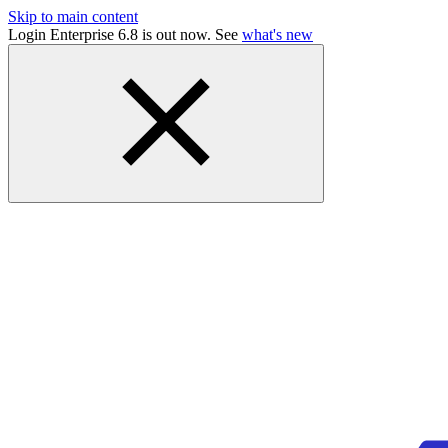
Skip to main content
Login Enterprise 6.8 is out now. See
what's new