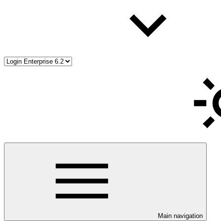
Main navigation