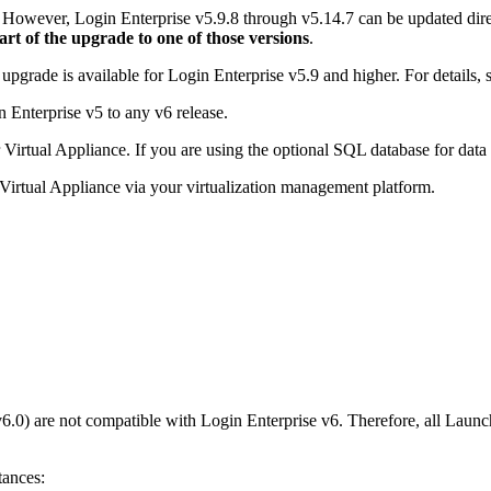
6. However, Login Enterprise v5.9.8 through v5.14.7 can be updated dir
t of the upgrade to one of those versions
.
pgrade is available for Login Enterprise v5.9 and higher. For details, 
Enterprise v5 to any v6 release.
irtual Appliance. If you are using the optional SQL database for data s
Virtual Appliance via your virtualization management platform.
v6.0) are not compatible with Login Enterprise v6. Therefore, all Lau
tances: