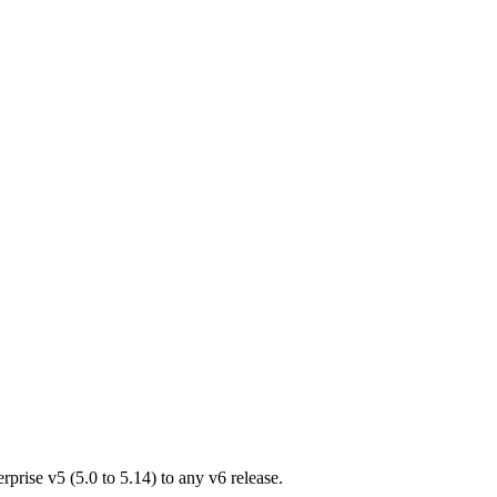
rprise v5 (5.0 to 5.14) to any v6 release.