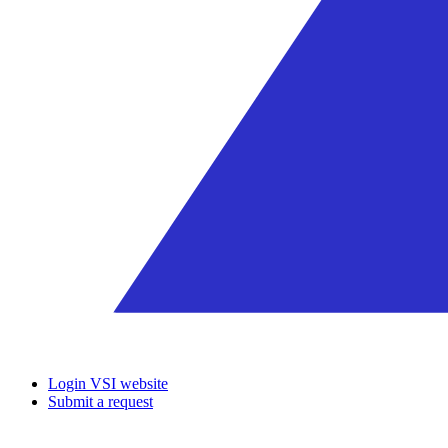
Login VSI website
Submit a request