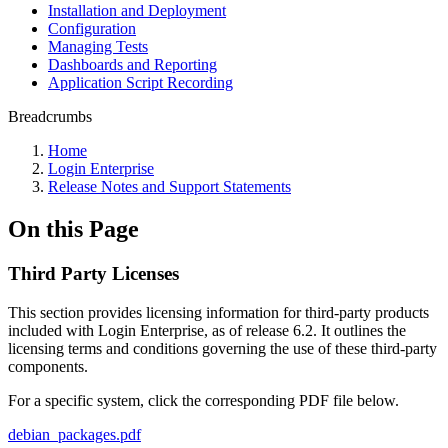
Installation and Deployment
Configuration
Managing Tests
Dashboards and Reporting
Application Script Recording
Breadcrumbs
Home
Login Enterprise
Release Notes and Support Statements
On this Page
Third Party Licenses
This section provides licensing information for third-party products
included with Login Enterprise, as of release 6.2. It outlines the
licensing terms and conditions governing the use of these third-party
components.
For a specific system, click the corresponding PDF file below.
debian_packages.pdf