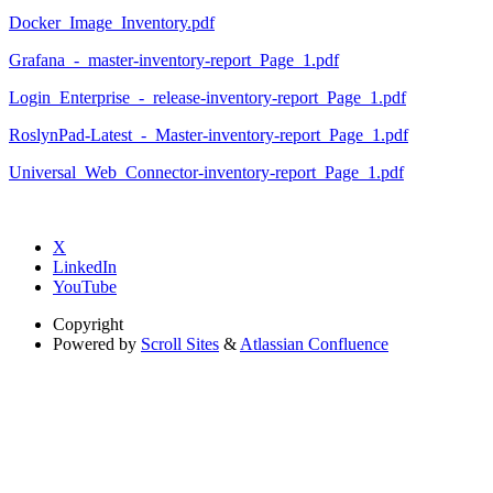
Docker_Image_Inventory.pdf
Grafana_-_master-inventory-report_Page_1.pdf
Login_Enterprise_-_release-inventory-report_Page_1.pdf
RoslynPad-Latest_-_Master-inventory-report_Page_1.pdf
Universal_Web_Connector-inventory-report_Page_1.pdf
X
LinkedIn
YouTube
Copyright
Powered by
Scroll Sites
&
Atlassian Confluence