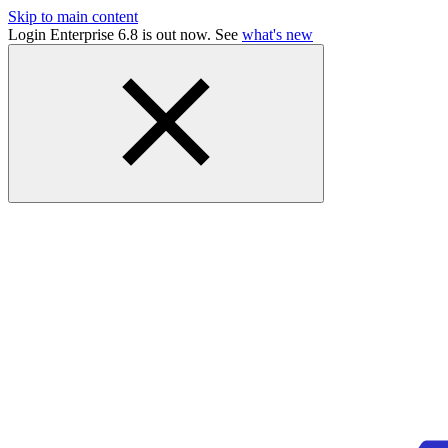
Skip to main content
Login Enterprise 6.8 is out now. See
what's new