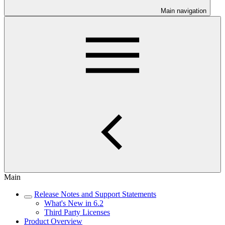
Main navigation
Main
Release Notes and Support Statements
What's New in 6.2
Third Party Licenses
Product Overview