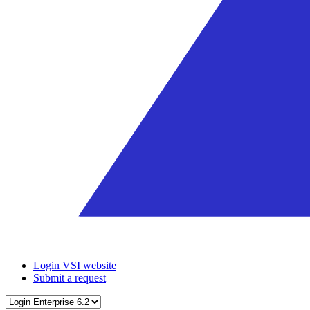
Login VSI website
Submit a request