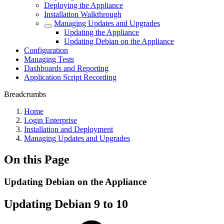
Deploying the Appliance
Installation Walkthrough
Managing Updates and Upgrades
Updating the Appliance
Updating Debian on the Appliance
Configuration
Managing Tests
Dashboards and Reporting
Application Script Recording
Breadcrumbs
Home
Login Enterprise
Installation and Deployment
Managing Updates and Upgrades
On this Page
Updating Debian on the Appliance
Updating Debian 9 to 10