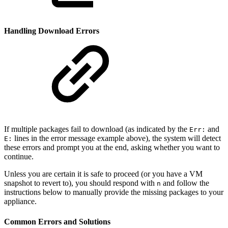
Handling Download Errors
If multiple packages fail to download (as indicated by the
and
Err:
lines in the error message example above), the system will detect
E:
these errors and prompt you at the end, asking whether you want to
continue.
Unless you are certain it is safe to proceed (or you have a VM
snapshot to revert to), you should respond with
and follow the
n
instructions below to manually provide the missing packages to your
appliance.
Common Errors and Solutions