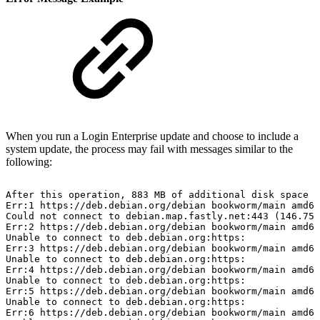
When you run a Login Enterprise update and choose to include a
system update, the process may fail with messages similar to the
following:
After
this
operation,
883
MB
of
additional
disk
space
w
Err:1
https://deb.debian.org/debian
bookworm/main
amd64
Could
not
connect
to
debian.map.fastly.net:443
(146.75.
Err:2
https://deb.debian.org/debian
bookworm/main
amd64
Unable
to
connect
to
deb.debian.org:https:
Err:3
https://deb.debian.org/debian
bookworm/main
amd64
Unable
to
connect
to
deb.debian.org:https:
Err:4
https://deb.debian.org/debian
bookworm/main
amd64
Unable
to
connect
to
deb.debian.org:https:
Err:5
https://deb.debian.org/debian
bookworm/main
amd64
Unable
to
connect
to
deb.debian.org:https:
Err:6
https://deb.debian.org/debian
bookworm/main
amd64