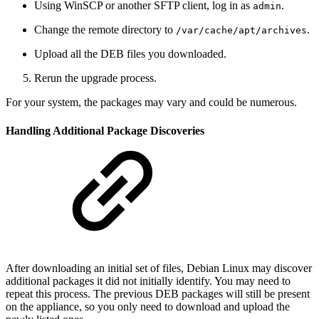
Using WinSCP or another SFTP client, log in as
.
admin
Change the remote directory to
.
/var/cache/apt/archives
Upload all the DEB files you downloaded.
Rerun the upgrade process.
For your system, the packages may vary and could be numerous.
Handling Additional Package Discoveries
After downloading an initial set of files, Debian Linux may discover
additional packages it did not initially identify. You may need to
repeat this process. The previous DEB packages will still be present
on the appliance, so you only need to download and upload the