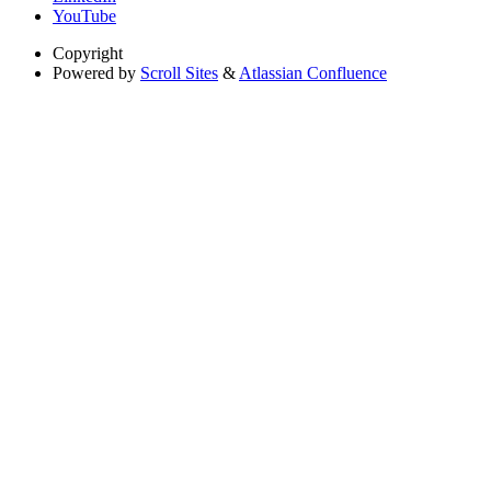
YouTube
Copyright
Powered by
Scroll Sites
&
Atlassian Confluence