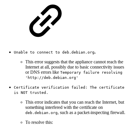
.
Unable to connect to deb.debian.org
This error suggests that the appliance cannot reach the
Internet at all, possibly due to basic connectivity issues
or DNS errors like
Temporary failure resolving
'http://deb.debian.org'
Certificate verification failed: The certificate
is NOT trusted.
This error indicates that you can reach the Internet, but
something interfered with the certificate on
, such as a packet-inspecting firewall.
deb.debian.org
To resolve this: