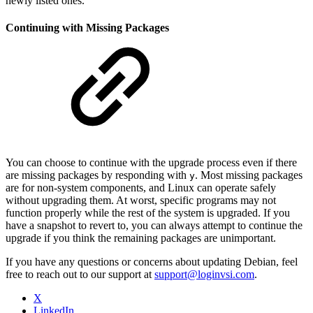
newly listed ones.
Continuing with Missing Packages
You can choose to continue with the upgrade process even if there
are missing packages by responding with
. Most missing packages
y
are for non-system components, and Linux can operate safely
without upgrading them. At worst, specific programs may not
function properly while the rest of the system is upgraded. If you
have a snapshot to revert to, you can always attempt to continue the
upgrade if you think the remaining packages are unimportant.
If you have any questions or concerns about updating Debian, feel
free to reach out to our support at
support@loginvsi.com
.
X
LinkedIn