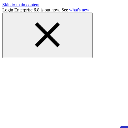
Skip to main content
Login Enterprise 6.8 is out now. See
what's new