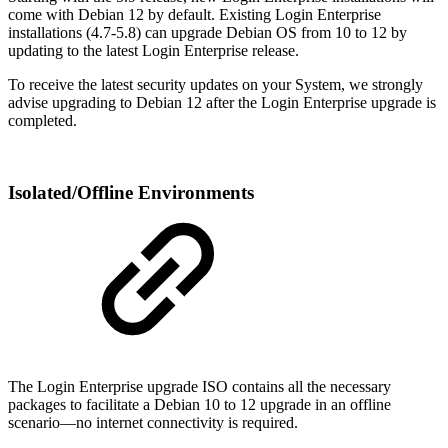
come with Debian 12 by default. Existing Login Enterprise
installations (4.7-5.8) can upgrade Debian OS from 10 to 12 by
updating to the latest Login Enterprise release.
To receive the latest security updates on your System, we strongly
advise upgrading to Debian 12 after the Login Enterprise upgrade is
completed.
Isolated/Offline Environments
The Login Enterprise upgrade ISO contains all the necessary
packages to facilitate a Debian 10 to 12 upgrade in an offline
scenario—no internet connectivity is required.