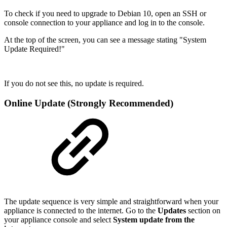
To check if you need to upgrade to Debian 10, open an SSH or
console connection to your appliance and log in to the console.
At the top of the screen, you can see a message stating "System
Update Required!"
If you do not see this, no update is required.
Online Update (Strongly Recommended)
The update sequence is very simple and straightforward when your
appliance is connected to the internet. Go to the
Updates
section on
your appliance console and select
System update from the