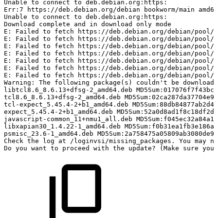
Unable
to
connect
to
deb.debian.org:https:
Err:7
https://deb.debian.org/debian
bookworm/main
amd64
Unable
to
connect
to
deb.debian.org:https:
Download
complete
and
in
download
only
mode
E:
Failed
to
fetch
https://deb.debian.org/debian/pool/m
E:
Failed
to
fetch
https://deb.debian.org/debian/pool/m
E:
Failed
to
fetch
https://deb.debian.org/debian/pool/m
E:
Failed
to
fetch
https://deb.debian.org/debian/pool/m
E:
Failed
to
fetch
https://deb.debian.org/debian/pool/m
E:
Failed
to
fetch
https://deb.debian.org/debian/pool/m
E:
Failed
to
fetch
https://deb.debian.org/debian/pool/m
Warning:
The
following
package(s)
couldn't
be
downloade
libtcl8.6_8.6.13+dfsg-2_amd64.deb
MD5Sum:017076f7f43bc9
tcl8.6_8.6.13+dfsg-2_amd64.deb
MD5Sum:02ca287da37704e9d
tcl-expect_5.45.4-2+b1_amd64.deb
MD5Sum:88db84877ab2d47
expect_5.45.4-2+b1_amd64.deb
MD5Sum:52a0d8ad1f8c18df2dd
javascript-common_11+nmu1_all.deb
MD5Sum:f045ec32a84a13
libxapian30_1.4.22-1_amd64.deb
MD5Sum:f0b31ea1fb3e186af
psmisc_23.6-1_amd64.deb
MD5Sum:2a758475a05809ab3080de9
Check
the
log
at
/loginvsi/missing_packages.
You
may
ne
Do
you
want
to
proceed
with
the
update?
(Make
sure
you