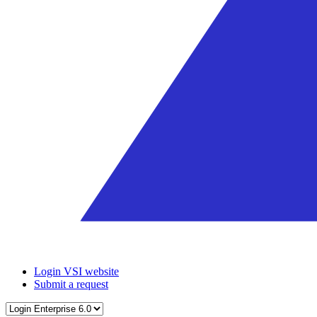
Login VSI website
Submit a request