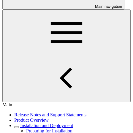
Main navigation
Main
Release Notes and Support Statements
Product Overview
Installation and Deployment
Preparing for Installation