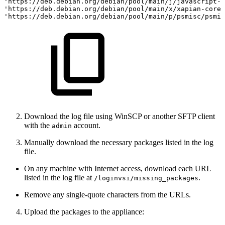
'https://deb.debian.org/debian/pool/main/j/javascript-c
'https://deb.debian.org/debian/pool/main/x/xapian-core/
'https://deb.debian.org/debian/pool/main/p/psmisc/psmis
Download the log file using WinSCP or another SFTP client
with the
account.
admin
Manually download the necessary packages listed in the log
file.
On any machine with Internet access, download each URL
listed in the log file at
.
/loginvsi/missing_packages
Remove any single-quote characters from the URLs.
Upload the packages to the appliance: