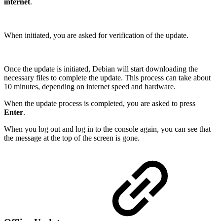
internet
.
When initiated, you are asked for verification of the update.
Once the update is initiated, Debian will start downloading the
necessary files to complete the update. This process can take about
10 minutes, depending on internet speed and hardware.
When the update process is completed, you are asked to press
Enter
.
When you log out and log in to the console again, you can see that
the message at the top of the screen is gone.