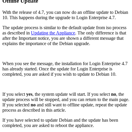
Offline Update
With the release of 4.7, you can now do an offline update to Debian
10. This happens during the upgrade to Login Enterprise 4.7.
The update process is similar to the default update from iso process
as described in
Updating the Appliance
. The only difference is that
after the Important notice, you are shown a different message that
explains the importance of the Debian upgrade.
When you see the message, the installation for Login Enterprise 4.7
has already started. Once the update for Login Enterprise is
completed, you are asked if you wish to update to Debian 10.
If you select
yes
, the system update will start. If you select
no
, the
update process will be stopped, and you can return to the main page.
If you selected
no
and still want to offline update, repeat the update
process as described in this article.
If you have selected to update Debian and the update has been
completed, you are asked to reboot the appliance.