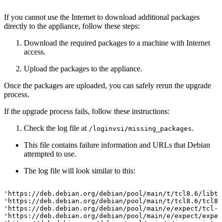
If you cannot use the Internet to download additional packages
directly to the appliance, follow these steps:
Download the required packages to a machine with Internet
access.
Upload the packages to the appliance.
Once the packages are uploaded, you can safely rerun the upgrade
process.
If the upgrade process fails, follow these instructions:
Check the log file at
.
/loginvsi/missing_packages
This file contains failure information and URLs that Debian
attempted to use.
The log file will look similar to this:
'https://deb.debian.org/debian/pool/main/t/tcl8.6/libtc
'https://deb.debian.org/debian/pool/main/t/tcl8.6/tcl8.
'https://deb.debian.org/debian/pool/main/e/expect/tcl-e
'https://deb.debian.org/debian/pool/main/e/expect/expec