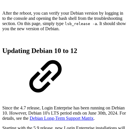
After the reboot, you can verify your Debian version by logging in
to the console and opening the bash shell from the troubleshooting
section. On this page, simply type
. It should show
lsb_release -a
you the new version of Debian.
Updating Debian 10 to 12
Since the 4.7 release, Login Enterprise has been running on Debian
10. However, Debian 10's LTS period ends on June 30th, 2024. For
details, see the
Debian Long-Term Support Matrix
.
Starting with the 5.9 release, new Login Enterprise installations will