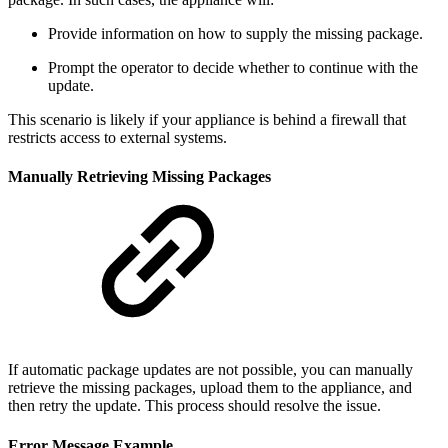
Provide information on how to supply the missing package.
Prompt the operator to decide whether to continue with the
update.
This scenario is likely if your appliance is behind a firewall that
restricts access to external systems.
Manually Retrieving Missing Packages
If automatic package updates are not possible, you can manually
retrieve the missing packages, upload them to the appliance, and
then retry the update. This process should resolve the issue.
Error Message Example