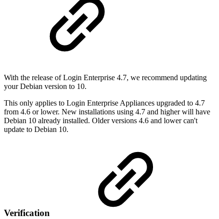
With the release of Login Enterprise 4.7, we recommend updating
your Debian version to 10.
This only applies to Login Enterprise Appliances upgraded to 4.7
from 4.6 or lower. New installations using 4.7 and higher will have
Debian 10 already installed. Older versions 4.6 and lower can't
update to Debian 10.
Verification