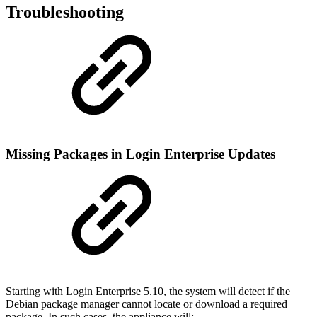
Troubleshooting
Missing Packages in Login Enterprise Updates
Starting with Login Enterprise 5.10, the system will detect if the
Debian package manager cannot locate or download a required
package. In such cases, the appliance will: