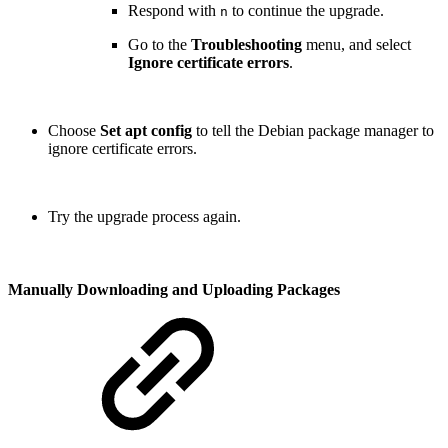
Respond with
to continue the upgrade.
n
Go to the
Troubleshooting
menu, and select
Ignore certificate errors
.
Choose
Set apt config
to tell the Debian package manager to
ignore certificate errors.
Try the upgrade process again.
Manually Downloading and Uploading Packages