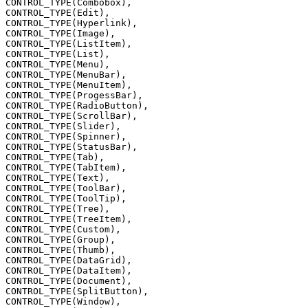
CONTROL_TYPE(Combobox),
CONTROL_TYPE(Edit),
CONTROL_TYPE(Hyperlink),
CONTROL_TYPE(Image),
CONTROL_TYPE(ListItem),
CONTROL_TYPE(List),
CONTROL_TYPE(Menu),
CONTROL_TYPE(MenuBar),
CONTROL_TYPE(MenuItem),
CONTROL_TYPE(ProgessBar),
CONTROL_TYPE(RadioButton),
CONTROL_TYPE(ScrollBar),
CONTROL_TYPE(Slider),
CONTROL_TYPE(Spinner),
CONTROL_TYPE(StatusBar),
CONTROL_TYPE(Tab),
CONTROL_TYPE(TabItem),
CONTROL_TYPE(Text),
CONTROL_TYPE(ToolBar),
CONTROL_TYPE(ToolTip),
CONTROL_TYPE(Tree),
CONTROL_TYPE(TreeItem),
CONTROL_TYPE(Custom),
CONTROL_TYPE(Group),
CONTROL_TYPE(Thumb),
CONTROL_TYPE(DataGrid),
CONTROL_TYPE(DataItem),
CONTROL_TYPE(Document),
CONTROL_TYPE(SplitButton),
CONTROL_TYPE(Window),