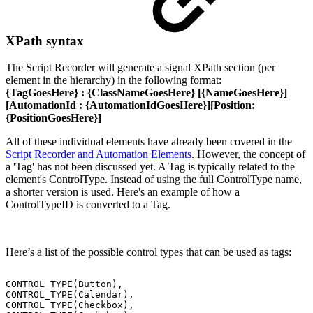
XPath syntax
The Script Recorder will generate a signal XPath section (per
element in the hierarchy) in the following format:
{TagGoesHere}
:
{ClassNameGoesHere}
[
{NameGoesHere}
]
[AutomationId :
{AutomationIdGoesHere}
][Position:
{PositionGoesHere}
]
All of these individual elements have already been covered in the
Script Recorder and Automation Elements
. However, the concept of
a 'Tag' has not been discussed yet. A Tag is typically related to the
element's ControlType. Instead of using the full ControlType name,
a shorter version is used. Here's an example of how a
ControlTypeID is converted to a Tag.
Here’s a list of the possible control types that can be used as tags:
CONTROL_TYPE(Button),
CONTROL_TYPE(Calendar),
CONTROL_TYPE(Checkbox),