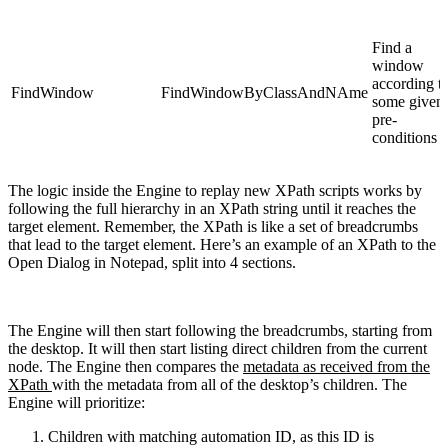
Find a
window
according t
FindWindow
FindWindowByClassAndNAme
some given
pre-
conditions
The logic inside the Engine to replay new XPath scripts works by
following the full hierarchy in an XPath string until it reaches the
target element. Remember, the XPath is like a set of breadcrumbs
that lead to the target element. Here’s an example of an XPath to the
Open Dialog in Notepad, split into 4 sections.
The Engine will then start following the breadcrumbs, starting from
the desktop. It will then start listing direct children from the current
node. The Engine then compares the
metadata as received from the
XPath
with the metadata from all of the desktop’s children. The
Engine will prioritize:
Children with matching automation ID,
as this ID is