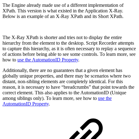
The Engine already made use of a different implementation of
XPath. This version is what existed in the Application X-Ray.
Below is an example of an X-Ray XPath and its Short XPath.
The X-Ray XPath
is shorter and tries not to display the entire
hierarchy from the element to the desktop. Script Recorder attempts
to capture this hierarchy, as it is often necessary to replay a sequence
of actions before being able to see some controls. To learn more, see
how to
use the AutomationID Property
.
Additionally, there are no guarantees that a given element has
globally unique properties, and there may be scenarios where two
distant, non-sibling elements are completely identical. For this
reason, it is necessary to have “breadcrumbs” that point towards the
correct element. This also applies to the AutomationID (Unique
among siblings only). To learn more, see how to
use the
AutomationID Property
.