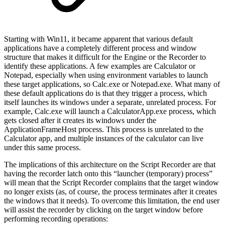
Starting with Win11, it became apparent that various default
applications have a completely different process and window
structure that makes it difficult for the Engine or the Recorder to
identify these applications. A few examples are Calculator or
Notepad, especially when using environment variables to launch
these target applications, so Calc.exe or Notepad.exe. What many of
these default applications do is that they trigger a process, which
itself launches its windows under a separate, unrelated process. For
example, Calc.exe will launch a CalculatorApp.exe process, which
gets closed after it creates its windows under the
ApplicationFrameHost process. This process is unrelated to the
Calculator app, and multiple instances of the calculator can live
under this same process.
The implications of this architecture on the Script Recorder are that
having the recorder latch onto this “launcher (temporary) process”
will mean that the Script Recorder complains that the target window
no longer exists (as, of course, the process terminates after it creates
the windows that it needs). To overcome this limitation, the end user
will assist the recorder by clicking on the target window before
performing recording operations: