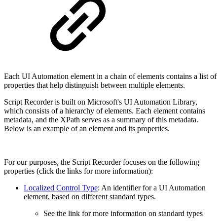
Each UI Automation element in a chain of elements contains a list of
properties that help distinguish between multiple elements.
Script Recorder is built on Microsoft's UI Automation Library,
which consists of a hierarchy of elements. Each element contains
metadata, and the XPath serves as a summary of this metadata.
Below is an example of an element and its properties.
For our purposes, the Script Recorder focuses on the following
properties (click the links for more information):
Localized Control Type
: An identifier for a UI Automation
element, based on different standard types.
See the link for more information on standard types