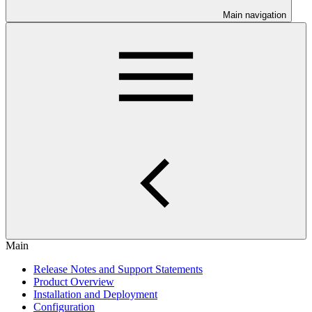
Main navigation
Main
Release Notes and Support Statements
Product Overview
Installation and Deployment
Configuration