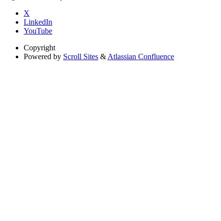
X
LinkedIn
YouTube
Copyright
Powered by
Scroll Sites
&
Atlassian Confluence