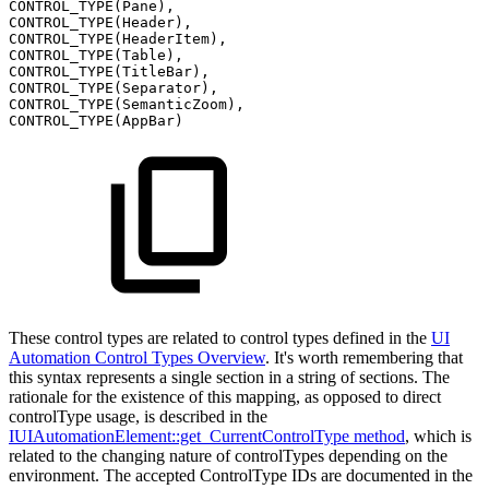
CONTROL_TYPE(Pane),
CONTROL_TYPE(Header),
CONTROL_TYPE(HeaderItem),
CONTROL_TYPE(Table),
CONTROL_TYPE(TitleBar),
CONTROL_TYPE(Separator),
CONTROL_TYPE(SemanticZoom),
CONTROL_TYPE(AppBar)
These control types are related to control types defined in the
UI
Automation Control Types Overview
. It's worth remembering that
this syntax represents a single section in a string of sections. The
rationale for the existence of this mapping, as opposed to direct
controlType usage, is described in the
IUIAutomationElement::get_CurrentControlType method
,
which is
related to the changing nature of controlTypes depending on the
environment. The accepted ControlType IDs are documented in the