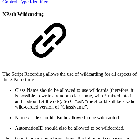
Control Type Identifiers
.
XPath Wildcarding
The Script Recording allows the use of wildcarding for all aspects of
the XPath string:
Class Name should be allowed to use wildcards (therefore, it
is possible to write a random classname, with * mixed into it,
and it should still work). So Cl*ssN*me should still be a valid
wild-carded version of “ClassName”.
Name / Title should also be allowed to be wildcarded.
AutomationID should also be allowed to be wildcarded.
Thus, taking the example from above, the following scenarios are