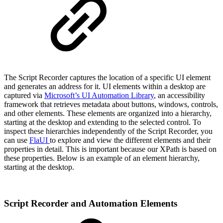
The Script Recorder captures the location of a specific UI element
and generates an address for it. UI elements within a desktop are
captured via
Microsoft’s UI Automation Library
, an accessibility
framework that retrieves metadata about buttons, windows, controls,
and other elements. These elements are organized into a hierarchy,
starting at the desktop and extending to the selected control. To
inspect these hierarchies independently of the Script Recorder, you
can use
FlaUI
to explore and view the different elements and their
properties in detail. This is important because our XPath is based on
these properties. Below is an example of an element hierarchy,
starting at the desktop.
Script Recorder and Automation Elements