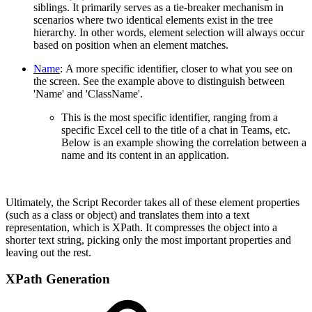
siblings. It primarily serves as a tie-breaker mechanism in
scenarios where two identical elements exist in the tree
hierarchy. In other words, element selection will always occur
based on position when an element matches.
Name
:
A more specific identifier, closer to what you see on
the screen. See the example above to distinguish between
'Name' and 'ClassName'.
This is the most specific identifier, ranging from a
specific Excel cell to the title of a chat in Teams, etc.
Below is an example showing the correlation between a
name and its content in an application.
Ultimately, the Script Recorder takes all of these element properties
(such as a class or object) and translates them into a text
representation, which is XPath. It compresses the object into a
shorter text string, picking only the most important properties and
leaving out the rest.
XPath Generation