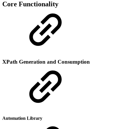
Core Functionality
XPath Generation and Consumption
Automation Library