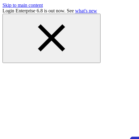
Skip to main content
Login Enterprise 6.8 is out now. See
what's new