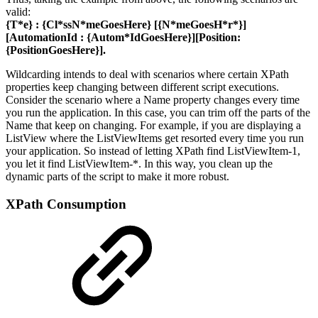
valid:
{T*e}
:
{Cl*ssN*meGoesHere}
[
{N*meGoesH*r*}
]
[AutomationId :
{Autom*IdGoesHere}
][Position:
{PositionGoesHere}
].
Wildcarding intends to deal with scenarios where certain XPath
properties keep changing between different script executions.
Consider the scenario where a Name property changes every time
you run the application. In this case, you can trim off the parts of the
Name that keep on changing. For example, if you are displaying a
ListView where the ListViewItems get resorted every time you run
your application. So instead of letting XPath find ListViewItem-1,
you let it find ListViewItem-*. In this way, you clean up the
dynamic parts of the script to make it more robust.
XPath Consumption