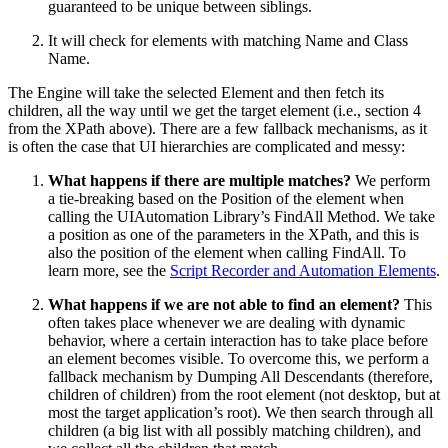
guaranteed to be unique between siblings.
It will check for elements with matching Name and Class
Name.
The Engine will take the selected Element and then fetch its
children, all the way until we get the target element (i.e., section 4
from the XPath above). There are a few fallback mechanisms, as it
is often the case that UI hierarchies are complicated and messy:
What happens if there are multiple matches?
We perform
a tie-breaking based on the Position of the element when
calling the UIAutomation Library’s FindAll Method. We take
a position as one of the parameters in the XPath, and this is
also the position of the element when calling FindAll. To
learn more, see the
Script Recorder and Automation Elements
.
What happens if we are not able to find an element?
This
often takes place whenever we are dealing with dynamic
behavior, where a certain interaction has to take place before
an element becomes visible. To overcome this, we perform a
fallback mechanism by Dumping All Descendants (therefore,
children of children) from the root element (not desktop, but at
most the target application’s root). We then search through all
children (a big list with all possibly matching children), and