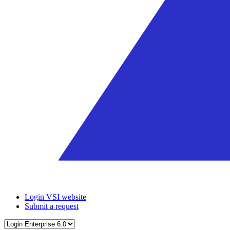
Login VSI website
Submit a request