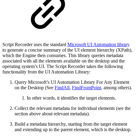
Script Recorder uses the standard
Microsoft UI Automation library
to generate a concise summary of the UI element hierarchy (XPath),
which the Engine then consumes. This library queries metadata
associated with all the elements available on the desktop and the
operating system’s UI. The Script Recorder takes the following
functionality from the UI Automation Library:
Query Microsoft’s UI Automation Library For Any Element
on the Desktop (See
FindAll
,
FindFromPoint
, among others).
In other words, it identifies the target elements.
Collect the relevant metadata for individual elements (see the
section above about relevant metadata).
Build a metadata hierarchy, starting from the target element
and extending up to the parent element, which is the desktop.