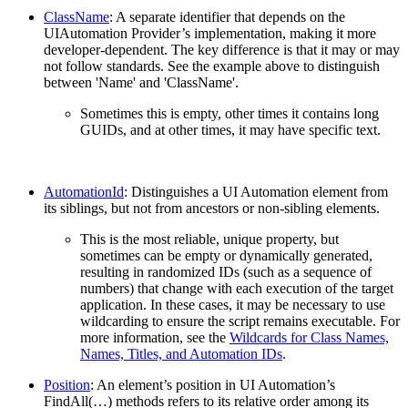
ClassName
: A separate identifier that depends on the
UIAutomation Provider’s implementation, making it more
developer-dependent. The key difference is that it may or may
not follow standards. See the example above to distinguish
between 'Name' and 'ClassName'.
Sometimes this is empty, other times it contains long
GUIDs, and at other times, it may have specific text.
AutomationId
: Distinguishes a UI Automation element from
its siblings, but not from ancestors or non-sibling elements.
This is the most reliable, unique property, but
sometimes can be empty or dynamically generated,
resulting in randomized IDs (such as a sequence of
numbers) that change with each execution of the target
application. In these cases, it may be necessary to use
wildcarding to ensure the script remains executable. For
more information, see the
Wildcards for Class Names,
Names, Titles, and Automation IDs
.
Position
: An element’s position in UI Automation’s
FindAll(…) methods refers to its relative order among its