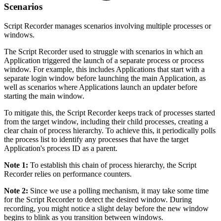
Scenarios
Script Recorder manages scenarios involving multiple processes or
windows.
The Script Recorder used to struggle with scenarios in which an
Application triggered the launch of a separate process or process
window. For example, this includes Applications that start with a
separate login window before launching the main Application, as
well as scenarios where Applications launch an updater before
starting the main window.
To mitigate this, the Script Recorder keeps track of processes started
from the target window, including their child processes, creating a
clear chain of process hierarchy. To achieve this, it periodically polls
the process list to identify any processes that have the target
Application's process ID as a parent.
Note 1:
To establish this chain of process hierarchy, the Script
Recorder relies on performance counters.
Note 2:
Since we use a polling mechanism, it may take some time
for the Script Recorder to detect the desired window. During
recording, you might notice a slight delay before the new window
begins to blink as you transition between windows.