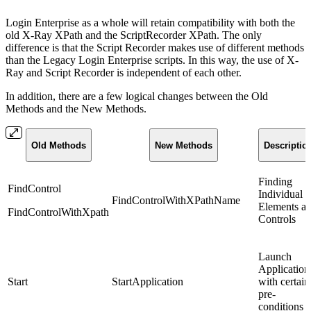
Login Enterprise as a whole will retain compatibility with both the
old X-Ray XPath and the ScriptRecorder XPath. The only
difference is that the Script Recorder makes use of different methods
than the Legacy Login Enterprise scripts. In this way, the use of X-
Ray and Script Recorder is independent of each other.
In addition, there are a few logical changes between the Old
Methods and the New Methods.
Old Methods
New Methods
Descriptio
Finding
FindControl
Individual
FindControlWithXPathName
Elements a
FindControlWithXpath
Controls
Launch
Application
Start
StartApplication
with certain
pre-
conditions