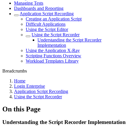
Managing Tests
Dashboards and Reporting
Application Script Recording
Creating an Application Script
Difficult Applications
Using the Script Editor
Using the Script Recorder
Understanding the Script Recorder
Implementation
Using the Application X-Ray
Scripting Functions Overview
Workload Templates Library
Breadcrumbs
Home
Login Enterprise
Application Script Recording
Using the Script Recorder
On this Page
Understanding the Script Recorder Implementation