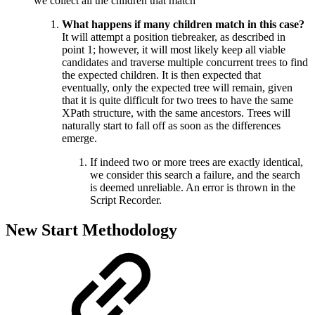
we collect all the children that match
What happens if many children match in this case?
It will attempt a position tiebreaker, as described in
point 1; however, it will most likely keep all viable
candidates and traverse multiple concurrent trees to find
the expected children. It is then expected that
eventually, only the expected tree will remain, given
that it is quite difficult for two trees to have the same
XPath structure, with the same ancestors. Trees will
naturally start to fall off as soon as the differences
emerge.
If indeed two or more trees are exactly identical,
we consider this search a failure, and the search
is deemed unreliable. An error is thrown in the
Script Recorder.
New Start Methodology