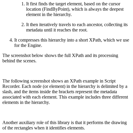
It first finds the target element, based on the cursor
location (FindByPoint), which is always the deepest
element in the hierarchy.
It then iteratively travels to each ancestor, collecting its
metadata until it reaches the root.
It compresses this hierarchy into a short XPath, which we use
for the Engine.
The screenshot below shows the full XPath and its processing
behind the scenes.
The following screenshot shows an XPath example in Script
Recorder. Each node (or element) in the hierarchy is delimited by a
slash, and the items inside the brackets represent the metadata
associated with each element. This example includes three different
elements in the hierarchy.
Another auxiliary role of this library is that it performs the drawing
of the rectangles when it identifies elements.