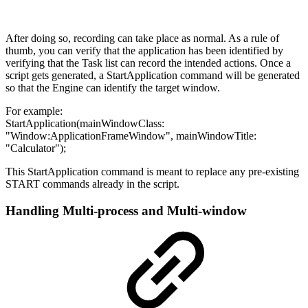
After doing so, recording can take place as normal. As a rule of
thumb, you can verify that the application has been identified by
verifying that the Task list can record the intended actions. Once a
script gets generated, a StartApplication command will be generated
so that the Engine can identify the target window.
For example:
StartApplication(mainWindowClass:
"Window:ApplicationFrameWindow", mainWindowTitle:
"Calculator");
This StartApplication command is meant to replace any pre-existing
START commands already in the script.
Handling Multi-process and Multi-window