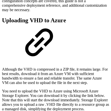
configuration concepts are covered, this guide is not a
comprehensive deployment reference, and additional customization
may be necessary.
Uploading VHD to Azure
Although the VHD is compressed in a ZIP file, it remains large. For
best results, download it from an Azure VM with sufficient
bandwidth to ensure a fast and reliable transfer. The same Azure
VM can also be used to upload the file in the next step.
You need to upload the VHD to Azure using Microsoft Azure
Storage Explorer. You can download it by clicking the link below.
Note that this will start the download immediately. Storage Explorer
allows you to upload a raw .VHD file directly to a resource group as
a managed disk, simplifying the deployment process.