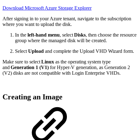
Download Microsoft Azure Storage Explorer
After signing in to your Azure tenant, navigate to the subscription
where you want to upload the disk.
In the
left-hand menu
, select
Disks
, then choose the resource
group where the managed disk will be created.
Select
Upload
and complete the Upload VHD Wizard form.
Make sure to select
Linux
as the operating system type
and
Generation 1 (V1)
for Hyper-V generation, as Generation 2
(V2) disks are not compatible with Login Enterprise VHDs.
Creating an Image