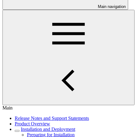
Main navigation
Main
Release Notes and Support Statements
Product Overview
Installation and Deployment
Preparing for Installation