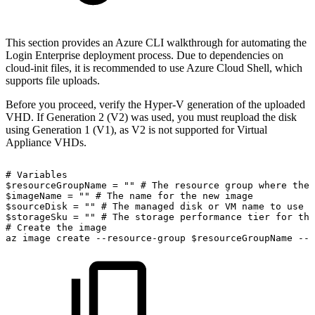
This section provides an Azure CLI walkthrough for automating the
Login Enterprise deployment process. Due to dependencies on
cloud-init files, it is recommended to use Azure Cloud Shell, which
supports file uploads.
Before you proceed, verify the Hyper-V generation of the uploaded
VHD. If Generation 2 (V2) was used, you must reupload the disk
using Generation 1 (V1), as V2 is not supported for Virtual
Appliance VHDs.
#
Variables
$resourceGroupName
=
""
#
The
resource
group
where
the
$imageName
=
""
#
The
name
for
the
new
image
$sourceDisk
=
""
#
The
managed
disk
or
VM
name
to
use
a
$storageSku
=
""
#
The
storage
performance
tier
for
the
#
Create
the
image
az
image
create
--resource-group
$resourceGroupName
--n