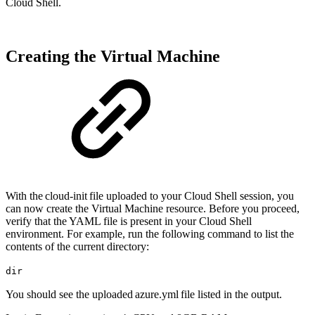
Cloud Shell.
Creating the Virtual Machine
With the cloud-init file uploaded to your Cloud Shell session, you
can now create the Virtual Machine resource. Before you proceed,
verify that the YAML file is present in your Cloud Shell
environment. For example, run the following command to list the
contents of the current directory:
dir
You should see the uploaded azure.yml file listed in the output.