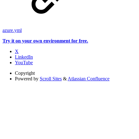
azure.yml
Try it on your own environment for free.
X
LinkedIn
YouTube
Copyright
Powered by
Scroll Sites
&
Atlassian Confluence