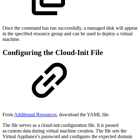
Once the command has run successfully, a managed disk will appear
in the specified resource group and can be used to deploy a virtual
machine.
Configuring the Cloud-Init File
From
Additional Resources
, download the YAML file.
The file serves as a cloud-init configuration file. It is passed
as custom data during virtual machine creation. The file sets the
Virtual Appliance's password and configures the expected domain