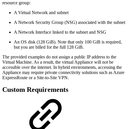
resource group:
A Virtual Network and subnet
A Network Security Group (NSG) associated with the subnet
A Network Interface linked to the subnet and NSG
An OS disk (128 GiB). Note that only 100 GiB is required,
but you are billed for the full 128 GiB.
The provided examples do not assign a public IP address to the
Virtual Machine. As a result, the virtual Appliance will not be
accessible over the internet. In hybrid environments, accessing the
Appliance may require private connectivity solutions such as Azure
ExpressRoute or a Site-to-Site VPN.
Custom Requirements