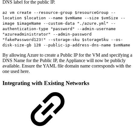
DNS label for the public IP.
az vm create --resource-group $resourceGroup --
location $location --name $vmName --size $vmSize --
image $imageName --custom-data "./azure.yml" --
authentication-type "password" --admin-username
"azureadministrator" --admin-password
"fakePassword123!" --storage-sku $storageSku --os-
disk-size-gb 128 --public-ip-address-dns-name $vmName
By allowing Azure to create a Public IP for the VM and specifying a
DNS Name for the Public IP, the Appliance will now be publicly
available. Ensure the YAML file domain name corresponds with the
one used here.
Integrating with Existing Networks