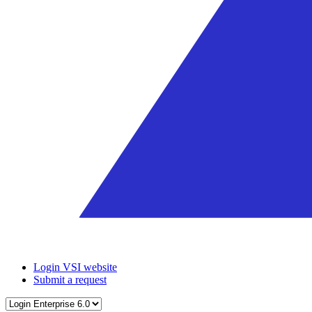
Login VSI website
Submit a request