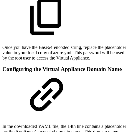
Once you have the Base64-encoded string, replace the placeholder
value in your local copy of azure.yml. This password will be used
by the root user to access the Virtual Appliance.
Configuring the Virtual Appliance Domain Name
In the downloaded YAML file, the 14th line contains a placeholder
for the Appliance’s expected domain name. This domain name,