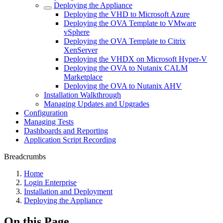
Deploying the Appliance
Deploying the VHD to Microsoft Azure
Deploying the OVA Template to VMware
vSphere
Deploying the OVA Template to Citrix
XenServer
Deploying the VHDX on Microsoft Hyper-V
Deploying the OVA to Nutanix CALM
Marketplace
Deploying the OVA to Nutanix AHV
Installation Walkthrough
Managing Updates and Upgrades
Configuration
Managing Tests
Dashboards and Reporting
Application Script Recording
Breadcrumbs
Home
Login Enterprise
Installation and Deployment
Deploying the Appliance
On this Page