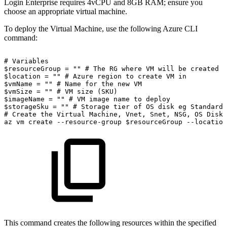
Login Enterprise requires 4vCPU and 8GB RAM; ensure you
choose an appropriate virtual machine.
To deploy the Virtual Machine, use the following Azure CLI
command:
#
Variables
$resourceGroup
=
""
#
The
RG
where
VM
will
be
created
$location
=
""
#
Azure
region
to
create
VM
in
$vmName
=
""
#
Name
for
the
new
VM
$vmSize
=
""
#
VM
size
(SKU)
$imageName
=
""
#
VM
image
name
to
deploy
$storageSku
=
""
#
Storage
tier
of
OS
disk
eg
Standard_
#
Create
the
Virtual
Machine,
Vnet,
Snet,
NSG,
OS
Disk,
az
vm
create
--resource-group
$resourceGroup
--location
This command creates the following resources within the specified