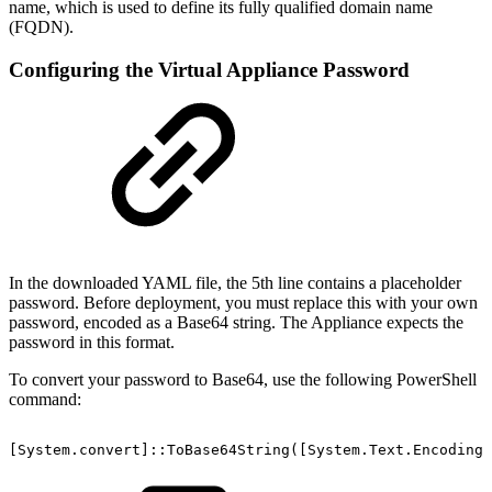
name, which is used to define its fully qualified domain name
(FQDN).
Configuring the Virtual Appliance Password
In the downloaded YAML file, the 5th line contains a placeholder
password. Before deployment, you must replace this with your own
password, encoded as a Base64 string. The Appliance expects the
password in this format.
To convert your password to Base64, use the following PowerShell
command:
[System.convert]::ToBase64String([System.Text.Encoding]