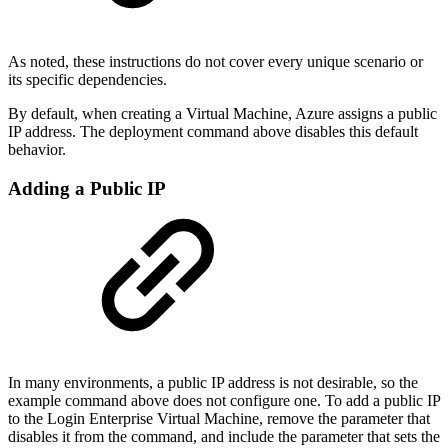
As noted, these instructions do not cover every unique scenario or
its specific dependencies.
By default, when creating a Virtual Machine, Azure assigns a public
IP address. The deployment command above disables this default
behavior.
Adding a Public IP
In many environments, a public IP address is not desirable, so the
example command above does not configure one. To add a public IP
to the Login Enterprise Virtual Machine, remove the parameter that
disables it from the command, and include the parameter that sets the