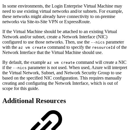
In some environments, the Login Enterprise Virtual Machine may
need to use existing virtual networks and/or subnets. For example,
these networks might already have connectivity to on-premise
networks via Site-to-Site VPN or ExpressRoute.
If the Virtual Machine should be attached to an existing Virtual
Network and/or subnet, create a Network Interface (NIC)
configured to use those networks. Then, use the
parameter
--nics
with the
command to specify the
of the
az vm create
resourceId
Network Interface that the Virtual Machine should use.
By default, the example
command will create a NIC
az vm create
if the
parameter is not used. When used, Azure will interpret
--nics
the Virtual Network, Subnet, and Network Security Group to use
based on the specified NIC configuration. This requires manually
creating and configuring the Network Interface, which is out of
scope for this guide.
Additional Resources