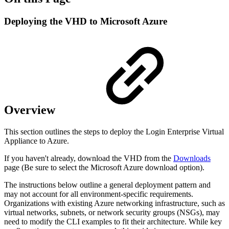
Deploying the VHD to Microsoft Azure
Overview
This section outlines the steps to deploy the Login Enterprise Virtual
Appliance to Azure.
If you haven't already, download the VHD from the
Downloads
page (Be sure to select the Microsoft Azure download option).
The instructions below outline a general deployment pattern and
may not account for all environment-specific requirements.
Organizations with existing Azure networking infrastructure, such as
virtual networks, subnets, or network security groups (NSGs), may
need to modify the CLI examples to fit their architecture. While key