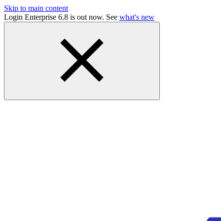
Skip to main content
Login Enterprise 6.8 is out now. See
what's new