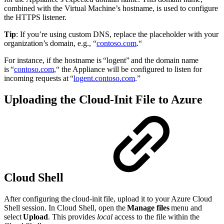
combined with the Virtual Machine’s hostname, is used to configure
the HTTPS listener.
Tip
: If you’re using custom DNS, replace the placeholder with your
organization’s domain, e.g., “
contoso.com
.“
For instance, if the hostname is “logent” and the domain name
is “
contoso.com
,“ the Appliance will be configured to listen for
incoming requests at “
logent.contoso.com
.”
Uploading the Cloud-Init File to Azure
Cloud Shell
After configuring the cloud-init file, upload it to your Azure Cloud
Shell session. In Cloud Shell, open the
Manage files
menu and
select
Upload
. This provides
local
access to the file within the