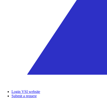
Login VSI website
Submit a request