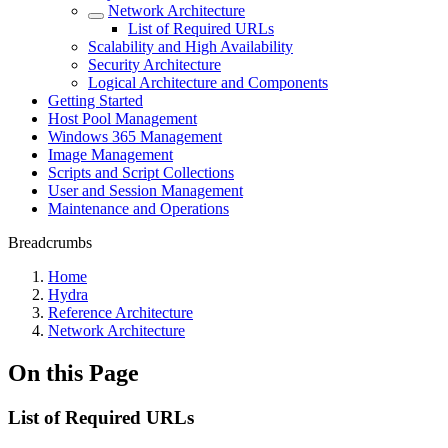
Network Architecture
List of Required URLs
Scalability and High Availability
Security Architecture
Logical Architecture and Components
Getting Started
Host Pool Management
Windows 365 Management
Image Management
Scripts and Script Collections
User and Session Management
Maintenance and Operations
Breadcrumbs
Home
Hydra
Reference Architecture
Network Architecture
On this Page
List of Required URLs