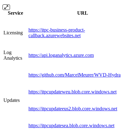
Service
URL
https://itpc-business-product-
Licensing
callback.azurewebsites.net
Log
https://api.loganalytics.azure.com
Analytics
https://github.com/MarcelMeurer/WVD-Hydra
https://itpcupdateweu.blob.core.windows.net
Updates
https://itpcupdateeus2.blob.core.windows.net
https://itpcupdatesea.blob.core.windows.net