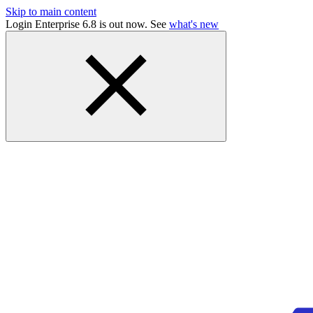
Skip to main content
Login Enterprise 6.8 is out now. See
what's new