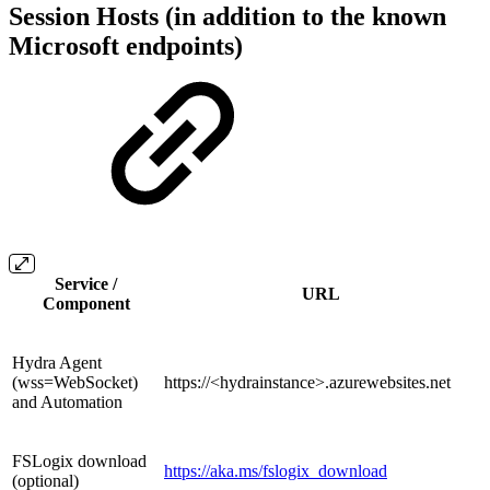
Session Hosts (in addition to the known
Microsoft endpoints)
Service /
URL
Component
Hydra Agent
(wss=WebSocket)
https://<hydrainstance>.azurewebsites.net
and Automation
FSLogix download
https://aka.ms/fslogix_download
(optional)