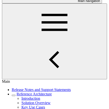
Main navigation
Main
Release Notes and Support Statements
Reference Architecture
Introduction
Solution Overview
Key Use Cases