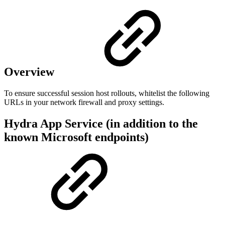
Overview
To ensure successful session host rollouts, whitelist the following
URLs in your network firewall and proxy settings.
Hydra App Service (in addition to the
known Microsoft endpoints)