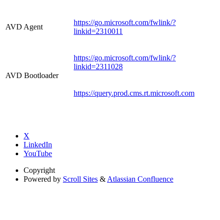
https://go.microsoft.com/fwlink/?
AVD Agent
linkid=2310011
https://go.microsoft.com/fwlink/?
linkid=2311028
AVD Bootloader
https://query.prod.cms.rt.microsoft.com
X
LinkedIn
YouTube
Copyright
Powered by
Scroll Sites
&
Atlassian Confluence