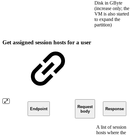
Disk in GByte
(increase only; the
VM is also started
to expand the
partition)
Get assigned session hosts for a user
Request
Endpoint
Response
body
A list of session
hosts where the