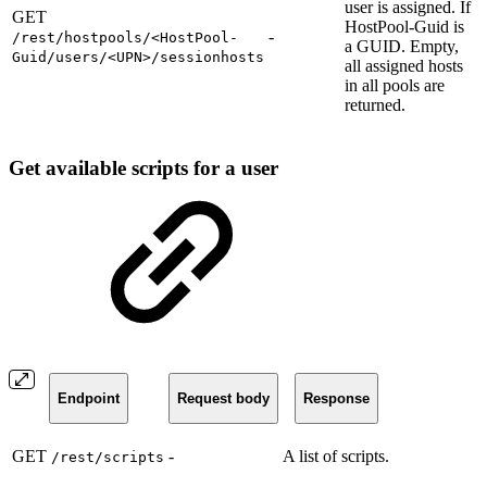
user is assigned. If
GET
HostPool-Guid is
-
/rest/hostpools/<HostPool-
a GUID. Empty,
Guid/users/<UPN>/sessionhosts
all assigned hosts
in all pools are
returned.
Get available scripts for a user
Endpoint
Request body
Response
GET
-
A list of scripts.
/rest/scripts