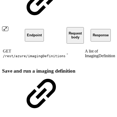
Request
Endpoint
Response
body
GET
A list of
-
ImagingDefinition.
/rest/azure/imagingDefinitions
Save and run a imaging definition