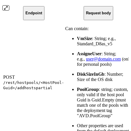
Endpoint
Request body
Can contain:
VmSize
: String; e.g.,
Standard_D8as_v5
AssigneUser
: String;
e.g.,
user@domain.com
(onl
for personal pools)
DiskSizeInGb
: Number;
POST
Size of the OS disk
/rest/hostpools/<HostPool-
Guid>/addhostspartial
PoolGroup
: string; custom,
only valid if the host pool
Guid is Guid.Empty (must
match one of the pools with
the deployment tag
"AVD.PoolGroup"
Other properties are used
from the default deployment