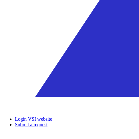
Login VSI website
Submit a request