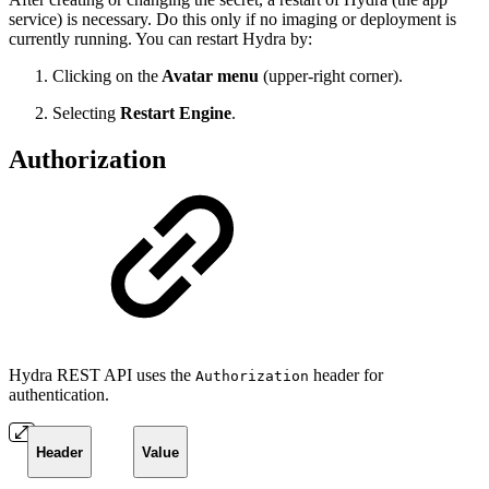
service) is necessary. Do this only if no imaging or deployment is
currently running. You can restart Hydra by:
Clicking on the
Avatar menu
(upper-right corner).
Selecting
Restart Engine
.
Authorization
Hydra REST API uses the
header for
Authorization
authentication.
Header
Value