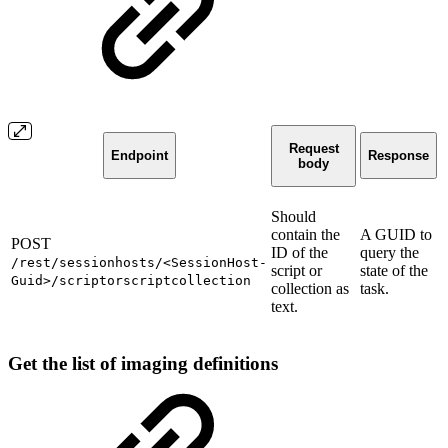
Request
Endpoint
Response
body
Should
contain the
A GUID to
POST
ID of the
query the
/rest/sessionhosts/<SessionHost-
script or
state of the
Guid>/scriptorscriptcollection
collection as
task.
text.
Get the list of imaging definitions