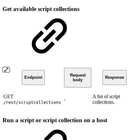
Get available script collections
Request
Endpoint
Response
body
GET
A list of script
-
collections.
/rest/scriptcollections
Run a script or script collection on a host