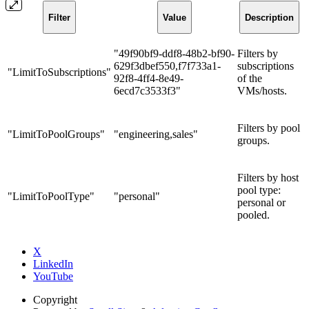
Filter
Value
Description
"49f90bf9-ddf8-48b2-bf90-
Filters by
629f3dbef550,f7f733a1-
subscriptions
"LimitToSubscriptions"
92f8-4ff4-8e49-
of the
6ecd7c3533f3"
VMs/hosts.
Filters by pool
"LimitToPoolGroups"
"engineering,sales"
groups.
Filters by host
pool type:
"LimitToPoolType"
"personal"
personal or
pooled.
X
LinkedIn
YouTube
Copyright