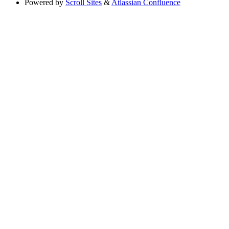
Powered by
Scroll Sites
&
Atlassian Confluence