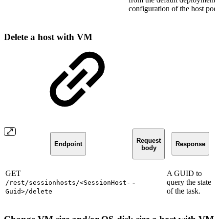
configuration of the host poo
Delete a host with VM
Request
Endpoint
Response
body
GET
A GUID to
-
query the state
/rest/sessionhosts/<SessionHost-
of the task.
Guid>/delete