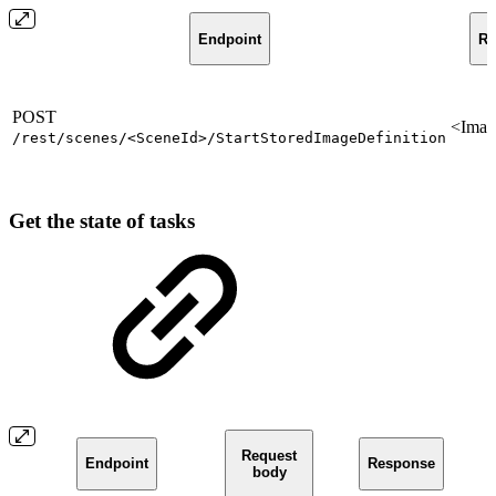
Endpoint
Re
POST
<Imag
/rest/scenes/<SceneId>/StartStoredImageDefinition
Get the state of tasks
Request
Endpoint
Response
body