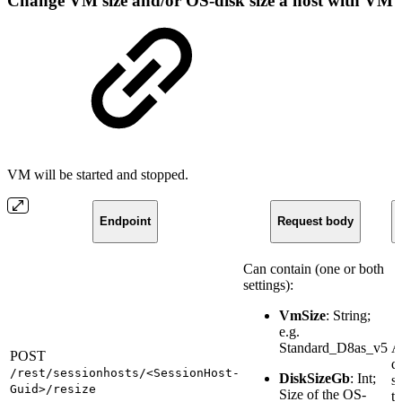
Change VM size and/or OS-disk size a host with VM
VM will be started and stopped.
Endpoint
Request body
Can contain (one or both
settings):
VmSize
: String;
e.g.
Standard_D8as_v5
A
POST
q
/rest/sessionhosts/<SessionHost-
DiskSizeGb
: Int;
st
Guid>/resize
Size of the OS-
ta