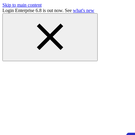
Skip to main content
Login Enterprise 6.8 is out now. See
what's new