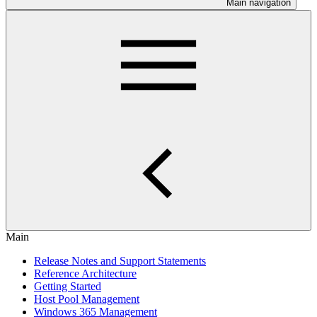
Main navigation
Main
Release Notes and Support Statements
Reference Architecture
Getting Started
Host Pool Management
Windows 365 Management