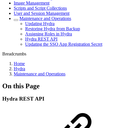
Image Management
Scripts and Script Collections
User and Session Management
Maintenance and Operations
Updating Hydra
Restoring Hydra from Backup
Assigning Roles in Hydra
Hydra REST API
Updating the SSO App Registration Secret
Breadcrumbs
Home
Hydra
Maintenance and Operations
On this Page
Hydra REST API