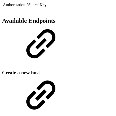
Authorization
"SharedKey "
Available Endpoints
Create a new host