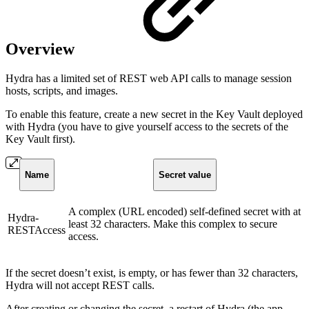
Overview
Hydra has a limited set of REST web API calls to manage session
hosts, scripts, and images.
To enable this feature, create a new secret in the Key Vault deployed
with Hydra (you have to give yourself access to the secrets of the
Key Vault first).
Name
Secret value
A complex (URL encoded) self-defined secret with at
Hydra-
least 32 characters. Make this complex to secure
RESTAccess
access.
If the secret doesn’t exist, is empty, or has fewer than 32 characters,
Hydra will not accept REST calls.
After creating or changing the secret, a restart of Hydra (the app