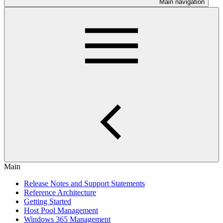
Main navigation
Main
Release Notes and Support Statements
Reference Architecture
Getting Started
Host Pool Management
Windows 365 Management