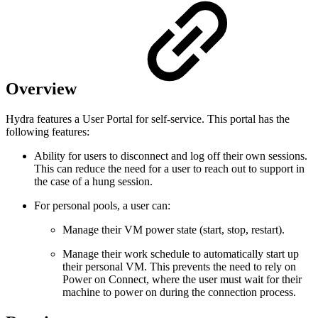
Overview
Hydra features a User Portal for self-service. This portal has the
following features:
Ability for users to disconnect and log off their own sessions.
This can reduce the need for a user to reach out to support in
the case of a hung session.
For personal pools, a user can:
Manage their VM power state (start, stop, restart).
Manage their work schedule to automatically start up
their personal VM. This prevents the need to rely on
Power on Connect, where the user must wait for their
machine to power on during the connection process.