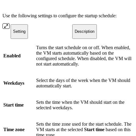
Use the following settings to configure the startup schedule:
Setting
Description
Turns the start schedule on or off. When enabled,
the VM starts automatically based on the
Enabled
configured schedule. When disabled, the VM will
not start automatically.
Select the days of the week when the VM should
Weekdays
automatically start.
Sets the time when the VM should start on the
Start time
selected weekdays.
Sets the time zone used for the start schedule. The
Time zone
VM starts at the selected
Start time
based on this
time zone.