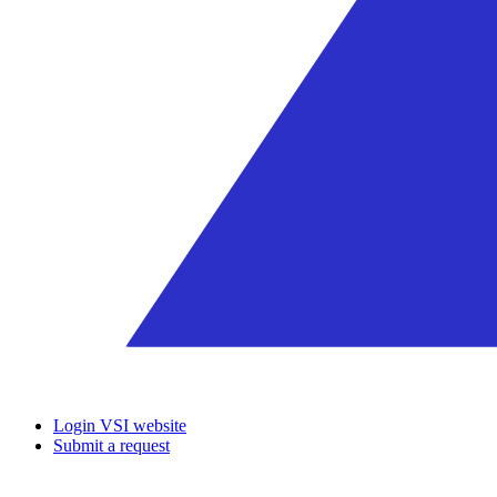
Login VSI website
Submit a request