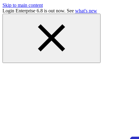
Skip to main content
Login Enterprise 6.8 is out now. See
what's new