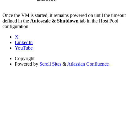
Once the VM is started, it remains powered on until the timeout
defined in the
Autoscale & Shutdown
tab in the Host Pool
configuration.
X
LinkedIn
YouTube
Copyright
Powered by
Scroll Sites
&
Atlassian Confluence