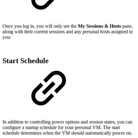
Once you log in, you will only see the
My Sessions & Hosts
pane,
along with their current sessions and any personal hosts assigned to
you:
Start Schedule
In addition to controlling power options and session states, you can
configure a startup schedule for your personal VM. The start
schedule determines when the VM should automatically power on.