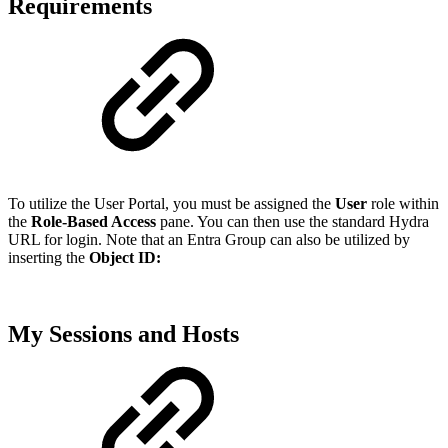
Requirements
To utilize the User Portal, you must be assigned the
User
role within
the
Role-Based Access
pane. You can then use the standard Hydra
URL for login. Note that an Entra Group can also be utilized by
inserting the
Object ID:
My Sessions and Hosts