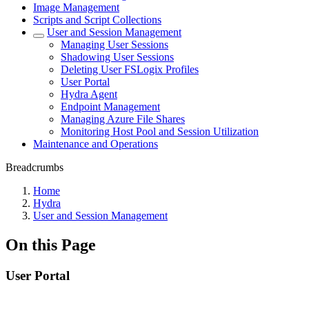
Image Management
Scripts and Script Collections
User and Session Management
Managing User Sessions
Shadowing User Sessions
Deleting User FSLogix Profiles
User Portal
Hydra Agent
Endpoint Management
Managing Azure File Shares
Monitoring Host Pool and Session Utilization
Maintenance and Operations
Breadcrumbs
Home
Hydra
User and Session Management
On this Page
User Portal