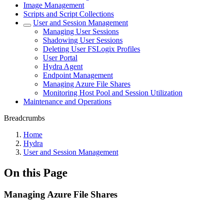
Image Management
Scripts and Script Collections
User and Session Management
Managing User Sessions
Shadowing User Sessions
Deleting User FSLogix Profiles
User Portal
Hydra Agent
Endpoint Management
Managing Azure File Shares
Monitoring Host Pool and Session Utilization
Maintenance and Operations
Breadcrumbs
Home
Hydra
User and Session Management
On this Page
Managing Azure File Shares