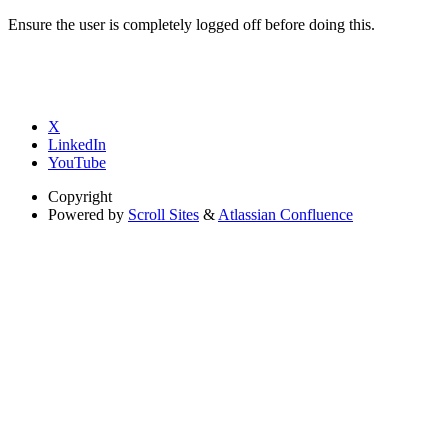
Ensure the user is completely logged off before doing this.
X
LinkedIn
YouTube
Copyright
Powered by
Scroll Sites
&
Atlassian Confluence