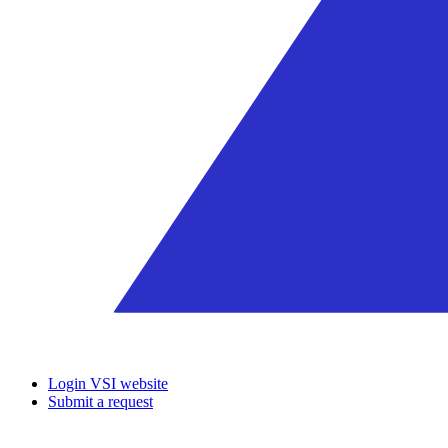
Login VSI website
Submit a request