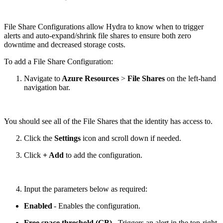
File Share Configurations allow Hydra to know when to trigger
alerts and auto-expand/shrink file shares to ensure both zero
downtime and decreased storage costs.
To add a File Share Configuration:
Navigate to
Azure Resources
>
File Shares
on the left-hand
navigation bar.
You should see all of the File Shares that the identity has access to.
Click the
Settings
icon and scroll down if needed.
Click
+ Add
to add the configuration.
Input the parameters below as required:
Enabled
- Enables the configuration.
Free space threshold (GB)
- Triggers an alert in the top-right