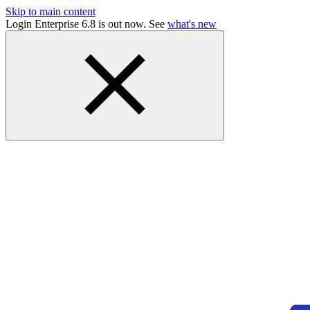
Skip to main content
Login Enterprise 6.8 is out now. See
what's new