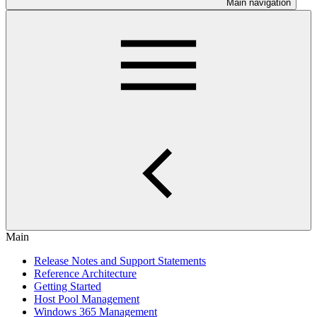
Main navigation
Main
Release Notes and Support Statements
Reference Architecture
Getting Started
Host Pool Management
Windows 365 Management