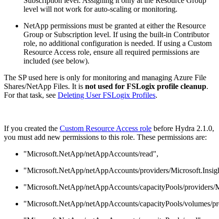
Subscription level. Assigning it only at the Resource Group
level will not work for auto-scaling or monitoring.
NetApp permissions must be granted at either the Resource
Group or Subscription level. If using the built-in Contributor
role, no additional configuration is needed. If using a Custom
Resource Access role, ensure all required permissions are
included (see below).
The SP used here is only for monitoring and managing Azure File
Shares/NetApp Files. It is
not used for FSLogix profile cleanup
.
For that task, see
Deleting User FSLogix Profiles
.
If you created the
Custom Resource Access role
before Hydra 2.1.0,
you must add new permissions to this role. These permissions are:
"Microsoft.NetApp/netAppAccounts/read",
"Microsoft.NetApp/netAppAccounts/providers/Microsoft.Insigh
"Microsoft.NetApp/netAppAccounts/capacityPools/providers/Mic
"Microsoft.NetApp/netAppAccounts/capacityPools/volumes/prov