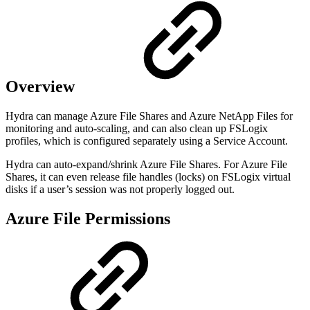
Overview
Hydra can manage Azure File Shares and Azure NetApp Files for
monitoring and auto-scaling, and can also clean up FSLogix
profiles, which is configured separately using a Service Account.
Hydra can auto-expand/shrink Azure File Shares. For Azure File
Shares, it can even release file handles (locks) on FSLogix virtual
disks if a user’s session was not properly logged out.
Azure File Permissions