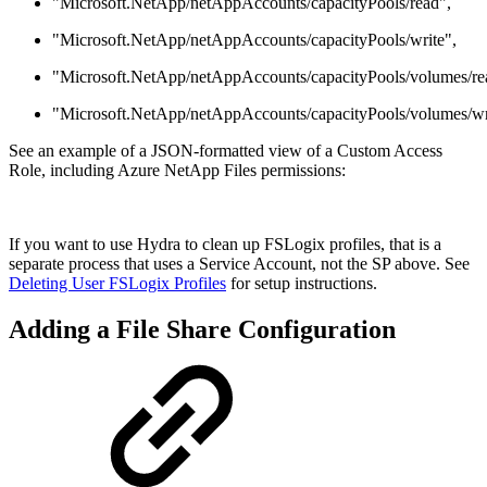
"Microsoft.NetApp/netAppAccounts/capacityPools/read",
"Microsoft.NetApp/netAppAccounts/capacityPools/write",
"Microsoft.NetApp/netAppAccounts/capacityPools/volumes/re
"Microsoft.NetApp/netAppAccounts/capacityPools/volumes/wr
See an example of a JSON-formatted view of a Custom Access
Role, including Azure NetApp Files permissions:
If you want to use Hydra to clean up FSLogix profiles, that is a
separate process that uses a Service Account, not the SP above. See
Deleting User FSLogix Profiles
for setup instructions.
Adding a File Share Configuration