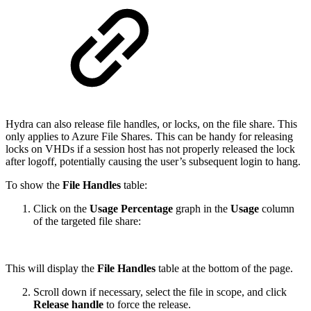
Hydra can also release file handles, or locks, on the file share. This
only applies to Azure File Shares. This can be handy for releasing
locks on VHDs if a session host has not properly released the lock
after logoff, potentially causing the user’s subsequent login to hang.
To show the
File Handles
table:
Click on the
Usage Percentage
graph in the
Usage
column
of the targeted file share:
This will display the
File Handles
table at the bottom of the page.
Scroll down if necessary, select the file in scope, and click
Release handle
to force the release.