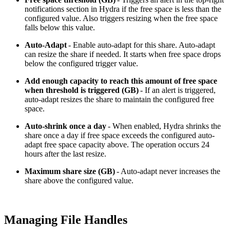
notifications section in Hydra if the free space is less than the
configured value. Also triggers resizing when the free space
falls below this value.
Auto-Adapt
- Enable auto-adapt for this share. Auto-adapt
can resize the share if needed. It starts when free space drops
below the configured trigger value.
Add enough capacity to reach this amount of free space
when threshold is triggered (GB)
- If an alert is triggered,
auto-adapt resizes the share to maintain the configured free
space.
Auto-shrink once a day
- When enabled, Hydra shrinks the
share once a day if free space exceeds the configured auto-
adapt free space capacity above. The operation occurs 24
hours after the last resize.
Maximum share size (GB)
- Auto-adapt never increases the
share above the configured value.
Managing File Handles