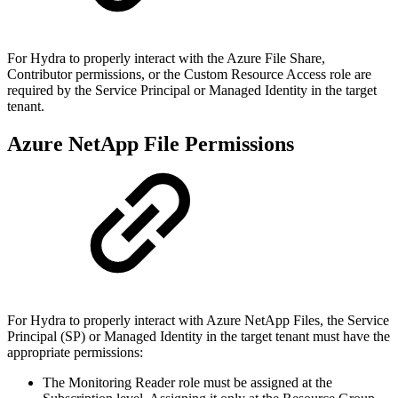
For Hydra to properly interact with the Azure File Share,
Contributor permissions, or the Custom Resource Access role are
required by the Service Principal or Managed Identity in the target
tenant.
Azure NetApp File Permissions
For Hydra to properly interact with Azure NetApp Files, the Service
Principal (SP) or Managed Identity in the target tenant must have the
appropriate permissions:
The Monitoring Reader role must be assigned at the