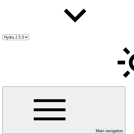
Main navigation