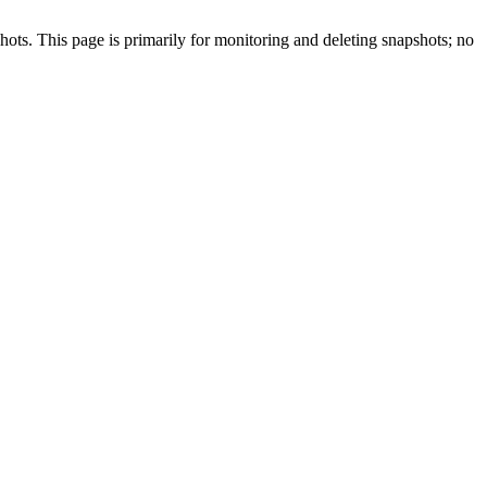
ots. This page is primarily for monitoring and deleting snapshots; no