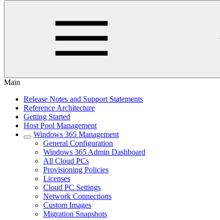
Main
Release Notes and Support Statements
Reference Architecture
Getting Started
Host Pool Management
Windows 365 Management
General Configuration
Windows 365 Admin Dashboard
All Cloud PCs
Provisioning Policies
Licenses
Cloud PC Settings
Network Connections
Custom Images
Migration Snapshots