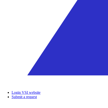
Login VSI website
Submit a request