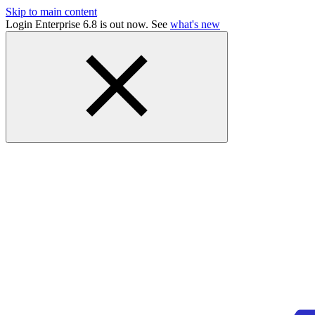
Skip to main content
Login Enterprise 6.8 is out now. See
what's new