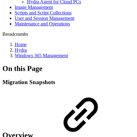
Hydra Agent for Cloud PCs
Image Management
Scripts and Script Collections
User and Session Management
Maintenance and Operations
Breadcrumbs
Home
Hydra
Windows 365 Management
On this Page
Migration Snapshots
Overview