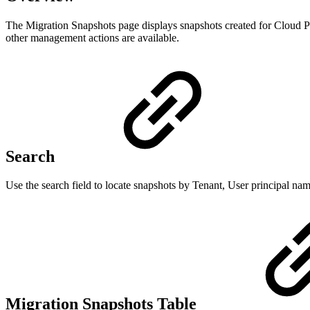
The Migration Snapshots page displays snapshots created for Cloud PCs
other management actions are available.
Search
Use the search field to locate snapshots by Tenant, User principal name
Migration Snapshots Table