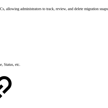
, allowing administrators to track, review, and delete migration snapsh
, Status, etc.