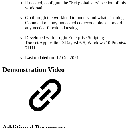
If needed, configure the "Set global vars" section of this
workload.
Go through the workload to understand what it's doing.
Comment out any unneeded code/code blocks, or add
any needed functional testing.
Developed with: Login Enterprise Scripting
Toolset/Application XRay v4.6.5, Windows 10 Pro x64
21H1.
Last updated on: 12 Oct 2021.
Demonstration Video
Additional Resources