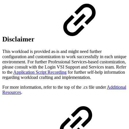
Disclaimer
This workload is provided as-is and might need further
configuration and customization to work successfully in each unique
environment. For further Professional Services-based customization,
please consult with the Login VSI Support and Services team. Refer
to the
Application Script Recording
for further self-help information
regarding workload crafting and implementation.
For more information, refer to the top of the .cs file under
Additional
Resources
.