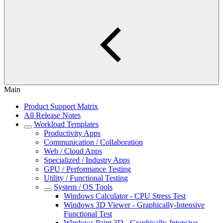
Main
Product Support Matrix
All Release Notes
Workload Templates
Productivity Apps
Communication / Collaboration
Web / Cloud Apps
Specialized / Industry Apps
GPU / Performance Testing
Utility / Functional Testing
System / OS Tools
Windows Calculator - CPU Stress Test
Windows 3D Viewer - Graphically-Intensive
Functional Test
Windows Paint 3D - Graphically-Intensive