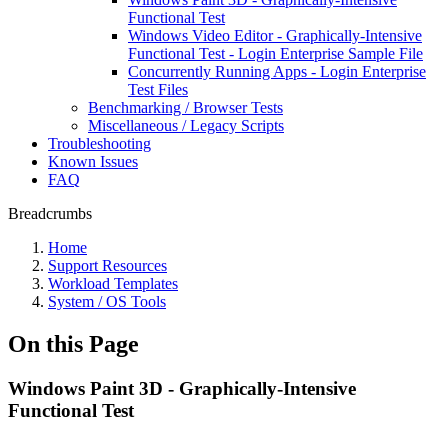
Functional Test
Windows Video Editor - Graphically-Intensive
Functional Test - Login Enterprise Sample File
Concurrently Running Apps - Login Enterprise
Test Files
Benchmarking / Browser Tests
Miscellaneous / Legacy Scripts
Troubleshooting
Known Issues
FAQ
Breadcrumbs
Home
Support Resources
Workload Templates
System / OS Tools
On this Page
Windows Paint 3D - Graphically-Intensive
Functional Test