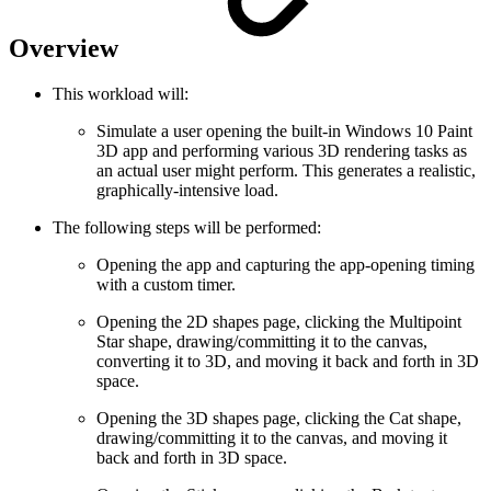
Overview
This workload will:
Simulate a user opening the built-in Windows 10 Paint
3D app and performing various 3D rendering tasks as
an actual user might perform. This generates a realistic,
graphically-intensive load.
The following steps will be performed:
Opening the app and capturing the app-opening timing
with a custom timer.
Opening the 2D shapes page, clicking the Multipoint
Star shape, drawing/committing it to the canvas,
converting it to 3D, and moving it back and forth in 3D
space.
Opening the 3D shapes page, clicking the Cat shape,
drawing/committing it to the canvas, and moving it
back and forth in 3D space.