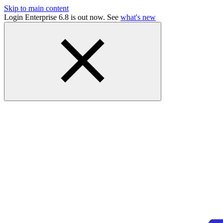
Skip to main content
Login Enterprise 6.8 is out now. See
what's new