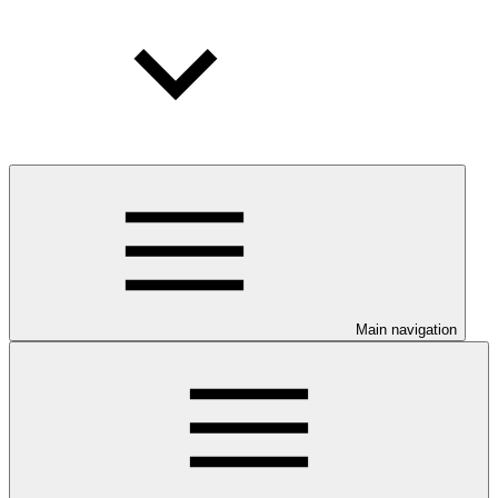
Main navigation