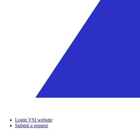
Login VSI website
Submit a request