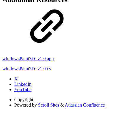
windowsPaint3D_v1.0.app
windowsPaint3D_v1.0.cs
X
LinkedIn
YouTube
Copyright
Powered by
Scroll Sites
&
Atlassian Confluence