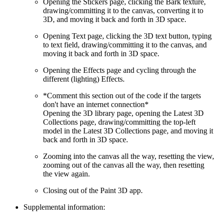
Opening the Stickers page, clicking the Bark texture,
drawing/committing it to the canvas, converting it to
3D, and moving it back and forth in 3D space.
Opening Text page, clicking the 3D text button, typing
to text field, drawing/committing it to the canvas, and
moving it back and forth in 3D space.
Opening the Effects page and cycling through the
different (lighting) Effects.
*Comment this section out of the code if the targets
don't have an internet connection*
Opening the 3D library page, opening the Latest 3D
Collections page, drawing/committing the top-left
model in the Latest 3D Collections page, and moving it
back and forth in 3D space.
Zooming into the canvas all the way, resetting the view,
zooming out of the canvas all the way, then resetting
the view again.
Closing out of the Paint 3D app.
Supplemental information: