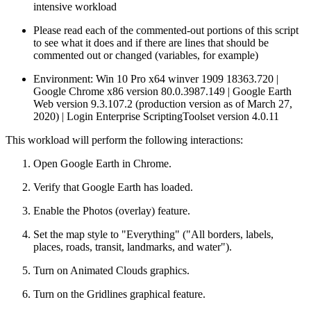
intensive workload
Please read each of the commented-out portions of this script
to see what it does and if there are lines that should be
commented out or changed (variables, for example)
Environment: Win 10 Pro x64 winver 1909 18363.720 |
Google Chrome x86 version 80.0.3987.149 | Google Earth
Web version 9.3.107.2 (production version as of March 27,
2020) | Login Enterprise ScriptingToolset version 4.0.11
This workload will perform the following interactions:
Open Google Earth in Chrome.
Verify that Google Earth has loaded.
Enable the Photos (overlay) feature.
Set the map style to "Everything" ("All borders, labels,
places, roads, transit, landmarks, and water").
Turn on Animated Clouds graphics.
Turn on the Gridlines graphical feature.