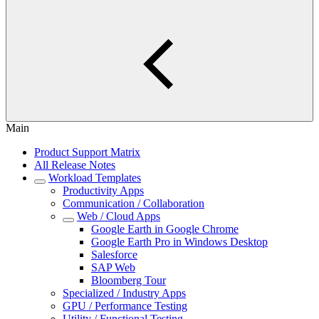
Main
Product Support Matrix
All Release Notes
Workload Templates
Productivity Apps
Communication / Collaboration
Web / Cloud Apps
Google Earth in Google Chrome
Google Earth Pro in Windows Desktop
Salesforce
SAP Web
Bloomberg Tour
Specialized / Industry Apps
GPU / Performance Testing
Utility / Functional Testing