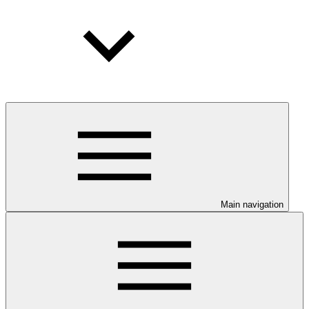
Main navigation