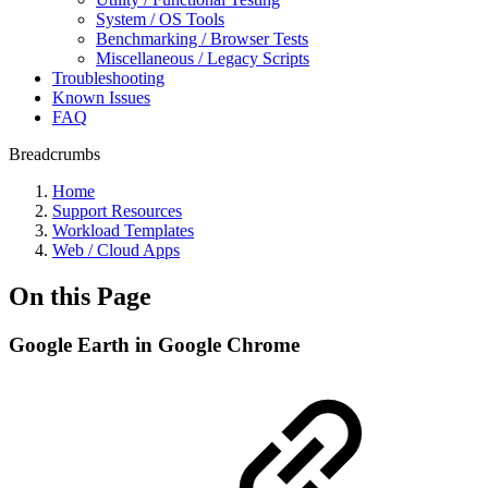
System / OS Tools
Benchmarking / Browser Tests
Miscellaneous / Legacy Scripts
Troubleshooting
Known Issues
FAQ
Breadcrumbs
Home
Support Resources
Workload Templates
Web / Cloud Apps
On this Page
Google Earth in Google Chrome