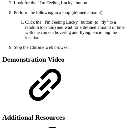
Look for the "I'm Feeling Lucky" button.
Perform the following in a loop (defined amount):
Click the "I'm Feeling Lucky" button (to "fly" to a
random location) and wait for a defined amount of time
with the camera hovering and flying, encircling the
location.
Stop the Chrome web browser.
Demonstration Video
Additional Resources