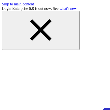
Skip to main content
Login Enterprise 6.8 is out now. See
what's new