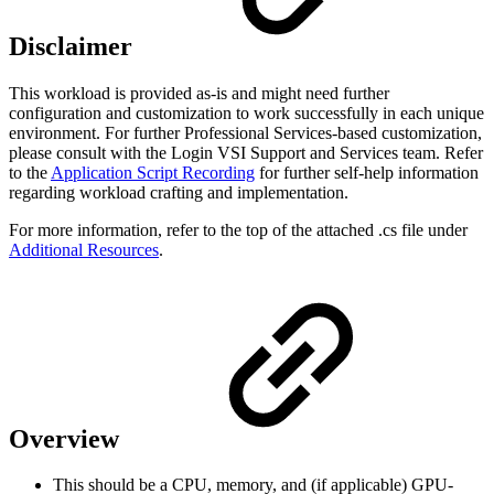
Disclaimer
This workload is provided as-is and might need further
configuration and customization to work successfully in each unique
environment. For further Professional Services-based customization,
please consult with the Login VSI Support and Services team. Refer
to the
Application Script Recording
for further self-help information
regarding workload crafting and implementation.
For more information, refer to the top of the attached .cs file under
Additional Resources
.
Overview
This should be a CPU, memory, and (if applicable) GPU-