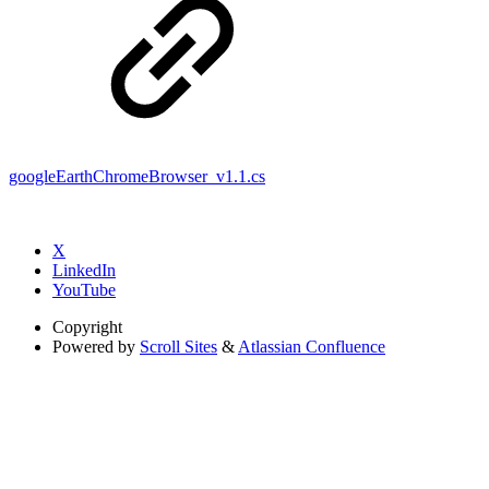
googleEarthChromeBrowser_v1.1.cs
X
LinkedIn
YouTube
Copyright
Powered by
Scroll Sites
&
Atlassian Confluence