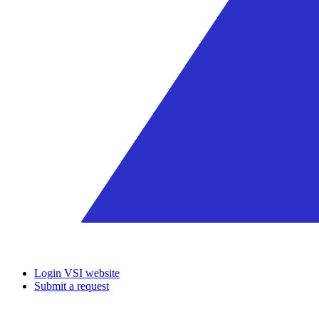
Login VSI website
Submit a request