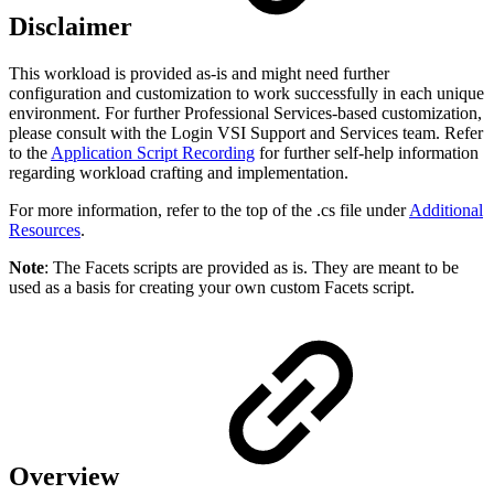
Disclaimer
This workload is provided as-is and might need further
configuration and customization to work successfully in each unique
environment. For further Professional Services-based customization,
please consult with the Login VSI Support and Services team. Refer
to the
Application Script Recording
for further self-help information
regarding workload crafting and implementation.
For more information, refer to the top of the .cs file under
Additional
Resources
.
Note
: The Facets scripts are provided as is. They are meant to be
used as a basis for creating your own custom Facets script.
Overview