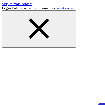
Skip to main content
Login Enterprise 6.8 is out now. See
what's new