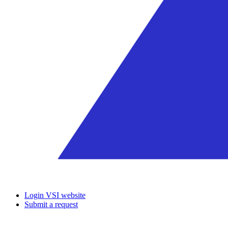
Login VSI website
Submit a request