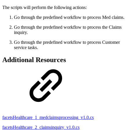
The scripts will perform the following actions:
Go through the predefined workflow to process Med claims.
Go through the predefined workflow to process the Claims
inquiry.
Go through the predefined workflow to process Customer
service tasks.
Additional Resources
facetsHealthcare_1_medclaimsprocessing_v1.0.cs
facetsHealthcare_2_claimsinquiry_v1.0.cs