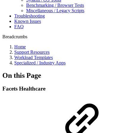
Benchmarking / Browser Tests
Miscellaneous / Legacy Scripts
Troubleshooting
Known Issues
FAQ
Breadcrumbs
Home
Support Resources
Workload Templates
Specialized / Industry Apps
On this Page
Facets Healthcare