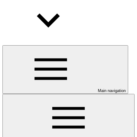
Main navigation