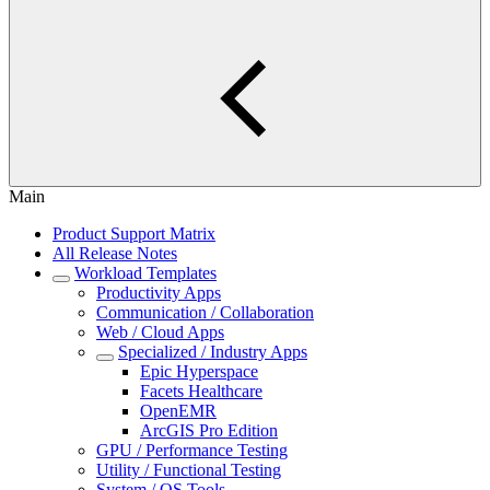
Main
Product Support Matrix
All Release Notes
Workload Templates
Productivity Apps
Communication / Collaboration
Web / Cloud Apps
Specialized / Industry Apps
Epic Hyperspace
Facets Healthcare
OpenEMR
ArcGIS Pro Edition
GPU / Performance Testing
Utility / Functional Testing
System / OS Tools