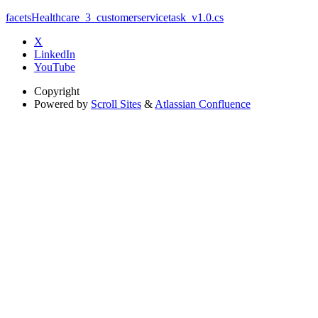
facetsHealthcare_3_customerservicetask_v1.0.cs
X
LinkedIn
YouTube
Copyright
Powered by
Scroll Sites
&
Atlassian Confluence