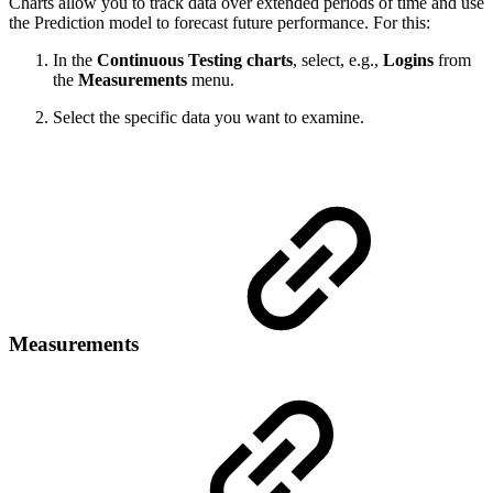
Charts allow you to track data over extended periods of time and use
the Prediction model to forecast future performance. For this:
In the
Continuous Testing charts
, select, e.g.,
Logins
from
the
Measurements
menu.
Select the specific data you want to examine.
Measurements