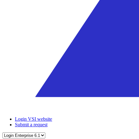
Login VSI website
Submit a request