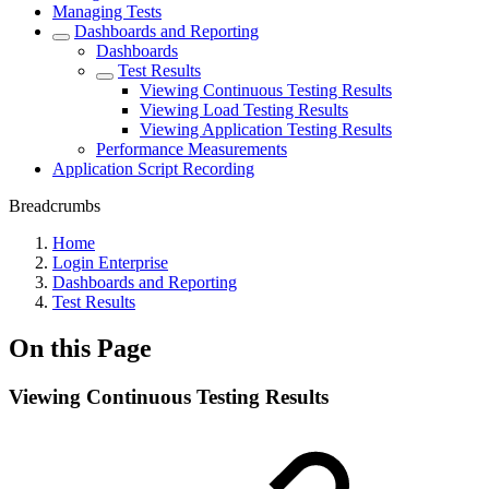
Managing Tests
Dashboards and Reporting
Dashboards
Test Results
Viewing Continuous Testing Results
Viewing Load Testing Results
Viewing Application Testing Results
Performance Measurements
Application Script Recording
Breadcrumbs
Home
Login Enterprise
Dashboards and Reporting
Test Results
On this Page
Viewing Continuous Testing Results