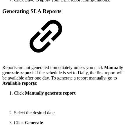
Generating SLA Reports
Reports are not generated immediately unless you click
Manually
generate report
. If the schedule is set to Daily, the first report will
be available after one day. To generate a report manually, go to
Available reports
:
Click
Manually generate report
.
Select the desired date.
Click
Generate
.