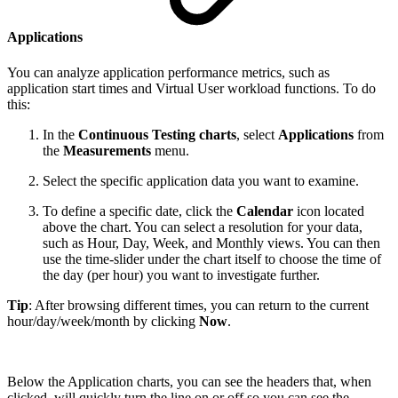
Applications
You can analyze application performance metrics, such as
application start times and Virtual User workload functions. To do
this:
In the
Continuous Testing charts
, select
Applications
from
the
Measurements
menu.
Select the specific application data you want to examine.
To define a specific date, click the
Calendar
icon located
above the chart. You can select a resolution for your data,
such as Hour, Day, Week, and Monthly views. You can then
use the time-slider under the chart itself to choose the time of
the day (per hour) you want to investigate further.
Tip
: After browsing different times, you can return to the current
hour/day/week/month by clicking
Now
.
Below the Application charts, you can see the headers that, when
clicked, will quickly turn the line on or off so you can see the