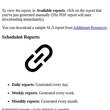
To view the report, in
Available reports
, click on the report that
you've just generated manually (The PDF report will start
downloading immediately).
You can download a sample SLA report from
Additional Resources
.
Scheduled Reports
Daily reports
: Generated every day.
Weekly reports
: Generated every week.
Monthly reports
: Generated every month.
Scheduled reports can be deleted as needed.