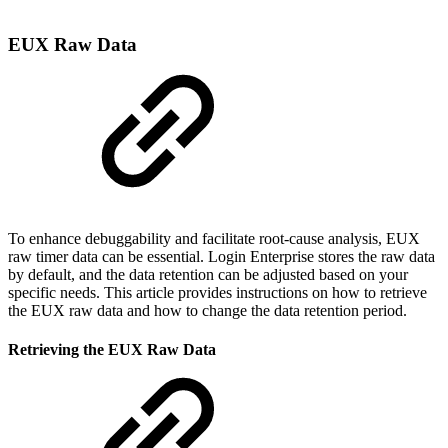
EUX Raw Data
To enhance debuggability and facilitate root-cause analysis, EUX
raw timer data can be essential. Login Enterprise stores the raw data
by default, and the data retention can be adjusted based on your
specific needs. This article provides instructions on how to retrieve
the EUX raw data and how to change the data retention period.
Retrieving the EUX Raw Data