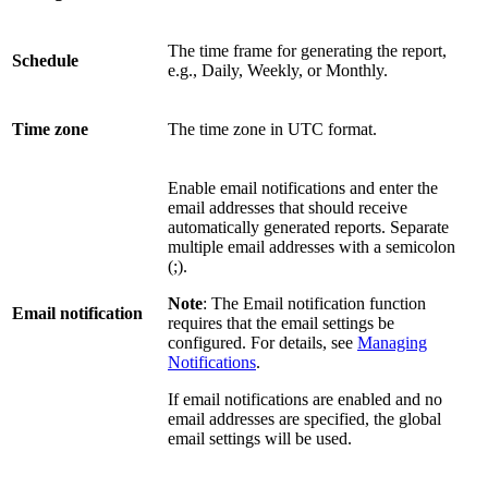
The time frame for generating the report,
Schedule
e.g., Daily, Weekly, or Monthly.
Time zone
The time zone in UTC format.
Enable email notifications and enter the
email addresses that should receive
automatically generated reports. Separate
multiple email addresses with a semicolon
(;).
Note
: The Email notification function
Email notification
requires that the email settings be
configured. For details, see
Managing
Notifications
.
If email notifications are enabled and no
email addresses are specified, the global
email settings will be used.