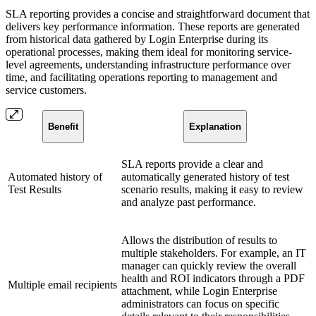
SLA reporting provides a concise and straightforward document that
delivers key performance information. These reports are generated
from historical data gathered by Login Enterprise during its
operational processes, making them ideal for monitoring service-
level agreements, understanding infrastructure performance over
time, and facilitating operations reporting to management and
service customers.
Benefit
Explanation
SLA reports provide a clear and
Automated history of
automatically generated history of test
Test Results
scenario results, making it easy to review
and analyze past performance.
Allows the distribution of results to
multiple stakeholders. For example, an IT
manager can quickly review the overall
health and ROI indicators through a PDF
Multiple email recipients
attachment, while Login Enterprise
administrators can focus on specific