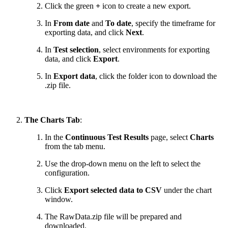
Click the green
+
icon to create a new export.
In
From date
and
To date
, specify the timeframe for
exporting data, and click
Next
.
In
Test selection
, select environments for exporting
data, and click
Export
.
In
Export data
, click the folder icon to download the
.zip file.
The Charts Tab
:
In the
Continuous Test Results
page, select
Charts
from the tab menu.
Use the drop-down menu on the left to select the
configuration.
Click
Export selected data to CSV
under the chart
window.
The RawData.zip file will be prepared and
downloaded.