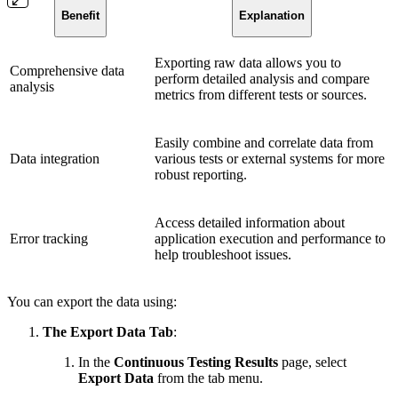
Benefit
Explanation
Exporting raw data allows you to
Comprehensive data
perform detailed analysis and compare
analysis
metrics from different tests or sources.
Easily combine and correlate data from
Data integration
various tests or external systems for more
robust reporting.
Access detailed information about
Error tracking
application execution and performance to
help troubleshoot issues.
You can export the data using:
The Export Data Tab
:
In the
Continuous Testing Results
page, select
Export Data
from the tab menu.