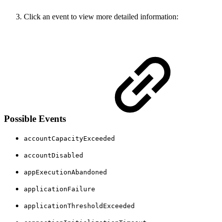
Click an event to view more detailed information:
Possible Events
accountCapacityExceeded
accountDisabled
appExecutionAbandoned
applicationFailure
applicationThresholdExceeded