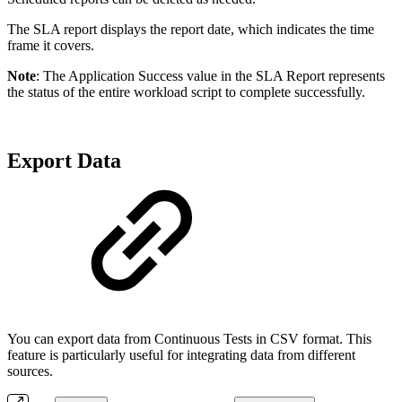
The SLA report displays the report date, which indicates the time
frame it covers.
Note
: The Application Success value in the SLA Report represents
the status of the entire workload script to complete successfully.
Export Data
You can export data from Continuous Tests in CSV format. This
feature is particularly useful for integrating data from different
sources.