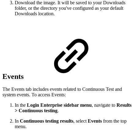
Download the image. It will be saved to your Downloads
folder, or the directory you've configured as your default
Downloads location.
Events
The Events tab includes events related to Continuous Test and
system events. To access Events:
In the
Login Enterprise sidebar menu
, navigate to
Results
> Continuous testing
.
In
Continuous testing results
, select
Events
from the top
menu.