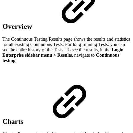
Overview
The Continuous Testing Results page shows the results and statistics
for all existing Continuous Tests. For long-running Tests, you can
see the entire history of the Tests. To see the results, in the
Login
Enterprise sidebar menu > Results
, navigate to
Continuous
testing
.
Сharts