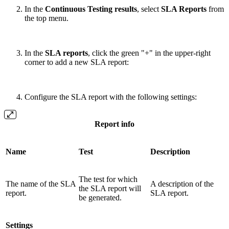
In the
Continuous Testing results
, select
SLA Reports
from
the top menu.
In the
SLA reports
, click the green "+" in the upper-right
corner to add a new SLA report:
Configure the SLA report with the following settings:
Report info
Name
Test
Description
The test for which
The name of the SLA
A description of the
the SLA report will
report.
SLA report.
be generated.
Settings