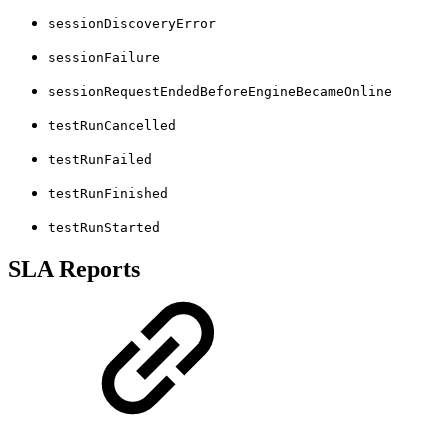
sessionDiscoveryError
sessionFailure
sessionRequestEndedBeforeEngineBecameOnline
testRunCancelled
testRunFailed
testRunFinished
testRunStarted
SLA Reports