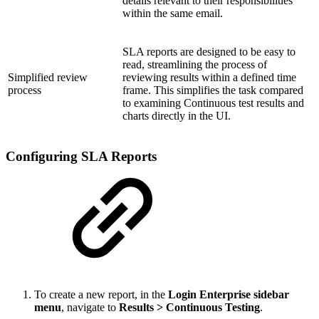
details relevant to their responsibilities
within the same email.
SLA reports are designed to be easy to
read, streamlining the process of
Simplified review
reviewing results within a defined time
process
frame. This simplifies the task compared
to examining Continuous test results and
charts directly in the UI.
Configuring SLA Reports
To create a new report, in the
Login Enterprise sidebar
menu
, navigate to
Results > Continuous Testing
.