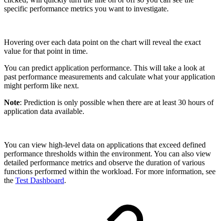
specific performance metrics you want to investigate.
Hovering over each data point on the chart will reveal the exact
value for that point in time.
You can predict application performance. This will take a look at
past performance measurements and calculate what your application
might perform like next.
Note
: Prediction is only possible when there are at least 30 hours of
application data available.
You can view high-level data on applications that exceed defined
performance thresholds within the environment. You can also view
detailed performance metrics and observe the duration of various
functions performed within the workload. For more information, see
the
Test Dashboard
.