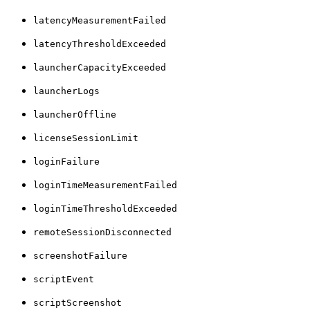
latencyMeasurementFailed
latencyThresholdExceeded
launcherCapacityExceeded
launcherLogs
launcherOffline
licenseSessionLimit
loginFailure
loginTimeMeasurementFailed
loginTimeThresholdExceeded
remoteSessionDisconnected
screenshotFailure
scriptEvent
scriptScreenshot