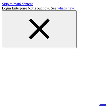
Skip to main content
Login Enterprise 6.8 is out now. See
what's new