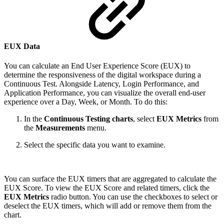
EUX Data
You can calculate an End User Experience Score (EUX) to
determine the responsiveness of the digital workspace during a
Continuous Test. Alongside Latency, Login Performance, and
Application Performance, you can visualize the overall end-user
experience over a Day, Week, or Month. To do this:
In the
Continuous Testing charts
, select
EUX Metrics
from
the
Measurements
menu.
Select the specific data you want to examine.
You can surface the EUX timers that are aggregated to calculate the
EUX Score. To view the EUX Score and related timers, click the
EUX Metrics
radio button. You can use the checkboxes to select or
deselect the EUX timers, which will add or remove them from the
chart.