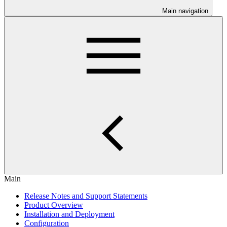
Main navigation
Main
Release Notes and Support Statements
Product Overview
Installation and Deployment
Configuration