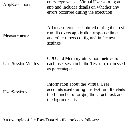
entry represents a Virtual User starting an
AppExecutions
app and includes details on whether any
errors occurred during the execution.
All measurements captured during the Test
run. It covers application response times
Measurements
and other timers configured in the test
settings.
CPU and Memory utilization metrics for
UserSessionMetrics
each user session in the Test run, expressed
as percentages.
Information about the Virtual User
accounts used during the Test run. It details
UserSessions
the Launcher of origin, the target host, and
the logon results.
An example of the RawData.zip file looks as follows: