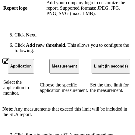
Add your company logo to customize the
Report logo
report. Supported formats: JPEG, JPG,
PNG, SVG (max. 1 MB).
Click
Next
.
Click
Add new threshold
. This allows you to configure the
following:
Application
Measurement
Limit (in seconds)
Select the
Choose the specific
Set the time limit for
application to
application measurement.
the measurement.
monitor.
Note
: Any measurements that exceed this limit will be included in
the SLA report.
Click
Save
to apply your SLA report configurations.