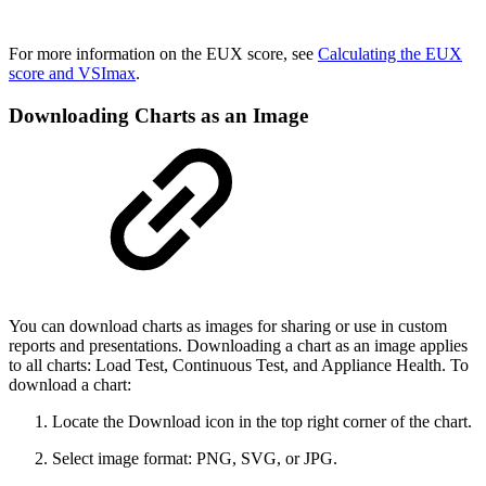
For more information on the EUX score, see
Calculating the EUX
score and VSImax
.
Downloading Charts as an Image
You can download charts as images for sharing or use in custom
reports and presentations. Downloading a chart as an image applies
to all charts: Load Test, Continuous Test, and Appliance Health. To
download a chart:
Locate the Download icon in the top right corner of the chart.
Select image format: PNG, SVG, or JPG.