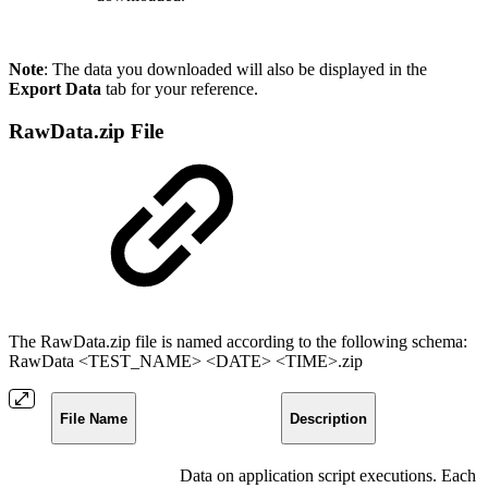
Note
: The data you downloaded will also be displayed in the
Export Data
tab for your reference.
RawData.zip File
The RawData.zip file is named according to the following schema:
RawData <TEST_NAME> <DATE> <TIME>.zip
File Name
Description
Data on application script executions. Each