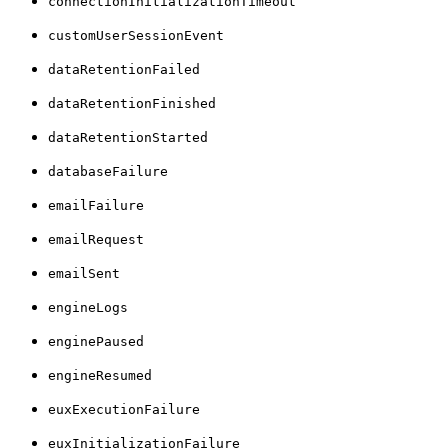
connectionInitializationTimeout
customUserSessionEvent
dataRetentionFailed
dataRetentionFinished
dataRetentionStarted
databaseFailure
emailFailure
emailRequest
emailSent
engineLogs
enginePaused
engineResumed
euxExecutionFailure
euxInitializationFailure