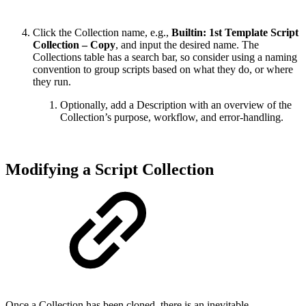
Click the Collection name, e.g.,
Builtin: 1st Template Script
Collection – Copy
, and input the desired name. The
Collections table has a search bar, so consider using a naming
convention to group scripts based on what they do, or where
they run.
Optionally, add a Description with an overview of the
Collection’s purpose, workflow, and error-handling.
Modifying a Script Collection
Once a Collection has been cloned, there is an inevitable