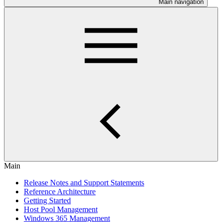
Main navigation
Main
Release Notes and Support Statements
Reference Architecture
Getting Started
Host Pool Management
Windows 365 Management