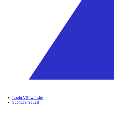
Login VSI website
Submit a request