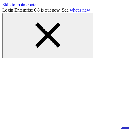
Skip to main content
Login Enterprise 6.8 is out now. See
what's new