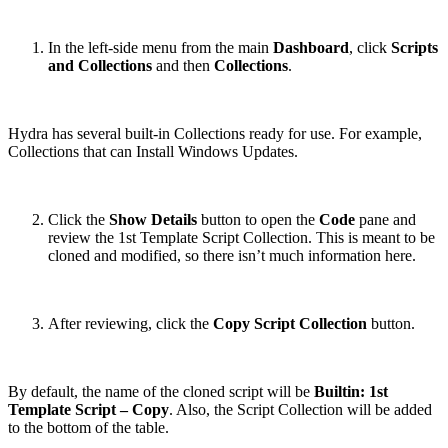
In the left-side menu from the main
Dashboard
, click
Scripts
and Collections
and then
Collections
.
Hydra has several built-in Collections ready for use. For example,
Collections that can Install Windows Updates.
Click the
Show Details
button to open the
Code
pane and
review the 1st Template Script Collection. This is meant to be
cloned and modified, so there isn’t much information here.
After reviewing, click the
Copy Script Collection
button.
By default, the name of the cloned script will be
Builtin: 1st
Template Script – Copy
. Also, the Script Collection will be added
to the bottom of the table.