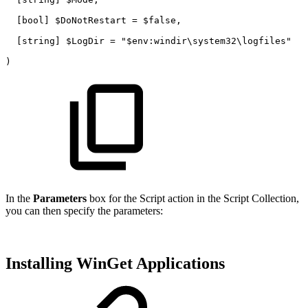
[bool]
$DoNotRestart
=
$false,
[string]
$LogDir
=
"$env:windir\system32\logfiles"
)
In the
Parameters
box for the Script action in the Script Collection,
you can then specify the parameters:
Installing WinGet Applications