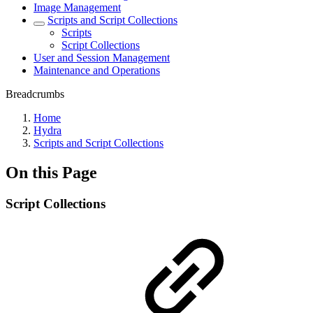
Image Management
Scripts and Script Collections
Scripts
Script Collections
User and Session Management
Maintenance and Operations
Breadcrumbs
Home
Hydra
Scripts and Script Collections
On this Page
Script Collections