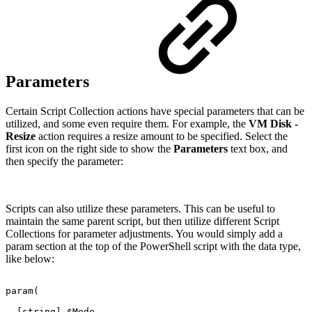
Parameters
Certain Script Collection actions have special parameters that can be
utilized, and some even require them. For example, the
VM Disk -
Resize
action requires a resize amount to be specified. Select the
first icon on the right side to show the
Parameters
text box, and
then specify the parameter:
Scripts can also utilize these parameters. This can be useful to
maintain the same parent script, but then utilize different Script
Collections for parameter adjustments. You would simply add a
param section at the top of the PowerShell script with the data type,
like below:
param(
[string]
$Mode,