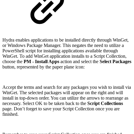
Hydra enables applications to be installed directly through WinGet,
or Windows Package Manager. This negates the need to utilize a
PowerShell script for installing applications available through
WinGet. To add WinGet application installs to a Script Collection,
choose the
PM - Install Apps
action and select the
Select Packages
button, represented by the paper plane icon:
Accept the terms and search for any packages you wish to install via
WinGet. The selected packages will appear on the right and will
install in top-down order. You can utilize the arrows to rearrange as
necessary. Select OK to be taken back to the
Script Collections
page. Don’t forget to save your Script Collection once you are
finished.