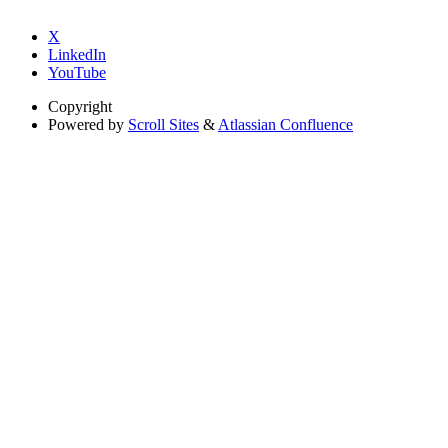
X
LinkedIn
YouTube
Copyright
Powered by
Scroll Sites
&
Atlassian Confluence