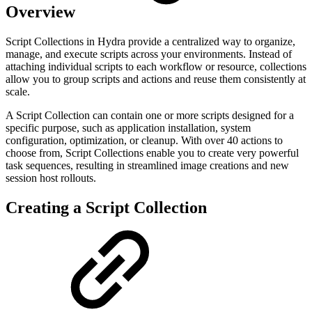
Overview
Script Collections in Hydra provide a centralized way to organize,
manage, and execute scripts across your environments. Instead of
attaching individual scripts to each workflow or resource, collections
allow you to group scripts and actions and reuse them consistently at
scale.
A Script Collection can contain one or more scripts designed for a
specific purpose, such as application installation, system
configuration, optimization, or cleanup. With over 40 actions to
choose from, Script Collections enable you to create very powerful
task sequences, resulting in streamlined image creations and new
session host rollouts.
Creating a Script Collection