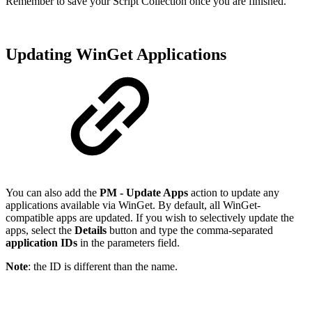
Remember to save your Script Collection once you are finished.
Updating WinGet Applications
You can also add the
PM - Update Apps
action to update any
applications available via WinGet. By default, all WinGet-
compatible apps are updated. If you wish to selectively update the
apps, select the
Details
button and type the comma-separated
application IDs
in the parameters field.
Note
: the ID is different than the name.