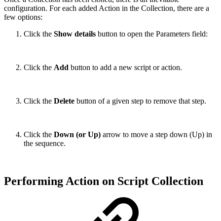
configuration. For each added Action in the Collection, there are a
few options:
Click the
Show details
button to open the Parameters field:
Click the
Add
button to add a new script or action.
Click the
Delete
button of a given step to remove that step.
Click the
Down (or Up)
arrow to move a step down (Up) in
the sequence.
Performing Action on Script Collection