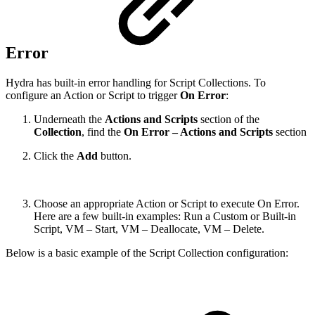
Error
Hydra has built-in error handling for Script Collections. To
configure an Action or Script to trigger
On Error
:
Underneath the
Actions and Scripts
section of the
Collection
, find the
On Error – Actions and Scripts
section
Click the
Add
button.
Choose an appropriate Action or Script to execute On Error.
Here are a few built-in examples: Run a Custom or Built-in
Script, VM – Start, VM – Deallocate, VM – Delete.
Below is a basic example of the Script Collection configuration: