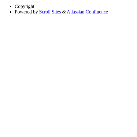
Copyright
Powered by
Scroll Sites
&
Atlassian Confluence