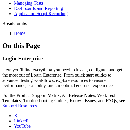
Managing Tests
Dashboards and Reporting
Application Script Recording
Breadcrumbs
Home
On this Page
Login Enterprise
Here you’ll find everything you need to install, configure, and get
the most out of Login Enterprise. From quick start guides to
advanced testing workflows, explore resources to ensure
performance, scalability, and an optimal end-user experience.
For the Product Support Matrix, All Release Notes, Workload
Templates, Troubleshooting Guides, Known Issues, and FAQs, see
Support Resources
.
X
LinkedIn
YouTube