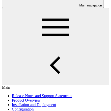
Main navigation
Main
Release Notes and Support Statements
Product Overview
Installation and Deployment
Configuration