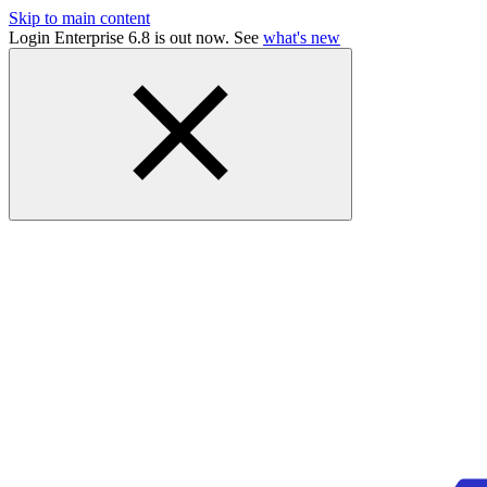
Skip to main content
Login Enterprise 6.8 is out now. See
what's new