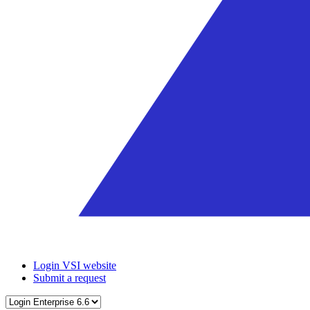
Login VSI website
Submit a request